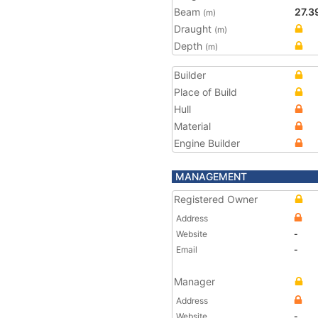
Beam
27.3
(m)
Draught
(m)
Depth
(m)
Builder
Place of Build
Hull
Material
Engine Builder
MANAGEMENT
Registered Owner
Address
Website
-
Email
-
Manager
Address
Website
-