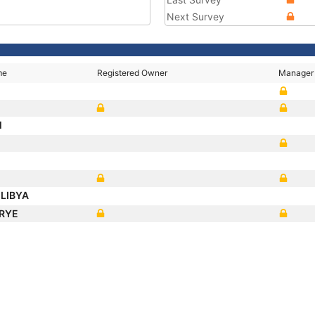
Next Survey
me
Registered Owner
Manager
M
LIBYA
 RYE