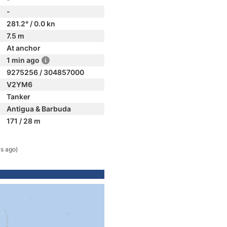
-
281.2° / 0.0 kn
7.5 m
At anchor
1 min ago
9275256 / 304857000
V2YM6
Tanker
Antigua & Barbuda
171 / 28 m
s ago)