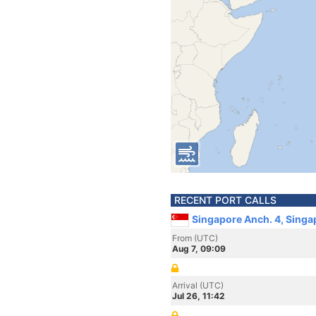
RECENT PORT CALLS
Singapore Anch. 4, Singa
From (UTC)
Aug 7, 09:09
Arrival (UTC)
Jul 26, 11:42