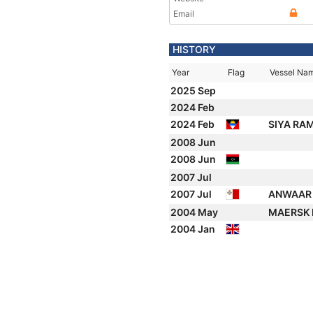
Email
HISTORY
Year
Flag
Vessel Na
2025 Sep
2024 Feb
2024 Feb
SIYA RA
2008 Jun
2008 Jun
2007 Jul
2007 Jul
ANWAAR 
2004 May
MAERSK
2004 Jan