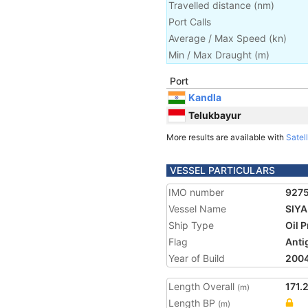
Travelled distance
(
nm
)
Port Calls
Average / Max Speed
(
kn
)
Min / Max Draught
(m)
Port
Kandla
Telukbayur
More results are available with
Satell
VESSEL PARTICULARS
IMO number
927
Vessel Name
SIY
Ship Type
Oil 
Flag
Anti
Year of Build
200
Length Overall
171.
(m)
Length BP
(m)