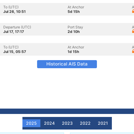
To (UTC)
At Anchor
A
Jul 26, 10:51
5d 15h
Departure (UTC)
Port Stay
A
Jul 17, 17:17
2d 10h
To (UTC)
At Anchor
A
Jul 15, 05:57
1d 15h
Historical AIS Data
2025
2024
2023
2022
2021