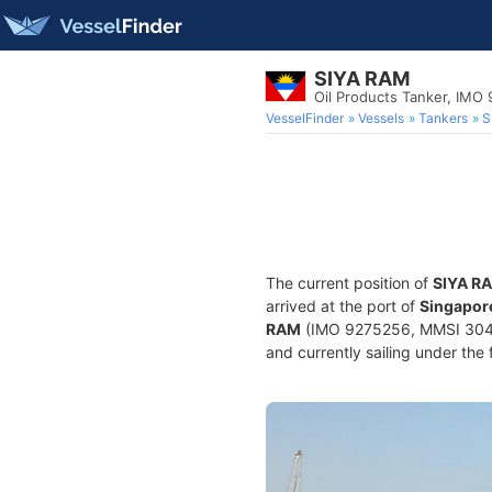
SIYA RAM
Oil Products Tanker, IMO
VesselFinder
Vessels
Tankers
S
The current position of
SIYA R
arrived at the port of
Singapore
RAM
(IMO 9275256, MMSI 304857
and currently sailing under the 