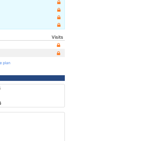
Visits
te plan
4
6