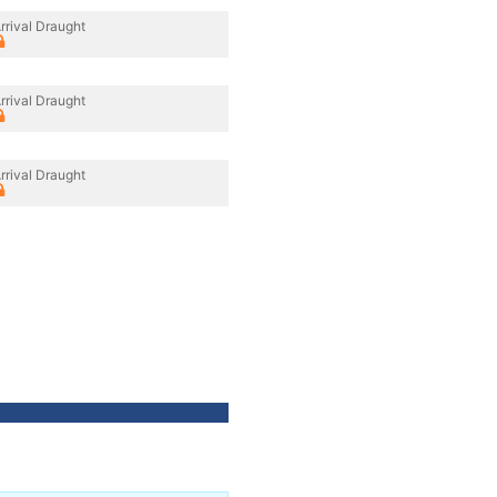
rrival Draught
rrival Draught
rrival Draught