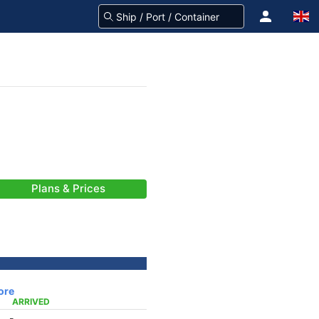
Plans & Prices
ore
ARRIVED
-