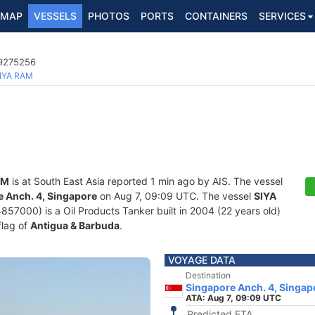
MAP
VESSELS
PHOTOS
PORTS
CONTAINERS
SERVICES
 9275256
IYA RAM
AM
is at South East Asia reported 1 min ago by AIS. The vessel
 Anch. 4, Singapore
on Aug 7, 09:09 UTC. The vessel
SIYA
000) is a Oil Products Tanker built in 2004 (22 years old)
flag of
Antigua & Barbuda
.
VOYAGE DATA
Destination
Singapore Anch. 4, Singap
ATA: Aug 7, 09:09 UTC
Predicted ETA