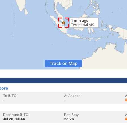
Track on Map
pore
To (UTC)
At Anchor
A
-
-
Departure (UTC)
Port Stay
A
Jul 28, 13:44
2d 2h