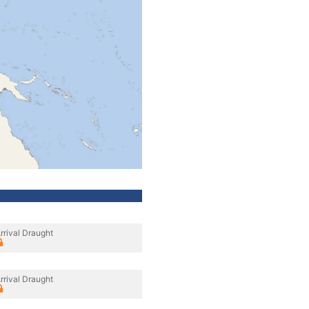
rrival Draught
rrival Draught