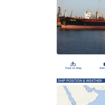
Track on Map
Add
SHIP POSITION & WEATHER