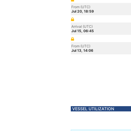
From (UTC)
Jul 20, 18:59
Arrival (UTC)
Jul 15, 06:45
From (UTC)
Jul 13, 14:06
VESSEL UTILIZATION