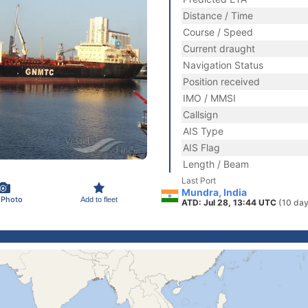
Distance / Time
Course / Speed
Current draught
Navigation Status
Position received
IMO / MMSI
Callsign
AIS Type
AIS Flag
Length / Beam
Last Port
Mundra, India
 Photo
Add to fleet
ATD: Jul 28, 13:44 UTC
(10 day