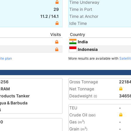
Time Underway
29
Time in Port
11.2
/
14.1
Time at Anchor
Idle Time
Visits
Country
India
Indonesia
ite plan
More results are available with
Satelli
5256
Gross Tonnage
2218
A RAM
Net Tonnage
Products Tanker
Deadweight
3465
(t)
gua & Barbuda
TEU
-
4
Crude Oil
(bbl)
20
Gas
-
3
(m
)
Grain
-
3
(m
)