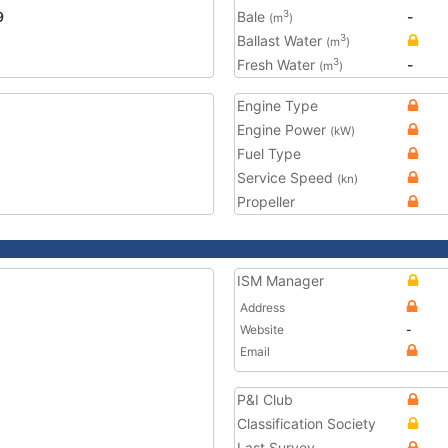
9
Bale
-
3
(m
)
Ballast Water
3
(m
)
Fresh Water
-
3
(m
)
Engine Type
Engine Power
(kW)
Fuel Type
Service Speed
(kn)
Propeller
ISM Manager
Address
Website
-
Email
P&I Club
Classification Society
Last Survey