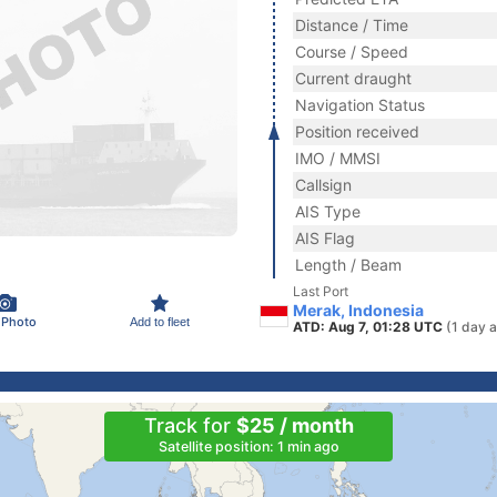
Distance / Time
Course / Speed
Current draught
Navigation Status
Position received
IMO / MMSI
Callsign
AIS Type
AIS Flag
Length / Beam
Last Port
Merak, Indonesia
 Photo
Add to fleet
ATD: Aug 7, 01:28 UTC
(1 day 
Track for
$25 / month
Satellite position: 1 min ago