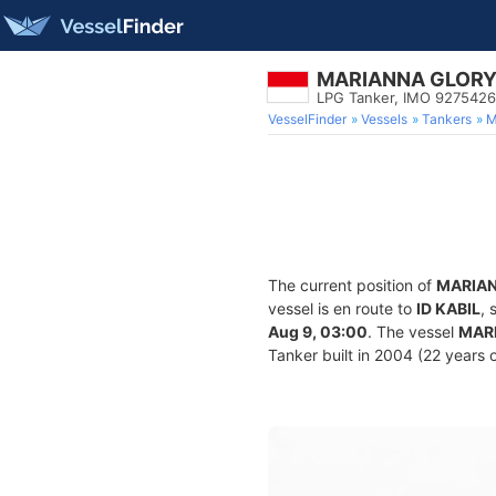
MARIANNA GLOR
LPG Tanker, IMO 9275426
VesselFinder
Vessels
Tankers
M
The current position of
MARIA
vessel is en route to
ID KABIL
, 
Aug 9, 03:00
. The vessel
MAR
Tanker built in 2004 (22 years o