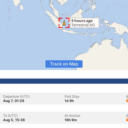
Track on Map
Departure (UTC)
Port Stay
A
Aug 7, 01:28
1d 9h
To (UTC)
At Anchor
A
Aug 5, 15:38
18h 9m