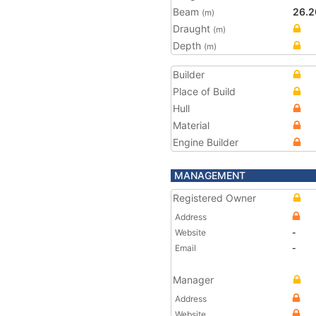
Beam
26.2
(m)
Draught
(m)
Depth
(m)
Builder
Place of Build
Hull
Material
Engine Builder
MANAGEMENT
Registered Owner
Address
Website
-
Email
-
Manager
Address
Website