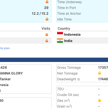
Time Underway
29
Time in Port
12.2
/
15.2
Time at Anchor
Idle Time
Visits
Country
Indonesia
India
ite plan
5426
Gross Tonnage
17357
IANNA GLORY
Net Tonnage
Tanker
Deadweight
17446
(t)
nesia
TEU
-
4
Crude Oil
-
(bbl)
80
Gas
3
(m
)
Grain
-
3
(m
)