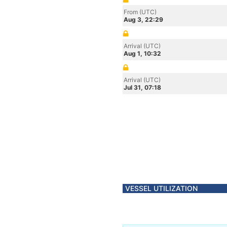
From (UTC)
Aug 3, 22:29
Arrival (UTC)
Aug 1, 10:32
Arrival (UTC)
Jul 31, 07:18
VESSEL UTILIZATION