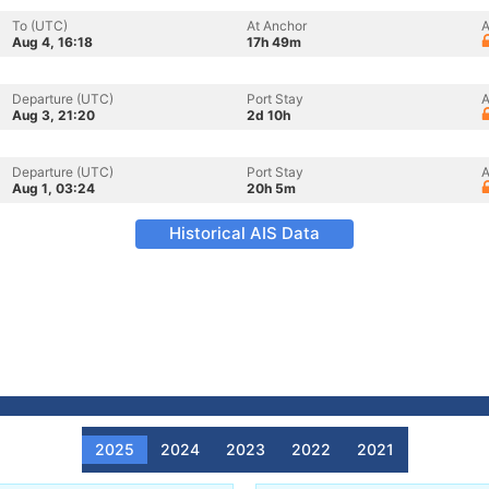
To (UTC)
At Anchor
A
Aug 4, 16:18
17h 49m
Departure (UTC)
Port Stay
A
Aug 3, 21:20
2d 10h
Departure (UTC)
Port Stay
A
Aug 1, 03:24
20h 5m
Historical AIS Data
2025
2024
2023
2022
2021