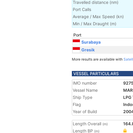
Travelled distance
(
nm
)
Port Calls
Average / Max Speed
(
kn
)
Min / Max Draught
(m)
Port
Surabaya
Gresik
More results are available with
Satell
VESSEL PARTICULARS
IMO number
927
Vessel Name
MAR
Ship Type
LPG 
Flag
Indo
Year of Build
200
Length Overall
164.
(m)
Length BP
(m)