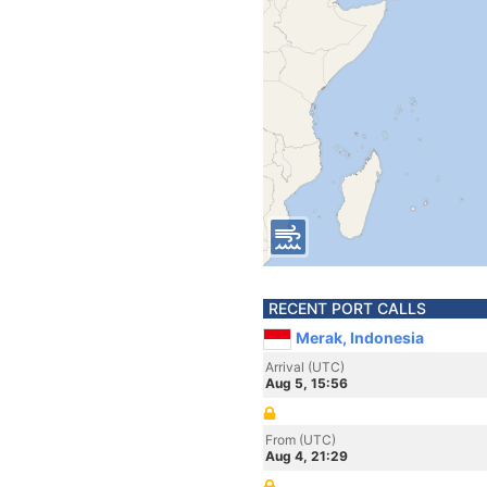
RECENT PORT CALLS
Merak, Indonesia
Arrival (UTC)
Aug 5, 15:56
From (UTC)
Aug 4, 21:29