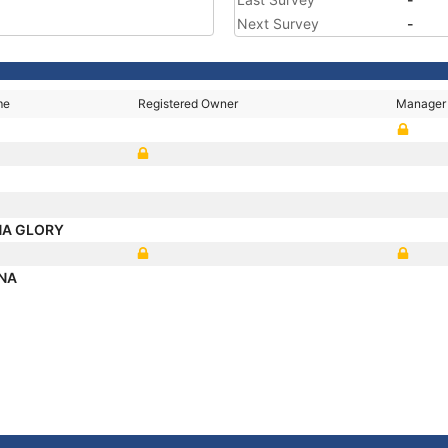
Next Survey
-
me
Registered Owner
Manager
NA GLORY
NA