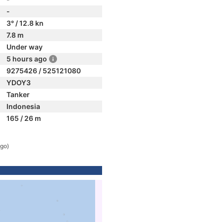
-
3° / 12.8 kn
7.8 m
Under way
5 hours ago
9275426 / 525121080
YDOY3
Tanker
Indonesia
165 / 26 m
ago)