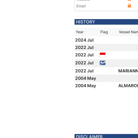
Email
HISTORY
Year
Flag
Vessel Na
2024 Jul
2022 Jul
2022 Jul
2022 Jul
2022 Jul
MARIAN
2004 May
2004 May
ALMARO
DISCLAIMER