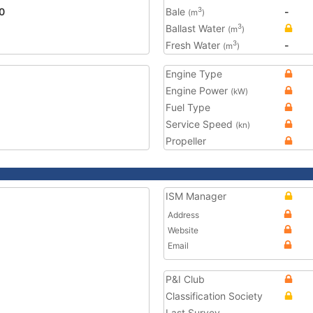
0
Bale
-
3
(m
)
Ballast Water
3
(m
)
Fresh Water
-
3
(m
)
Engine Type
Engine Power
(kW)
Fuel Type
Service Speed
(kn)
Propeller
ISM Manager
Address
Website
Email
P&I Club
Classification Society
Last Survey
-