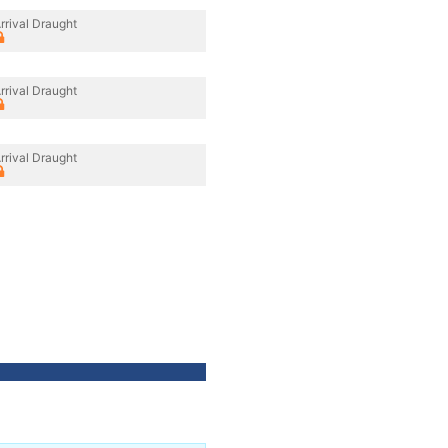
rrival Draught
rrival Draught
rrival Draught