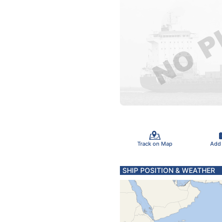
Track on Map
Add
SHIP POSITION & WEATHER