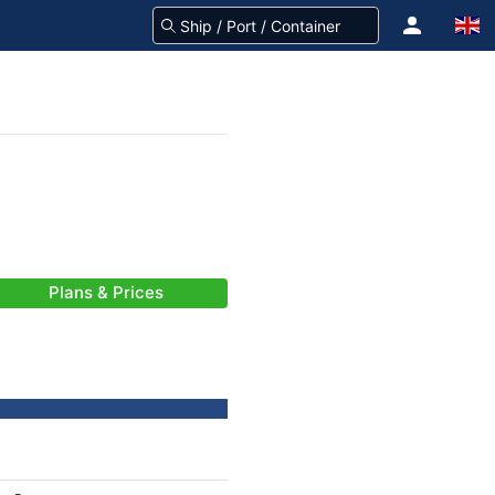
Plans & Prices
-