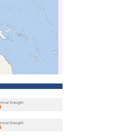
rrival Draught
rrival Draught