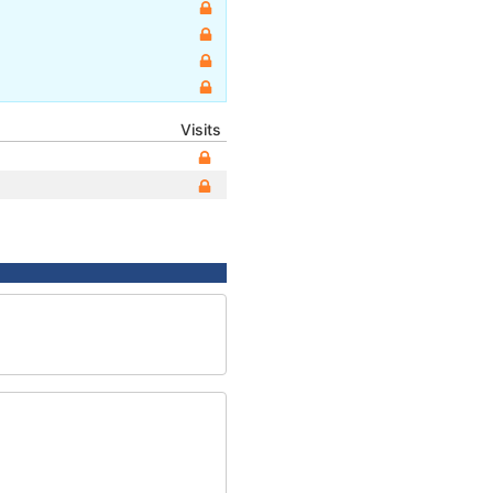
Visits