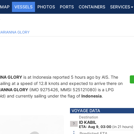
MAP
VESSELS
PHOTOS
PORTS
CONTAINERS
SERVICES
Y
ARIANNA GLORY
NNA GLORY
is at Indonesia reported 5 hours ago by AIS. The
sailing at a speed of 12.8 knots and expected to arrive there on
IANNA GLORY
(IMO 9275426, MMSI 525121080) is a LPG
ld) and currently sailing under the flag of
Indonesia
.
VOYAGE DATA
Destination
ID KABIL
ETA: Aug 9, 03:00
(in 21 hours)
Predicted ETA