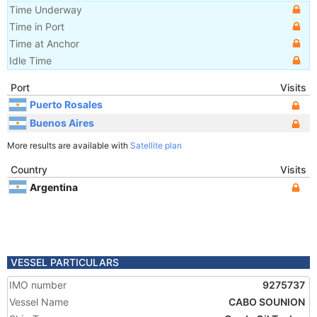
Time Underway
Time in Port
Time at Anchor
Idle Time
Port
Visits
Puerto Rosales
Buenos Aires
More results are available with
Satellite plan
Country
Visits
Argentina
VESSEL PARTICULARS
IMO number
9275737
Vessel Name
CABO SOUNION