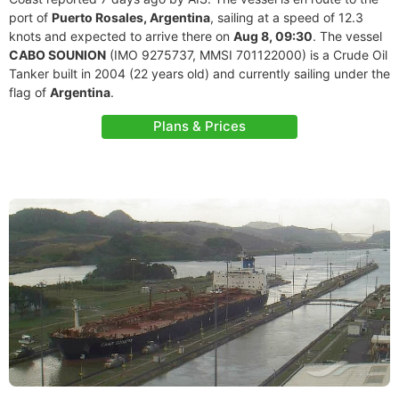
port of
Puerto Rosales, Argentina
, sailing at a speed of 12.3
knots and expected to arrive there on
Aug 8, 09:30
. The vessel
CABO SOUNION
(IMO 9275737, MMSI 701122000) is a Crude Oil
Tanker built in 2004 (22 years old) and currently sailing under the
flag of
Argentina
.
Plans & Prices