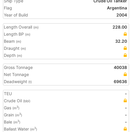
Ship Type
Crude Oil Tanker
Flag
Argentina
Year of Build
2004
Length Overall
228.00
(m)
Length BP
(m)
Beam
32.20
(m)
Draught
(m)
Depth
(m)
Gross Tonnage
40038
Net Tonnage
Deadweight
69636
(t)
TEU
-
Crude Oil
(bbl)
Gas
-
3
(m
)
Grain
-
3
(m
)
Bale
-
3
(m
)
Ballast Water
3
(m
)