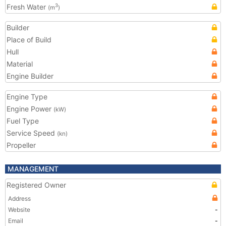
Fresh Water
3
(m
)
Builder
Place of Build
Hull
Material
Engine Builder
Engine Type
Engine Power
(kW)
Fuel Type
Service Speed
(kn)
Propeller
MANAGEMENT
Registered Owner
Address
Website
-
Email
-