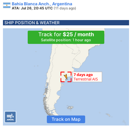
Bahia Blanca Anch., Argentina
ATA: Jul 26, 20:45 UTC
(11 days ago)
SHIP POSITION & WEATHER
Track for
$25 / month
Satellite position: 1 hour ago
Track on Map