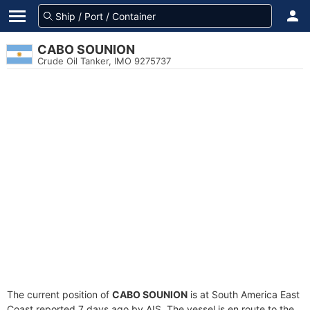
CABO SOUNION
Crude Oil Tanker, IMO 9275737
The current position of
CABO SOUNION
is at South America East
Coast reported 7 days ago by AIS. The vessel is en route to the