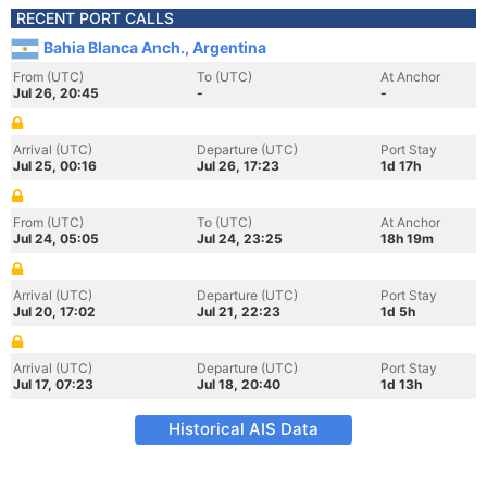
RECENT PORT CALLS
Bahia Blanca Anch., Argentina
From (UTC)
To (UTC)
At Anchor
Jul 26, 20:45
-
-
Arrival (UTC)
Departure (UTC)
Port Stay
Jul 25, 00:16
Jul 26, 17:23
1d 17h
From (UTC)
To (UTC)
At Anchor
Jul 24, 05:05
Jul 24, 23:25
18h 19m
Arrival (UTC)
Departure (UTC)
Port Stay
Jul 20, 17:02
Jul 21, 22:23
1d 5h
Arrival (UTC)
Departure (UTC)
Port Stay
Jul 17, 07:23
Jul 18, 20:40
1d 13h
Historical AIS Data