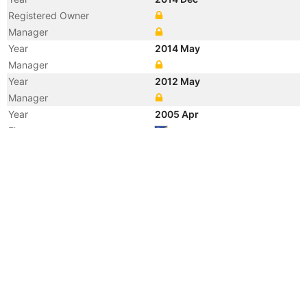
Registered Owner
Manager
Year
2014 May
Manager
Year
2012 May
Manager
Year
2005 Apr
Flag
Year
2004 Jan
Flag
Vessel Name
CABO SOUNION