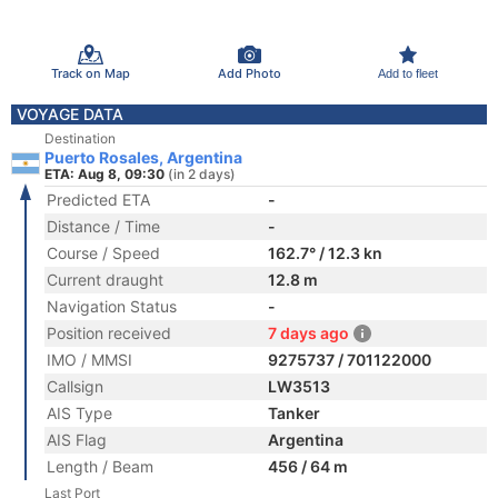
Track on Map
Add Photo
Add to fleet
VOYAGE DATA
Destination
Puerto Rosales, Argentina
ETA: Aug 8, 09:30
(in 2 days)
Predicted ETA
-
Distance / Time
-
Course / Speed
162.7° / 12.3 kn
Current draught
12.8 m
Navigation Status
-
Position received
7 days ago
IMO / MMSI
9275737 / 701122000
Callsign
LW3513
AIS Type
Tanker
AIS Flag
Argentina
Length / Beam
456 / 64 m
Last Port