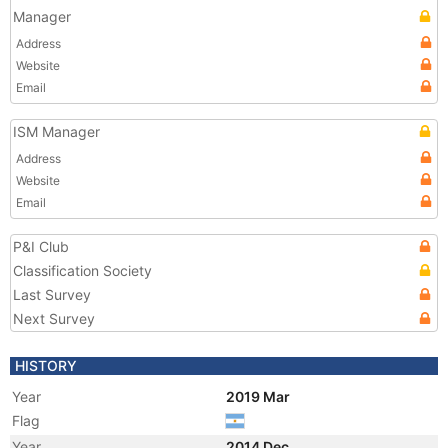
Manager
Address
Website
Email
ISM Manager
Address
Website
Email
P&I Club
Classification Society
Last Survey
Next Survey
HISTORY
Year
2019 Mar
Flag
Year
2014 Dec