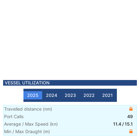
VESSEL UTILIZATION
2025
2024
2023
2022
2021
Travelled distance
(
nm
)
Port Calls
49
Average / Max Speed
(
kn
)
11.4
/
15.1
Min / Max Draught
(m)