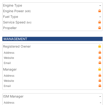
Engine Type
-
Engine Power
(kW)
Fuel Type
-
Service Speed
(kn)
Propeller
MANAGEMENT
Registered Owner
Address
Website
Email
Manager
Address
Website
Email
ISM Manager
-
Address
-