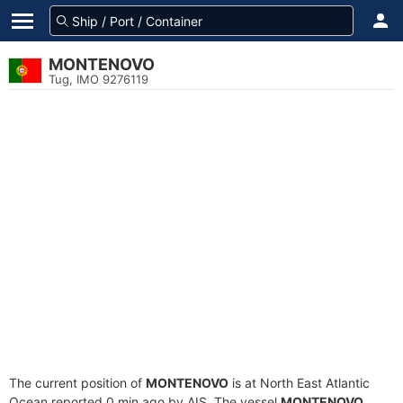
MONTENOVO
Tug, IMO 9276119
The current position of
MONTENOVO
is at North East Atlantic
Ocean reported 0 min ago by AIS. The vessel
MONTENOVO