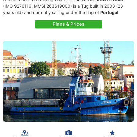
(IMO 9276119, MMSI 263619000) is a Tug built in 2003 (23
years old) and currently sailing under the flag of
Portugal
.
Plans & Prices