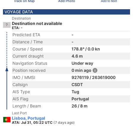
Track on Map
Add Photo
Add to fleet
VOYAGE DATA
Destination
Destination not available
ETA: -
Predicted ETA
-
Distance / Time
-
Course / Speed
178.8° / 0.0 kn
Current draught
4.6 m
Navigation Status
Under way
Position received
0 min ago
IMO / MMSI
9276119 / 263619000
Callsign
CSDT
AIS Type
Tug
AIS Flag
Portugal
Length / Beam
26 / 8 m
Last Port
Lisboa, Portugal
ATA: Jul 31, 05:22 UTC
(7 days ago)