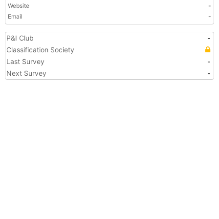
Website
-
Email
-
P&I Club
-
Classification Society
Last Survey
-
Next Survey
-