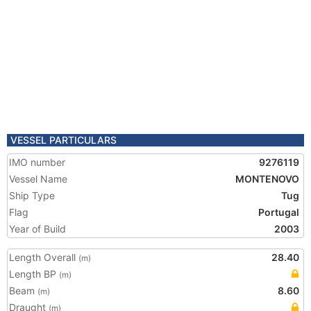
VESSEL PARTICULARS
IMO number
9276119
Vessel Name
MONTENOVO
Ship Type
Tug
Flag
Portugal
Year of Build
2003
Length Overall
28.40
(m)
Length BP
(m)
Beam
8.60
(m)
Draught
(m)