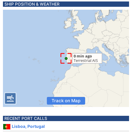
SHIP POSITION & WEATHER
Track on Map
RECENT PORT CALLS
Lisboa, Portugal