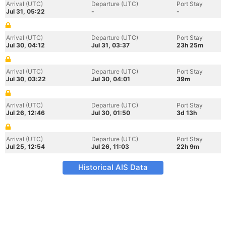
Arrival (UTC)
Departure (UTC)
Port Stay
Jul 31, 05:22
-
-
Arrival (UTC)
Departure (UTC)
Port Stay
Jul 30, 04:12
Jul 31, 03:37
23h 25m
Arrival (UTC)
Departure (UTC)
Port Stay
Jul 30, 03:22
Jul 30, 04:01
39m
Arrival (UTC)
Departure (UTC)
Port Stay
Jul 26, 12:46
Jul 30, 01:50
3d 13h
Arrival (UTC)
Departure (UTC)
Port Stay
Jul 25, 12:54
Jul 26, 11:03
22h 9m
Historical AIS Data