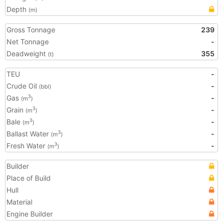
Depth
(m)
Gross Tonnage
239
Net Tonnage
-
Deadweight
355
(t)
TEU
-
Crude Oil
-
(bbl)
Gas
-
3
(m
)
Grain
-
3
(m
)
Bale
-
3
(m
)
Ballast Water
-
3
(m
)
Fresh Water
-
3
(m
)
Builder
Place of Build
Hull
Material
Engine Builder