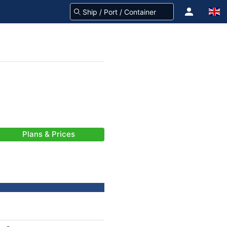
Plans & Prices
-