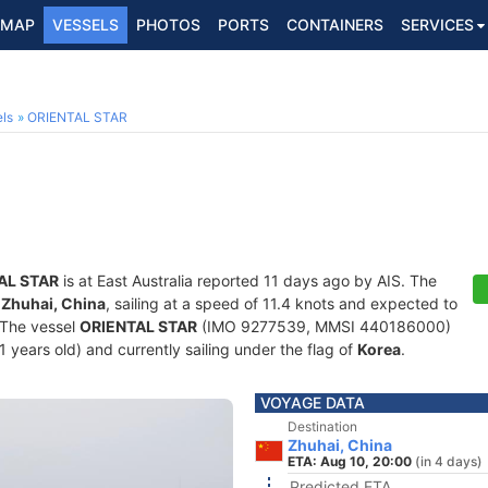
MAP
VESSELS
PHOTOS
PORTS
CONTAINERS
SERVICES
ls
ORIENTAL STAR
AL STAR
is at East Australia reported 11 days ago by AIS. The
f
Zhuhai, China
, sailing at a speed of 11.4 knots and expected to
 The vessel
ORIENTAL STAR
(IMO 9277539, MMSI 440186000)
21 years old) and currently sailing under the flag of
Korea
.
VOYAGE DATA
Destination
Zhuhai, China
ETA: Aug 10, 20:00
(in 4 days)
Predicted ETA