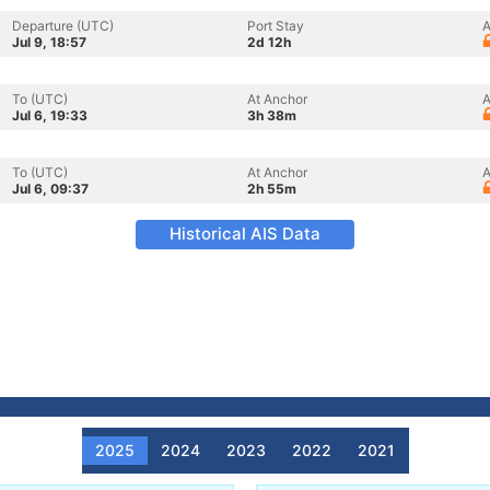
Departure (UTC)
Port Stay
A
Jul 9, 18:57
2d 12h
To (UTC)
At Anchor
A
Jul 6, 19:33
3h 38m
To (UTC)
At Anchor
A
Jul 6, 09:37
2h 55m
Historical AIS Data
2025
2024
2023
2022
2021