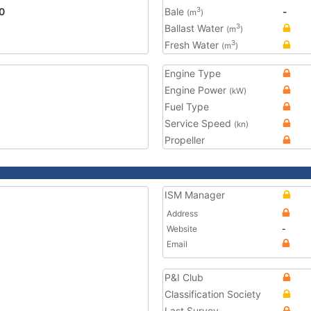
0
Bale
-
3
(m
)
Ballast Water
3
(m
)
Fresh Water
3
(m
)
Engine Type
Engine Power
(kW)
Fuel Type
Service Speed
(kn)
Propeller
ISM Manager
Address
Website
-
Email
P&I Club
Classification Society
Last Survey