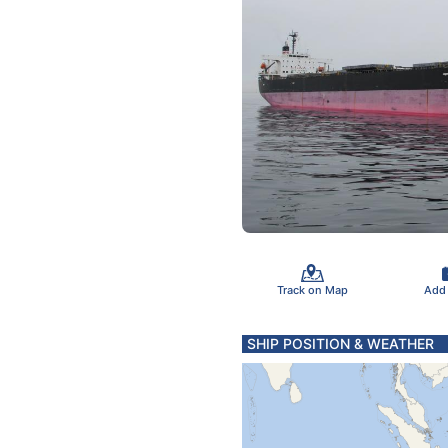
Track on Map
Add
SHIP POSITION & WEATHER