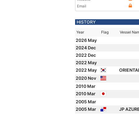
Email
HISTORY
Year
Flag
Vessel Na
2026 May
2024 Dec
2022 Dec
2022 May
2022 May
ORIENTA
2020 Nov
2010 Mar
2010 Mar
2005 Mar
2005 Mar
JP AZUR