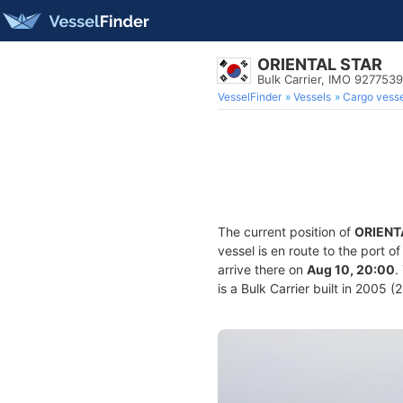
ORIENTAL STAR
Bulk Carrier, IMO 9277539
VesselFinder
Vessels
Cargo vesse
The current position of
ORIENT
vessel is en route to the port o
arrive there on
Aug 10, 20:00
.
is a Bulk Carrier built in 2005 (