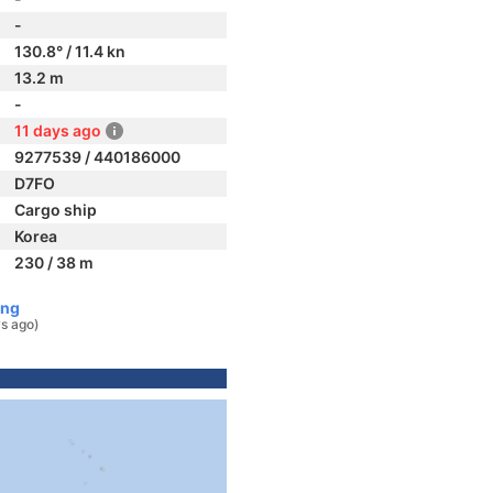
-
130.8° / 11.4 kn
13.2 m
-
11 days ago
9277539 / 440186000
D7FO
Cargo ship
Korea
230 / 38 m
ong
s ago)