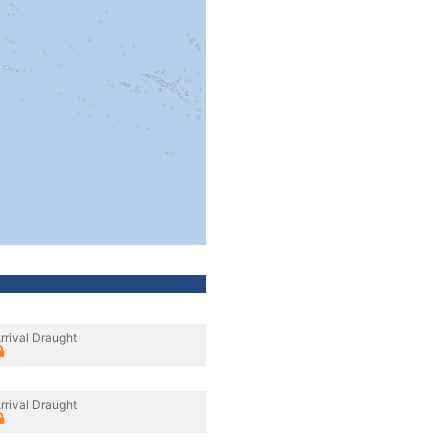
rrival Draught
rrival Draught