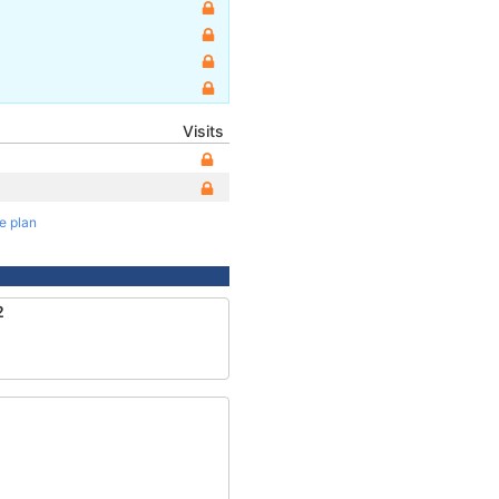
Visits
te plan
2