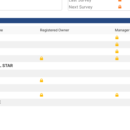
Next Survey
me
Registered Owner
Manager
L STAR
E