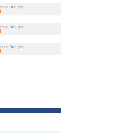
rrival Draught
rrival Draught
rrival Draught