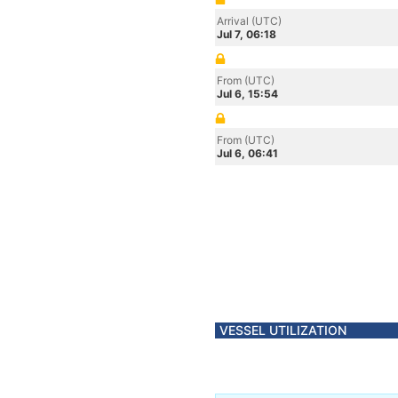
Arrival (UTC)
Jul 7, 06:18
From (UTC)
Jul 6, 15:54
From (UTC)
Jul 6, 06:41
VESSEL UTILIZATION