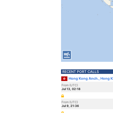
RECENT PORT CALLS
Hong Kong Anch., Hong 
From (UTC)
Jul 13, 02:18
From (UTC)
Jul 9, 21:36