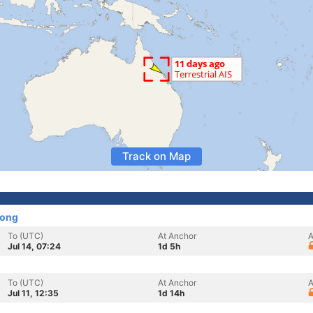
Track on Map
Kong
To (UTC)
At Anchor
A
Jul 14, 07:24
1d 5h
To (UTC)
At Anchor
A
Jul 11, 12:35
1d 14h