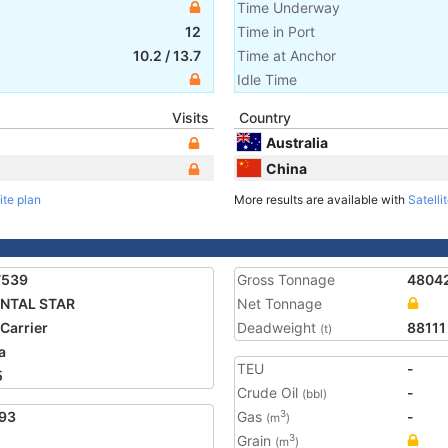
Time Underway
12
Time in Port
10.2
/
13.7
Time at Anchor
Idle Time
Visits
Country
Australia
China
ite plan
More results are available with
Satelli
7539
Gross Tonnage
4804
ENTAL STAR
Net Tonnage
 Carrier
Deadweight
88111
(t)
a
TEU
-
5
Crude Oil
-
(bbl)
93
Gas
-
3
(m
)
Grain
3
(m
)