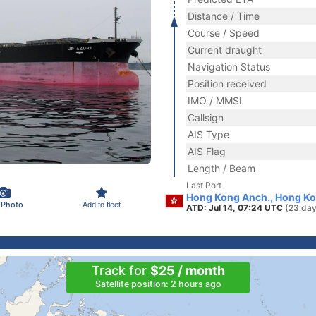
Distance / Time
Course / Speed
Current draught
Navigation Status
Position received
IMO / MMSI
Callsign
AIS Type
AIS Flag
Length / Beam
Last Port
Hong Kong Anch., Hong K
 Photo
Add to fleet
ATD: Jul 14, 07:24 UTC
(23 day
Track for
$25 / month
Satellite position: 2 hours ago