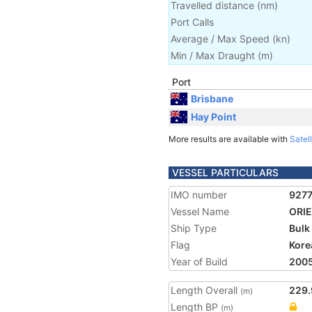
Travelled distance
(
nm
)
Port Calls
Average / Max Speed
(
kn
)
Min / Max Draught
(m)
Port
Brisbane
Hay Point
More results are available with
Satell
VESSEL PARTICULARS
IMO number
927
Vessel Name
ORI
Ship Type
Bulk
Flag
Kore
Year of Build
200
Length Overall
229.
(m)
Length BP
(m)