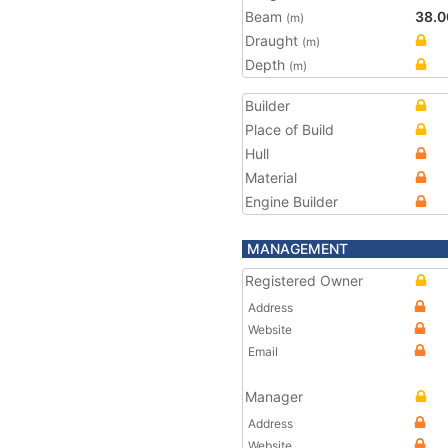
Beam
38.0
(m)
Draught
(m)
Depth
(m)
Builder
Place of Build
Hull
Material
Engine Builder
MANAGEMENT
Registered Owner
Address
Website
Email
Manager
Address
Website