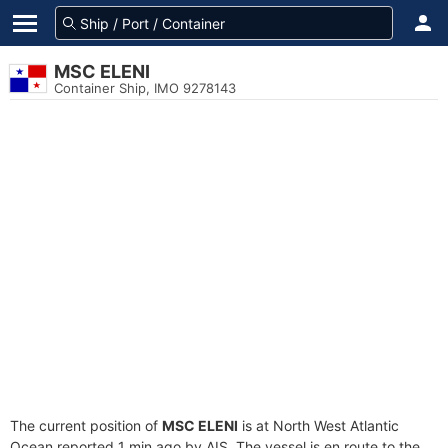
MSC ELENI
Container Ship, IMO 9278143
The current position of
MSC ELENI
is at North West Atlantic
Ocean reported 1 min ago by AIS. The vessel is en route to the