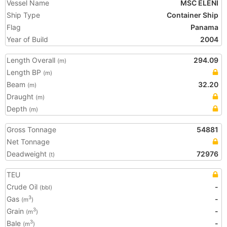
Vessel Name
MSC ELENI
Ship Type
Container Ship
Flag
Panama
Year of Build
2004
Length Overall
294.09
(m)
Length BP
(m)
Beam
32.20
(m)
Draught
(m)
Depth
(m)
Gross Tonnage
54881
Net Tonnage
Deadweight
72976
(t)
TEU
Crude Oil
-
(bbl)
Gas
-
3
(m
)
Grain
-
3
(m
)
Bale
-
3
(m
)