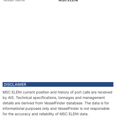
DISCLAIMER
MSC ELENI current position and history of port calls are received
by AIS. Technical specifications, tonnages and management
details are derived from VesselFinder database. The data is for
informational purposes only and VesselFinder is not responsible
for the accuracy and reliability of MSC ELENI data.