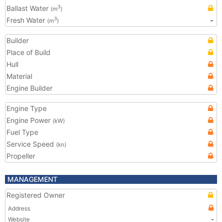
Ballast Water
3
(m
)
Fresh Water
-
3
(m
)
Builder
Place of Build
Hull
Material
Engine Builder
Engine Type
Engine Power
(kW)
Fuel Type
Service Speed
(kn)
Propeller
MANAGEMENT
Registered Owner
Address
Website
-