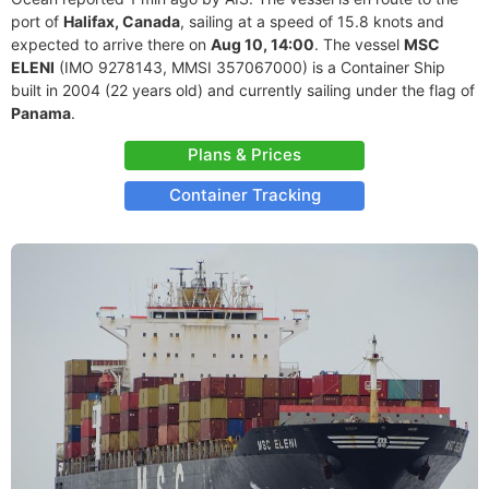
port of
Halifax, Canada
, sailing at a speed of 15.8 knots and
expected to arrive there on
Aug 10, 14:00
. The vessel
MSC
ELENI
(IMO 9278143, MMSI 357067000) is a Container Ship
built in 2004 (22 years old) and currently sailing under the flag of
Panama
.
Plans & Prices
Container Tracking