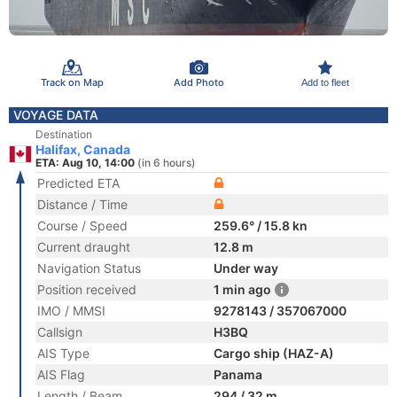
Track on Map
Add Photo
Add to fleet
VOYAGE DATA
Destination
Halifax, Canada
ETA: Aug 10, 14:00
(in 6 hours)
Predicted ETA
Distance / Time
Course / Speed
259.6° / 15.8 kn
Current draught
12.8 m
Navigation Status
Under way
Position received
1 min ago
IMO / MMSI
9278143 / 357067000
Callsign
H3BQ
AIS Type
Cargo ship (HAZ-A)
AIS Flag
Panama
Length / Beam
294 / 32 m