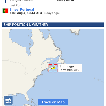
Last Port
Sines, Portugal
ATD: Aug 4, 15:44 UTC
(6 days ago)
SHIP POSITION & WEATHER
Track on Map