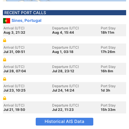
RECENT PORT CALLS
Sines, Portugal
Arrival (UTC)
Departure (UTC)
Port Stay
Aug 3, 21:32
Aug 4, 15:44
18h 11m
Arrival (UTC)
Departure (UTC)
Port Stay
Jul 31, 09:51
Aug 1, 03:18
17h 26m
Arrival (UTC)
Departure (UTC)
Port Stay
Jul 28, 07:04
Jul 28, 23:12
16h 8m
Arrival (UTC)
Departure (UTC)
Port Stay
Jul 23, 10:25
Jul 24, 14:24
1d 3h
Arrival (UTC)
Departure (UTC)
Port Stay
Jul 21, 19:50
Jul 22, 11:23
15h 33m
Historical AIS Data