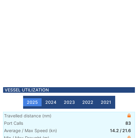
VESSEL UTILIZATION
2025
2024
2023
2022
2021
Travelled distance
(
nm
)
Port Calls
83
Average / Max Speed
(
kn
)
14.2
/
21.6
Min / Max Draught
(m)