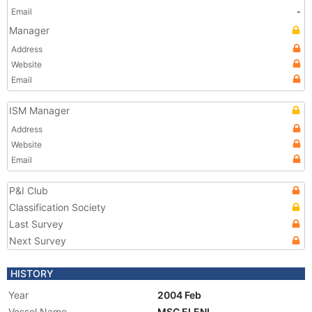
Email
-
Manager
Address
Website
Email
ISM Manager
Address
Website
Email
P&I Club
Classification Society
Last Survey
Next Survey
HISTORY
Year
2004 Feb
Vessel Name
MSC ELENI