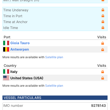
Time Underway
Time in Port
Time at Anchor
Idle Time
Port
Visits
Gioia Tauro
Antwerpen
More results are available with
Satellite plan
Country
Visits
Italy
United States (USA)
More results are available with
Satellite plan
VESSEL PARTICULARS
IMO number
9278143