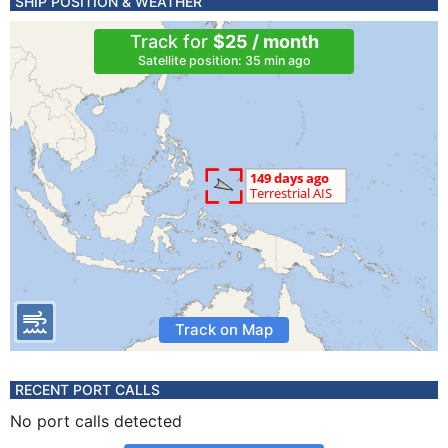
SHIP POSITION & WEATHER
Track for
$25 / month
Satellite position: 35 min ago
Track on Map
RECENT PORT CALLS
No port calls detected