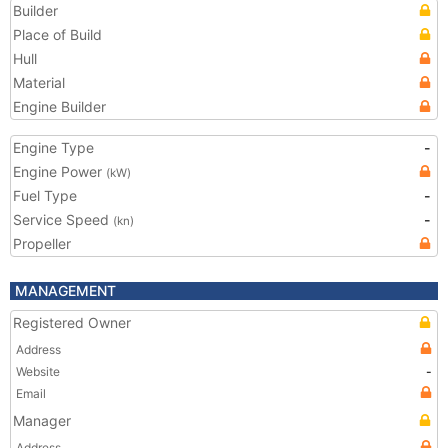
Builder
Place of Build
Hull
Material
Engine Builder
Engine Type
-
Engine Power
(kW)
Fuel Type
-
Service Speed
-
(kn)
Propeller
MANAGEMENT
Registered Owner
Address
Website
-
Email
Manager
Address