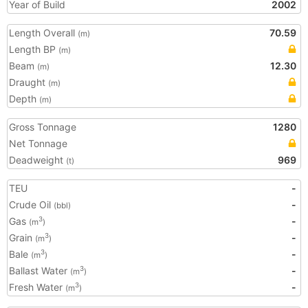
Year of Build
2002
Length Overall
70.59
(m)
Length BP
(m)
Beam
12.30
(m)
Draught
(m)
Depth
(m)
Gross Tonnage
1280
Net Tonnage
Deadweight
969
(t)
TEU
-
Crude Oil
-
(bbl)
Gas
-
3
(m
)
Grain
-
3
(m
)
Bale
-
3
(m
)
Ballast Water
-
3
(m
)
Fresh Water
-
3
(m
)