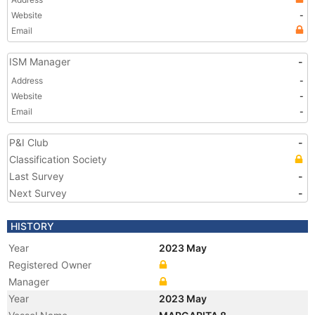
Website
-
Email
ISM Manager
-
Address
-
Website
-
Email
-
P&I Club
-
Classification Society
Last Survey
-
Next Survey
-
HISTORY
Year
2023 May
Registered Owner
Manager
Year
2023 May