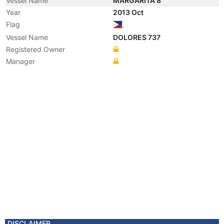
Vessel Name
MARGARITA 8
Year
2013 Oct
Flag
Vessel Name
DOLORES 737
Registered Owner
Manager
DISCLAIMER