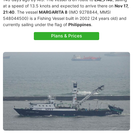
at a speed of 13.5 knots and expected to arrive there on
Nov 17,
21:40
. The vessel
MARGARITA 8
(IMO 9278844, MMSI
548044500) is a Fishing Vessel built in 2002 (24 years old) and
currently sailing under the flag of
Philippines
.
Plans & Prices