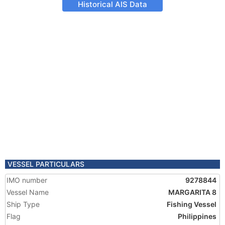
Historical AIS Data
VESSEL PARTICULARS
IMO number
9278844
Vessel Name
MARGARITA 8
Ship Type
Fishing Vessel
Flag
Philippines