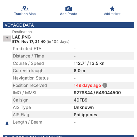
Track on Map
Add Photo
Add to fleet
VOYAGE DATA
Destination
LAE,PNG
ETA: Nov 17, 21:40
(in 104 days)
Predicted ETA
-
Distance / Time
-
Course / Speed
112.7° / 13.5 kn
Current draught
6.0 m
Navigation Status
-
Position received
149 days ago
IMO / MMSI
9278844 / 548044500
Callsign
4DFB9
AIS Type
Unknown
AIS Flag
Philippines
Length / Beam
-