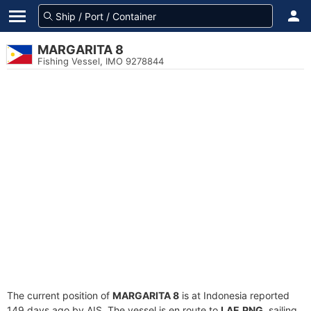
MARGARITA 8
Fishing Vessel, IMO 9278844
The current position of
MARGARITA 8
is at Indonesia reported
149 days ago by AIS. The vessel is en route to
LAE,PNG
, sailing