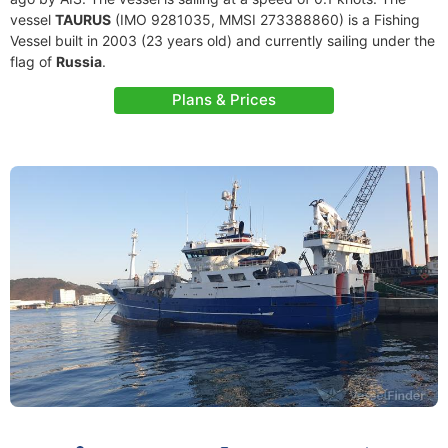
vessel
TAURUS
(IMO 9281035, MMSI 273388860) is a Fishing
Vessel built in 2003 (23 years old) and currently sailing under the
flag of
Russia
.
Plans & Prices