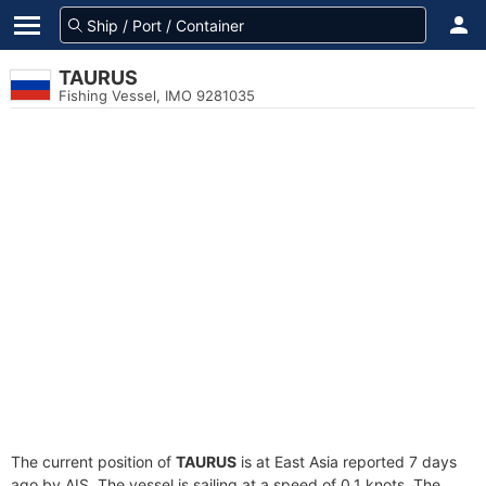
TAURUS
Fishing Vessel, IMO 9281035
The current position of
TAURUS
is at East Asia reported 7 days
ago by AIS. The vessel is sailing at a speed of 0.1 knots. The