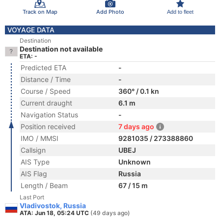
Track on Map
Add Photo
Add to fleet
VOYAGE DATA
Destination
Destination not available
ETA: -
Predicted ETA
-
Distance / Time
-
Course / Speed
360° / 0.1 kn
Current draught
6.1 m
Navigation Status
-
Position received
7 days ago
IMO / MMSI
9281035 / 273388860
Callsign
UBEJ
AIS Type
Unknown
AIS Flag
Russia
Length / Beam
67 / 15 m
Last Port
Vladivostok, Russia
ATA: Jun 18, 05:24 UTC
(49 days ago)