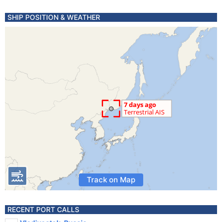
SHIP POSITION & WEATHER
Track on Map
RECENT PORT CALLS