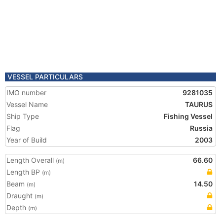
VESSEL PARTICULARS
IMO number
9281035
Vessel Name
TAURUS
Ship Type
Fishing Vessel
Flag
Russia
Year of Build
2003
Length Overall
66.60
(m)
Length BP
(m)
Beam
14.50
(m)
Draught
(m)
Depth
(m)