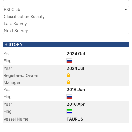
P&I Club
-
Classification Society
-
Last Survey
-
Next Survey
-
HISTORY
Year
2024 Oct
Flag
Year
2024 Jul
Registered Owner
Manager
Year
2016 Jun
Flag
Year
2016 Apr
Flag
Vessel Name
TAURUS
Year
2003 Oct