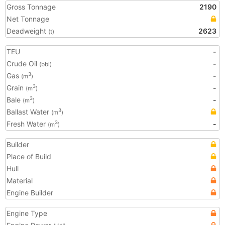
Gross Tonnage
2190
Net Tonnage
Deadweight
2623
(t)
TEU
-
Crude Oil
-
(bbl)
Gas
-
3
(m
)
Grain
-
3
(m
)
Bale
-
3
(m
)
Ballast Water
3
(m
)
Fresh Water
-
3
(m
)
Builder
Place of Build
Hull
Material
Engine Builder
Engine Type