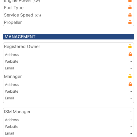
Engine Power
(kW)
Fuel Type
Service Speed
(kn)
Propeller
MANAGEMENT
Registered Owner
Address
Website
-
Email
-
Manager
Address
Website
-
Email
-
ISM Manager
-
Address
-
Website
-
Email
-