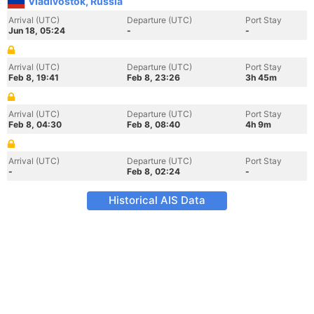
Vladivostok, Russia
Arrival (UTC)
Departure (UTC)
Port Stay
Jun 18, 05:24
-
-
Arrival (UTC)
Departure (UTC)
Port Stay
Feb 8, 19:41
Feb 8, 23:26
3h 45m
Arrival (UTC)
Departure (UTC)
Port Stay
Feb 8, 04:30
Feb 8, 08:40
4h 9m
Arrival (UTC)
Departure (UTC)
Port Stay
-
Feb 8, 02:24
-
Historical AIS Data