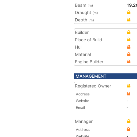
Beam
19.2
(m)
Draught
(m)
Depth
(m)
Builder
Place of Build
Hull
Material
Engine Builder
MANAGEMENT
Registered Owner
Address
Website
-
Email
-
Manager
Address
Website
-