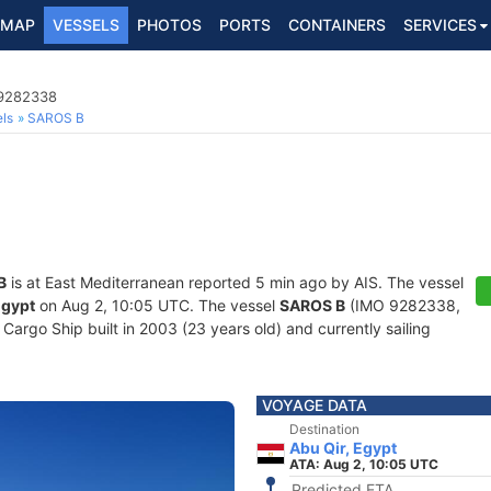
MAP
VESSELS
PHOTOS
PORTS
CONTAINERS
SERVICES
 9282338
ls
SAROS B
B
is at East Mediterranean reported 5 min ago by AIS. The vessel
Egypt
on Aug 2, 10:05 UTC. The vessel
SAROS B
(IMO 9282338,
argo Ship built in 2003 (23 years old) and currently sailing
VOYAGE DATA
Destination
Abu Qir, Egypt
ATA: Aug 2, 10:05 UTC
Predicted ETA