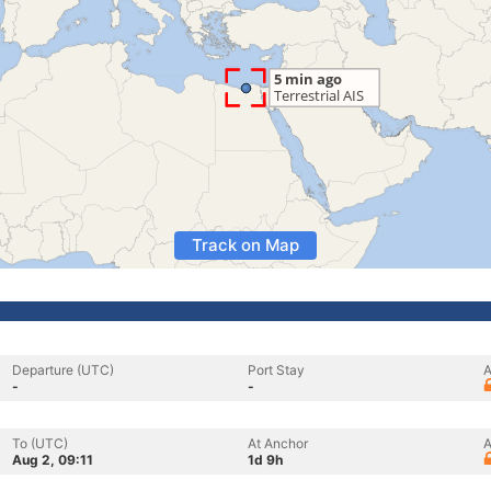
Track on Map
Departure (UTC)
Port Stay
A
-
-
To (UTC)
At Anchor
A
Aug 2, 09:11
1d 9h