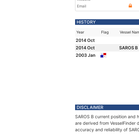
Email
HISTORY
Year
Flag
Vessel Na
2014 Oct
2014 Oct
SAROS B
2003 Jan
DISCLAIMER
SAROS B current position and hi
are derived from VesselFinder d
accuracy and reliability of SAR