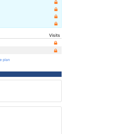
Visits
te plan