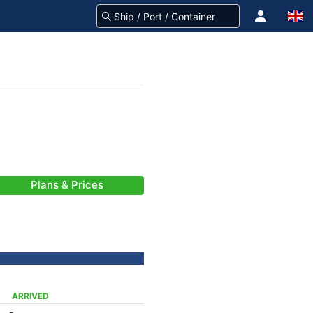
Plans & Prices
ARRIVED
-