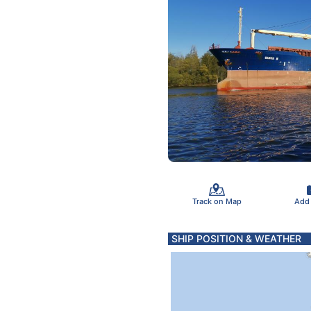
Track on Map
Add
SHIP POSITION & WEATHER