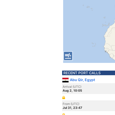
RECENT PORT CALLS
Abu Qir, Egypt
Arrival (UTC)
Aug 2, 10:05
From (UTC)
Jul 31, 23:47