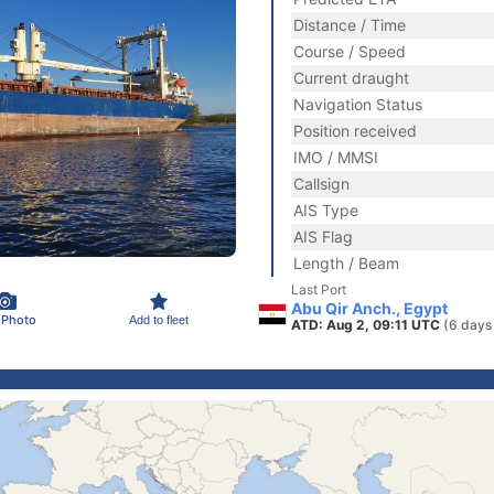
Distance / Time
Course / Speed
Current draught
Navigation Status
Position received
IMO / MMSI
Callsign
AIS Type
AIS Flag
Length / Beam
Last Port
Abu Qir Anch., Egypt
 Photo
Add to fleet
ATD: Aug 2, 09:11 UTC
(6 days