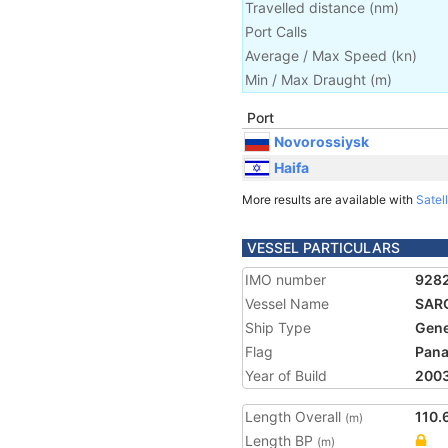
Travelled distance
(
nm
)
Port Calls
Average / Max Speed
(
kn
)
Min / Max Draught
(m)
Port
Novorossiysk
Haifa
More results are available with
Satell
VESSEL PARTICULARS
IMO number
928
Vessel Name
SAR
Ship Type
Gene
Flag
Pan
Year of Build
200
Length Overall
110.
(m)
Length BP
(m)