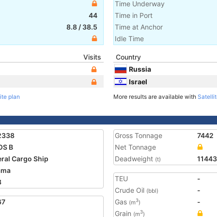
Time Underway
44
Time in Port
8.8
/
38.5
Time at Anchor
Idle Time
Visits
Country
Russia
Israel
ite plan
More results are available with
Satelli
2338
Gross Tonnage
7442
OS B
Net Tonnage
ral Cargo Ship
Deadweight
11443
(t)
ama
TEU
-
3
Crude Oil
-
(bbl)
67
Gas
-
3
(m
)
Grain
3
(m
)