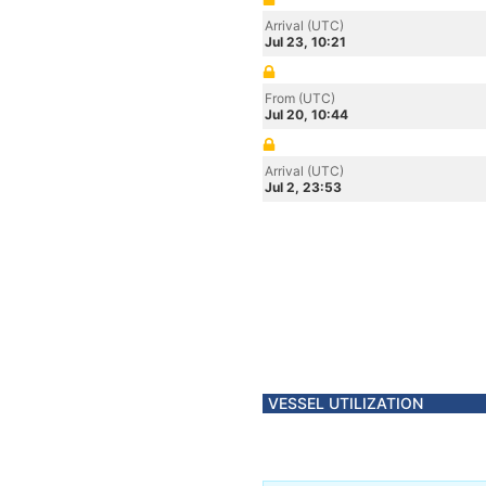
Arrival (UTC)
Jul 23, 10:21
From (UTC)
Jul 20, 10:44
Arrival (UTC)
Jul 2, 23:53
VESSEL UTILIZATION