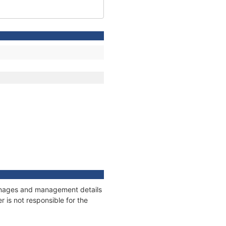
tonnages and management details
 is not responsible for the