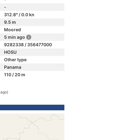
-
312.8° / 0.0 kn
9.5 m
Moored
5 min ago
9282338 / 356477000
HOSU
Other type
Panama
110 / 20 m
 ago)