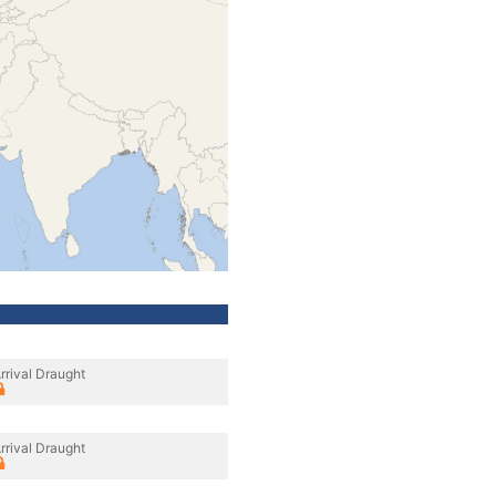
rrival Draught
rrival Draught