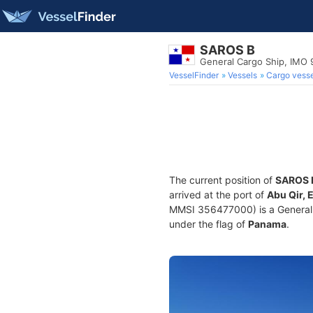
SAROS B
General Cargo Ship, IMO
VesselFinder
Vessels
Cargo vesse
The current position of
SAROS 
arrived at the port of
Abu Qir, 
MMSI 356477000) is a General C
under the flag of
Panama
.