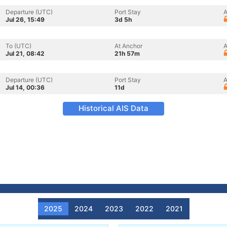
Departure (UTC)
Port Stay
A
Jul 26, 15:49
3d 5h
To (UTC)
At Anchor
A
Jul 21, 08:42
21h 57m
Departure (UTC)
Port Stay
A
Jul 14, 00:36
11d
Historical AIS Data
2025
2024
2023
2022
2021