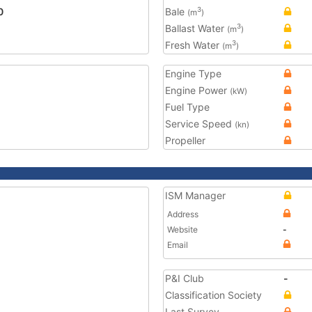
0
Bale
3
(m
)
Ballast Water
3
(m
)
Fresh Water
3
(m
)
Engine Type
Engine Power
(kW)
Fuel Type
Service Speed
(kn)
Propeller
ISM Manager
Address
Website
-
Email
P&I Club
-
Classification Society
Last Survey