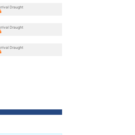
rrival Draught
rrival Draught
rrival Draught