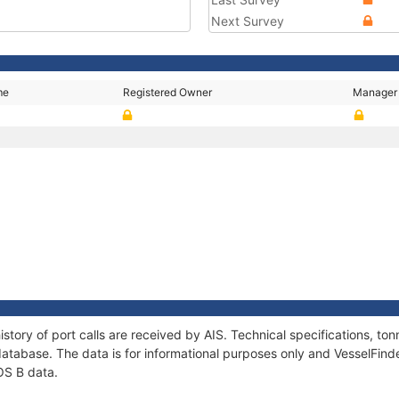
Next Survey
me
Registered Owner
Manager
story of port calls are received by AIS. Technical specifications, 
atabase. The data is for informational purposes only and VesselFinder
OS B data.