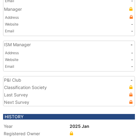
Email
-
Manager
Address
Website
-
Email
-
ISM Manager
-
Address
-
Website
-
Email
-
P&I Club
-
Classification Society
Last Survey
Next Survey
HISTORY
Year
2025 Jan
Registered Owner