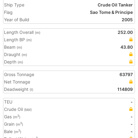
Ship Type
Crude Oil Tanker
Flag
Sao Tome & Principe
Year of Build
2005
Length Overall
252.00
(m)
Length BP
(m)
Beam
43.80
(m)
Draught
(m)
Depth
(m)
Gross Tonnage
63797
Net Tonnage
Deadweight
114809
(t)
TEU
-
Crude Oil
(bbl)
Gas
-
3
(m
)
Grain
-
3
(m
)
Bale
-
3
(m
)
3