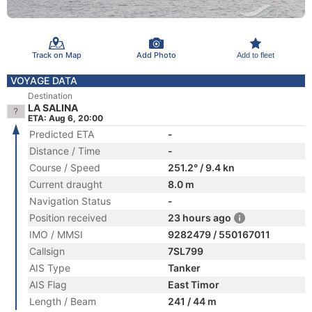
Track on Map
Add Photo
Add to fleet
VOYAGE DATA
Destination
LA SALINA
ETA: Aug 6, 20:00
Predicted ETA
-
Distance / Time
-
Course / Speed
251.2° / 9.4 kn
Current draught
8.0 m
Navigation Status
-
Position received
23 hours ago
IMO / MMSI
9282479 / 550167011
Callsign
7SL799
AIS Type
Tanker
AIS Flag
East Timor
Length / Beam
241 / 44 m