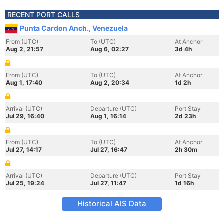
RECENT PORT CALLS
Punta Cardon Anch., Venezuela
From (UTC)
To (UTC)
At Anchor
Aug 2, 21:57
Aug 6, 02:27
3d 4h
From (UTC)
To (UTC)
At Anchor
Aug 1, 17:40
Aug 2, 20:34
1d 2h
Arrival (UTC)
Departure (UTC)
Port Stay
Jul 29, 16:40
Aug 1, 16:14
2d 23h
From (UTC)
To (UTC)
At Anchor
Jul 27, 14:17
Jul 27, 16:47
2h 30m
Arrival (UTC)
Departure (UTC)
Port Stay
Jul 25, 19:24
Jul 27, 11:47
1d 16h
Historical AIS Data