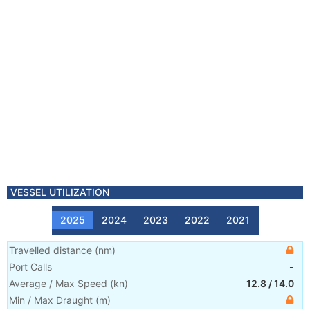
VESSEL UTILIZATION
2025
2024
2023
2022
2021
Travelled distance
(
nm
)
Port Calls
-
Average / Max Speed
(
kn
)
12.8
/
14.0
Min / Max Draught
(m)