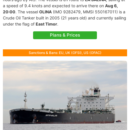
a speed of 9.4 knots and expected to arrive there on
Aug 6,
20:00
. The vessel
OLINA
(IMO 9282479, MMSI 550167011) is a
Crude Oil Tanker built in 2005 (21 years old) and currently sailing
under the flag of
East Timor
.
Plans & Prices
Sanctions & Bans: EU, UK (OFSI), US (OFAC)