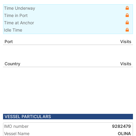
Time Underway
Time in Port
Time at Anchor
Idle Time
Port
Visits
Country
Visits
VESSEL PARTICULARS
IMO number
9282479
Vessel Name
OLINA