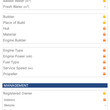
Ballast Water
(m
)
Fresh Water
-
3
(m
)
Builder
Place of Build
Hull
Material
Engine Builder
Engine Type
Engine Power
(kW)
Fuel Type
Service Speed
(kn)
Propeller
MANAGEMENT
Registered Owner
Address
Website
-