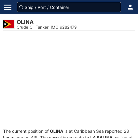
OLINA
Crude Oil Tanker, IMO 9282479
The current position of
OLINA
is at Caribbean Sea reported 23
hours ago by AIS. The vessel is en route to
LA SALINA
, sailing at