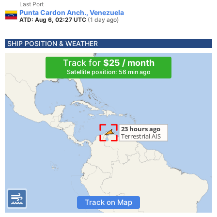
Last Port
Punta Cardon Anch., Venezuela
ATD: Aug 6, 02:27 UTC
(1 day ago)
SHIP POSITION & WEATHER
Track for
$25 / month
Satellite position: 56 min ago
Track on Map