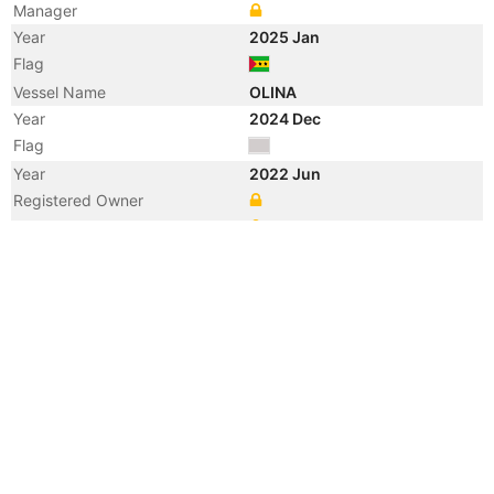
Manager
Year
2025 Jan
Flag
Vessel Name
OLINA
Year
2024 Dec
Flag
Year
2022 Jun
Registered Owner
Manager
Year
2022 Jun
Flag
Vessel Name
MINERVA M
Year
2018 Oct
Registered Owner
Manager
Year
2018 Oct
Flag
Vessel Name
MAGNUS