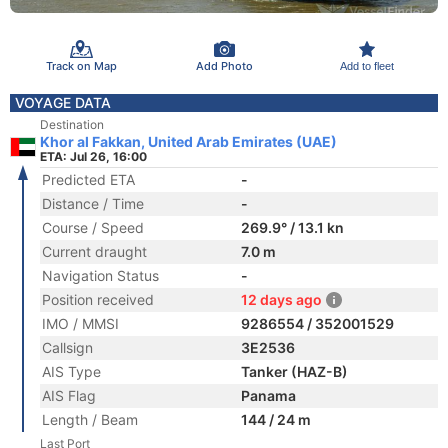
Track on Map
Add Photo
Add to fleet
VOYAGE DATA
Destination
Khor al Fakkan, United Arab Emirates (UAE)
ETA: Jul 26, 16:00
Predicted ETA
-
Distance / Time
-
Course / Speed
269.9° / 13.1 kn
Current draught
7.0 m
Navigation Status
-
Position received
12 days ago
IMO / MMSI
9286554 / 352001529
Callsign
3E2536
AIS Type
Tanker (HAZ-B)
AIS Flag
Panama
Length / Beam
144 / 24 m
Last Port