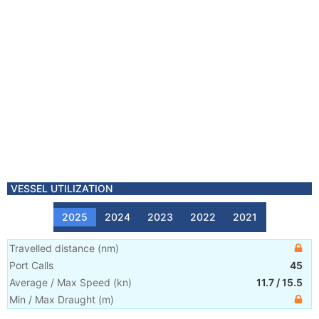
VESSEL UTILIZATION
2025
2024
2023
2022
2021
Travelled distance
(
nm
)
Port Calls
45
Average / Max Speed
(
kn
)
11.7
/
15.5
Min / Max Draught
(m)