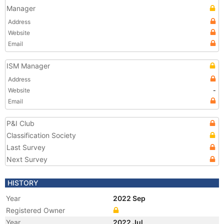
Manager
Address
Website
Email
ISM Manager
Address
Website
-
Email
P&I Club
Classification Society
Last Survey
Next Survey
HISTORY
Year
2022 Sep
Registered Owner
Year
2022 Jul