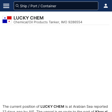
LUCKY CHEM
Chemical/Oil Products Tanker, IMO 9286554
The current position of
LUCKY CHEM
is at Arabian Sea reported
12 days ago by AIS. The vessel is en route to the port of
Khor al