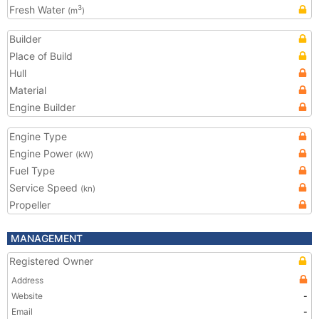
Fresh Water
3
(m
)
Builder
Place of Build
Hull
Material
Engine Builder
Engine Type
Engine Power
(kW)
Fuel Type
Service Speed
(kn)
Propeller
MANAGEMENT
Registered Owner
Address
Website
-
Email
-