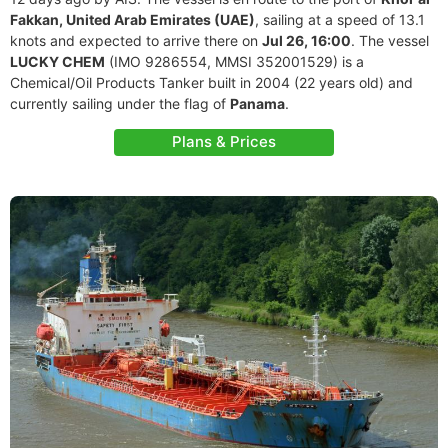
Fakkan, United Arab Emirates (UAE)
, sailing at a speed of 13.1
knots and expected to arrive there on
Jul 26, 16:00
. The vessel
LUCKY CHEM
(IMO 9286554, MMSI 352001529) is a
Chemical/Oil Products Tanker built in 2004 (22 years old) and
currently sailing under the flag of
Panama
.
Plans & Prices