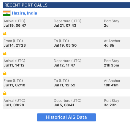
RECENT PORT CALLS
Hazira, India
Arrival (UTC)
Departure (UTC)
Port Stay
Jul 19, 06:47
Jul 21, 07:43
2d
From (UTC)
To (UTC)
At Anchor
Jul 14, 21:23
Jul 19, 05:50
4d 8h
Arrival (UTC)
Departure (UTC)
Port Stay
Jul 11, 14:12
Jul 12, 11:47
21h 35m
From (UTC)
To (UTC)
At Anchor
Jul 11, 02:10
Jul 11, 12:52
10h 41m
Arrival (UTC)
Departure (UTC)
Port Stay
Jul 1, 09:28
Jul 5, 08:41
3d 23h
Historical AIS Data