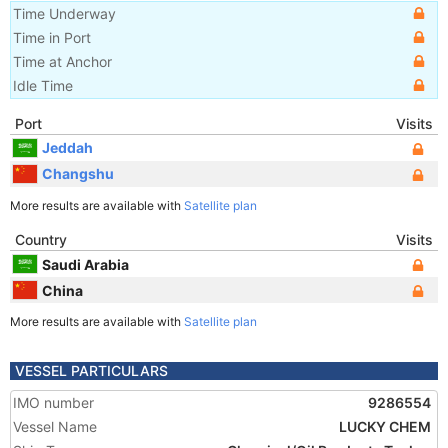
Time Underway
Time in Port
Time at Anchor
Idle Time
Port
Visits
Jeddah
Changshu
More results are available with
Satellite plan
Country
Visits
Saudi Arabia
China
More results are available with
Satellite plan
VESSEL PARTICULARS
IMO number
9286554
Vessel Name
LUCKY CHEM