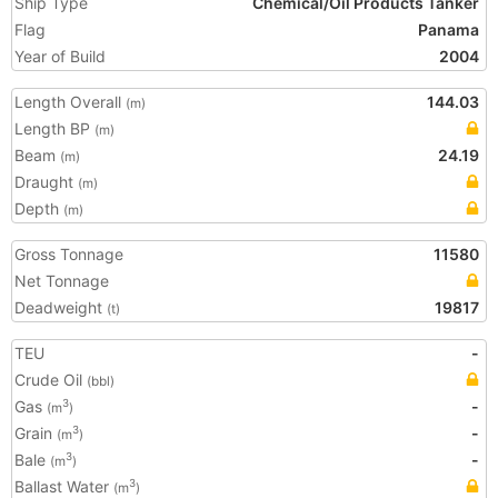
Ship Type
Chemical/Oil Products Tanker
Flag
Panama
Year of Build
2004
Length Overall
144.03
(m)
Length BP
(m)
Beam
24.19
(m)
Draught
(m)
Depth
(m)
Gross Tonnage
11580
Net Tonnage
Deadweight
19817
(t)
TEU
-
Crude Oil
(bbl)
Gas
-
3
(m
)
Grain
-
3
(m
)
Bale
-
3
(m
)
Ballast Water
3
(m
)