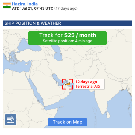
Hazira, India
ATD: Jul 21, 07:43 UTC
(17 days ago)
SHIP POSITION & WEATHER
Track for
$25 / month
Satellite position: 4 min ago
Track on Map