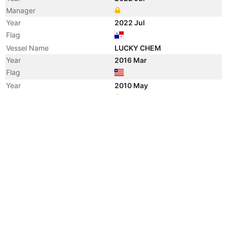
Manager
Year
2022 Jul
Flag
Vessel Name
LUCKY CHEM
Year
2016 Mar
Flag
Year
2010 May
Manager
Year
2010 May
Manager
Year
2010 May
Vessel Name
CHEM ANTARES
Year
2009 Dec
Vessel Name
SANON
Year
2005 Jan
Manager
Year
2004 Oct
Flag