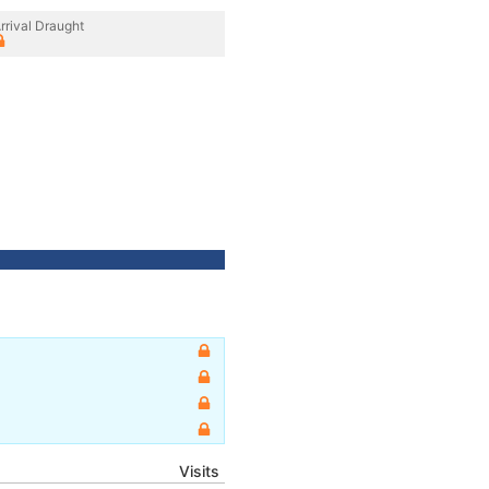
rrival Draught
Visits