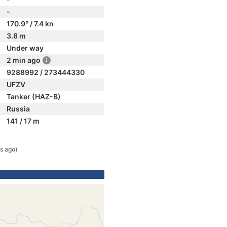
-
170.9° / 7.4 kn
3.8 m
Under way
2 min ago
9288992 / 273444330
UFZV
Tanker (HAZ-B)
Russia
141 / 17 m
s ago)