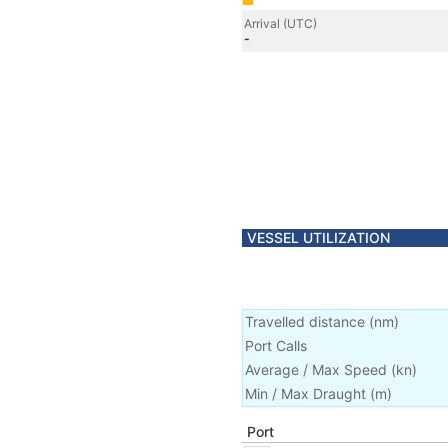
Arrival (UTC)
-
VESSEL UTILIZATION
Travelled distance
(
nm
)
Port Calls
Average / Max Speed
(
kn
)
Min / Max Draught
(m)
Port