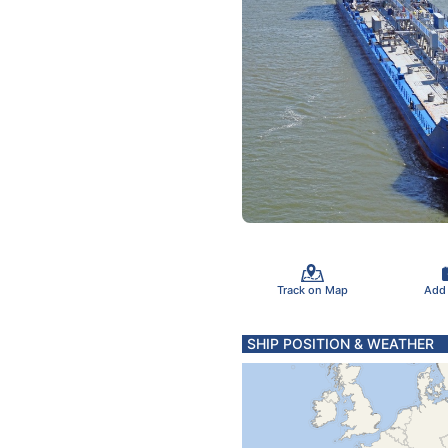
Track on Map
Add
SHIP POSITION & WEATHER