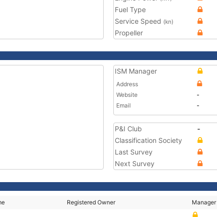
Fuel Type
Service Speed
(kn)
Propeller
ISM Manager
Address
Website
-
Email
-
P&I Club
-
Classification Society
Last Survey
Next Survey
me
Registered Owner
Manager