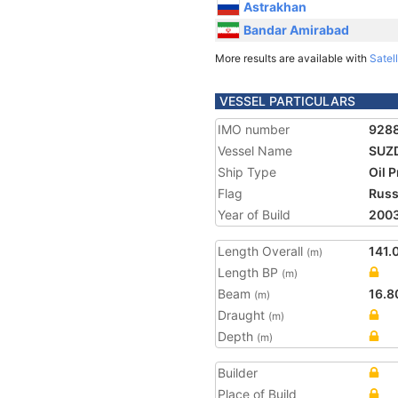
Astrakhan
Bandar Amirabad
More results are available with
Satell
VESSEL PARTICULARS
IMO number
928
Vessel Name
SUZ
Ship Type
Oil 
Flag
Russ
Year of Build
200
Length Overall
141.
(m)
Length BP
(m)
Beam
16.8
(m)
Draught
(m)
Depth
(m)
Builder
Place of Build