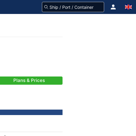
Plans & Prices
-