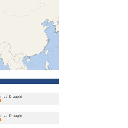
rrival Draught
rrival Draught