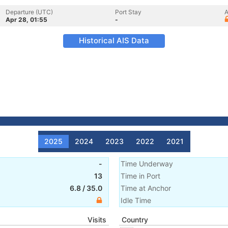
Departure (UTC)
Port Stay
A
Apr 28, 01:55
-
Historical AIS Data
2025
2024
2023
2022
2021
-
Time Underway
13
Time in Port
6.8
/
35.0
Time at Anchor
Idle Time
Visits
Country