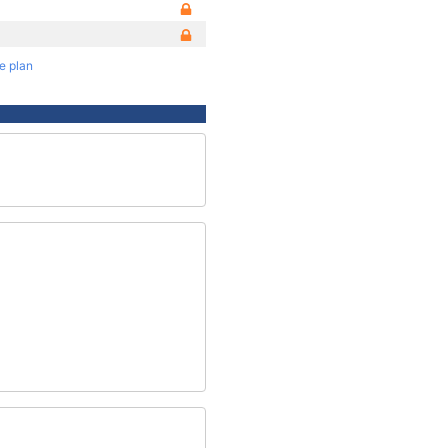
te plan