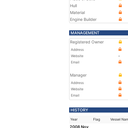
Hull
Material
Engine Builder
MANAGEMENT
Registered Owner
Address
Website
-
Email
Manager
Address
Website
Email
HISTORY
Year
Flag
Vessel Na
2008 Nov