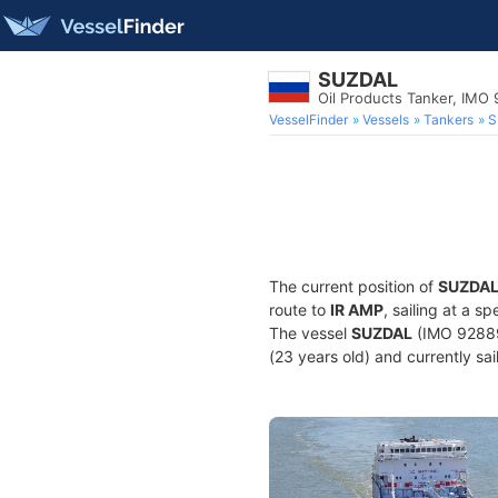
SUZDAL
Oil Products Tanker, IMO
VesselFinder
Vessels
Tankers
S
The current position of
SUZDA
route to
IR AMP
, sailing at a 
The vessel
SUZDAL
(IMO 92889
(23 years old) and currently sai