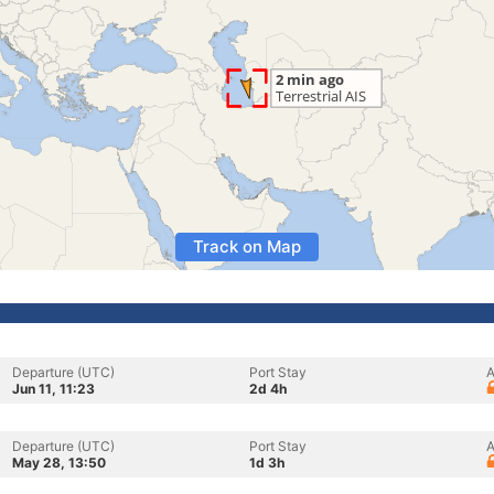
Track on Map
Departure (UTC)
Port Stay
A
Jun 11, 11:23
2d 4h
Departure (UTC)
Port Stay
A
May 28, 13:50
1d 3h