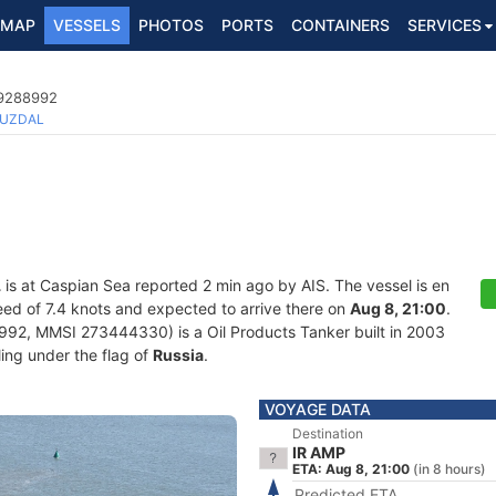
MAP
VESSELS
PHOTOS
PORTS
CONTAINERS
SERVICES
 9288992
UZDAL
L
is at Caspian Sea reported 2 min ago by AIS. The vessel is en
speed of 7.4 knots and expected to arrive there on
Aug 8, 21:00
.
92, MMSI 273444330) is a Oil Products Tanker built in 2003
ling under the flag of
Russia
.
VOYAGE DATA
Destination
IR AMP
ETA: Aug 8, 21:00
(in 8 hours)
Predicted ETA