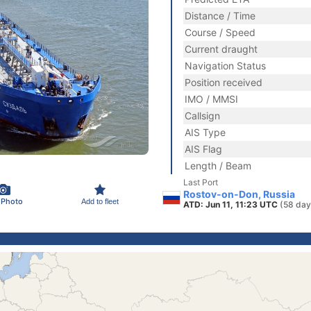
Distance / Time
Course / Speed
Current draught
Navigation Status
Position received
IMO / MMSI
Callsign
AIS Type
AIS Flag
Length / Beam
Last Port
Rostov-on-Don, Russia
 Photo
Add to fleet
ATD: Jun 11, 11:23 UTC
(58 day