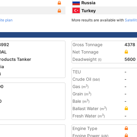
Russia
Turkey
ite plan
More results are available with
Satelli
8992
Gross Tonnage
4378
DAL
Net Tonnage
Products Tanker
Deadweight
5600
(t)
ia
TEU
-
3
Crude Oil
-
(bbl)
00
Gas
-
3
(m
)
Grain
-
3
(m
)
0
Bale
-
3
(m
)
Ballast Water
3
(m
)
Fresh Water
-
3
(m
)
Engine Type
Engine Power
(kW)