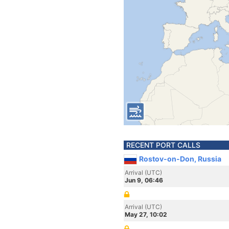
RECENT PORT CALLS
Rostov-on-Don, Russia
Arrival (UTC)
Jun 9, 06:46
Arrival (UTC)
May 27, 10:02