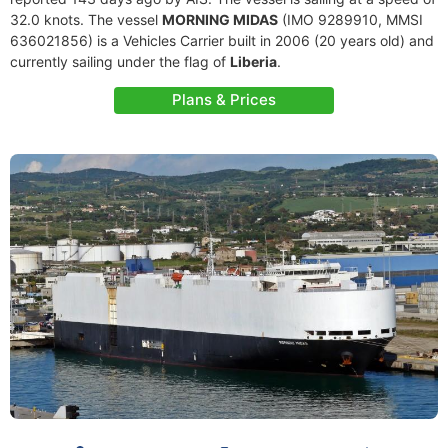
32.0 knots. The vessel
MORNING MIDAS
(IMO 9289910, MMSI
636021856) is a Vehicles Carrier built in 2006 (20 years old) and
currently sailing under the flag of
Liberia
.
Plans & Prices