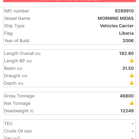
IMO number
9289910
Vessel Name
MORNING MIDAS
Ship Type
Vehicles Carrier
Flag
Liberia
Year of Build
2006
Length Overall
182.80
(m)
Length BP
(m)
Beam
31.50
(m)
Draught
(m)
Depth
(m)
Gross Tonnage
46800
Net Tonnage
Deadweight
12249
(t)
TEU
-
Crude Oil
-
(bbl)
Gas
-
3
(m
)