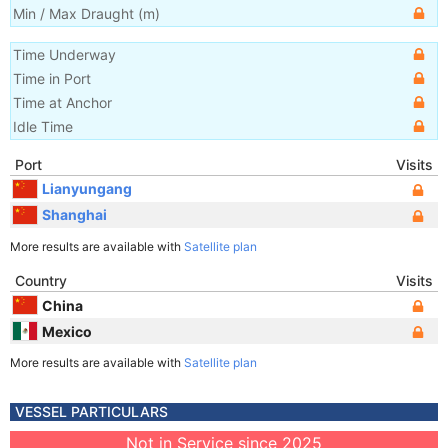
Min / Max Draught
(m)
Time Underway
Time in Port
Time at Anchor
Idle Time
Port
Visits
Lianyungang
Shanghai
More results are available with
Satellite plan
Country
Visits
China
Mexico
More results are available with
Satellite plan
VESSEL PARTICULARS
Not in Service since 2025