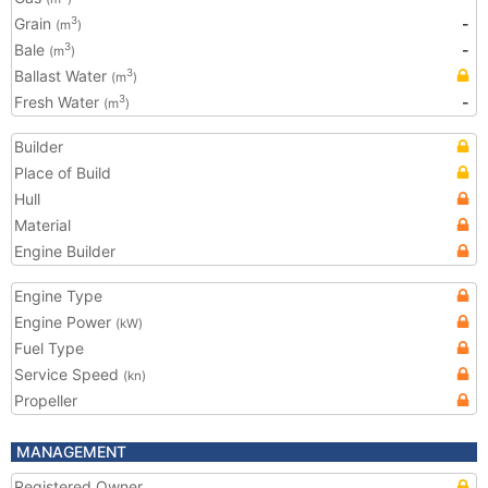
Grain
-
3
(m
)
Bale
-
3
(m
)
Ballast Water
3
(m
)
Fresh Water
-
3
(m
)
Builder
Place of Build
Hull
Material
Engine Builder
Engine Type
Engine Power
(kW)
Fuel Type
Service Speed
(kn)
Propeller
MANAGEMENT
Registered Owner