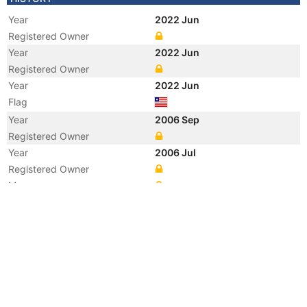
Year
2022 Jun
Registered Owner
Year
2022 Jun
Registered Owner
Year
2022 Jun
Flag
Year
2006 Sep
Registered Owner
Year
2006 Jul
Registered Owner
Manager
Year
2006 Jul
Flag
Vessel Name
MORNING MIDAS