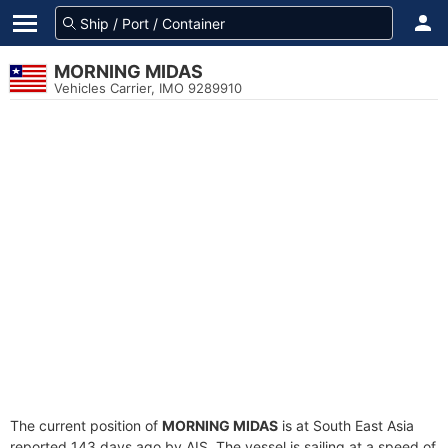
MORNING MIDAS
Vehicles Carrier, IMO 9289910
The current position of
MORNING MIDAS
is at South East Asia
reported 143 days ago by AIS. The vessel is sailing at a speed of