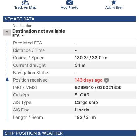
Track on Map
Add Photo
Add to fleet
VOYAGE DATA
Destination
Destination not available
ETA: -
Predicted ETA
-
Distance / Time
-
Course / Speed
180.3° / 32.0 kn
Current draught
9.1 m
Navigation Status
-
Position received
143 days ago
IMO / MMSI
9289910 / 636021856
Callsign
5LGA6
AIS Type
Cargo ship
AIS Flag
Liberia
Length / Beam
182 / 31 m
SHIP POSITION & WEATHER