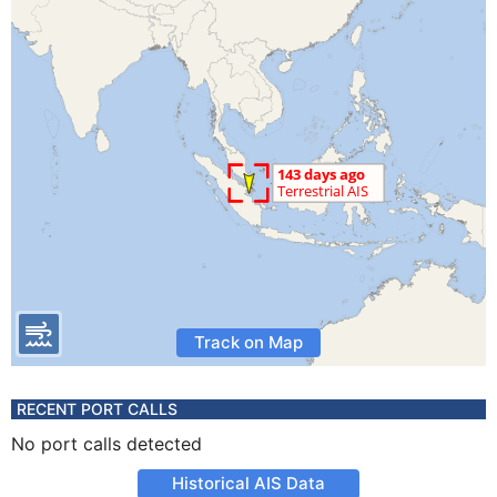
Track on Map
RECENT PORT CALLS
No port calls detected
Historical AIS Data