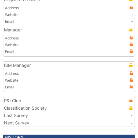
Address
Website
-
Email
-
Manager
Address
Website
Email
ISM Manager
Address
Website
Email
P&I Club
Classification Society
Last Survey
-
Next Survey
-
HISTORY