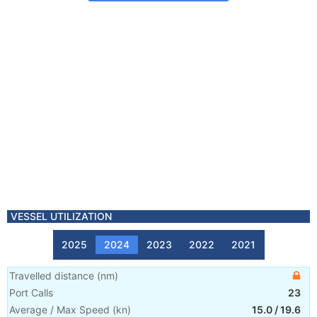
VESSEL UTILIZATION
2025
2024
2023
2022
2021
Travelled distance
(
nm
)
Port Calls
23
Average / Max Speed
(
kn
)
15.0
/
19.6