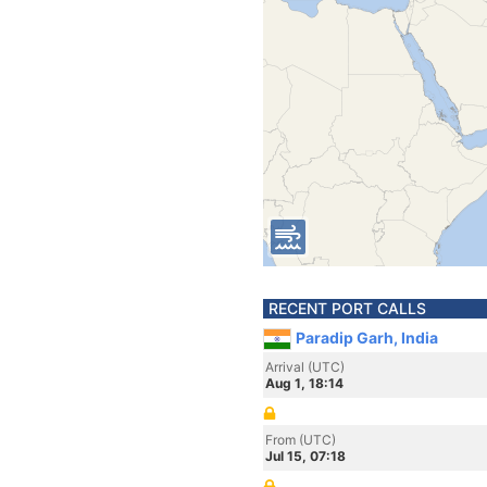
RECENT PORT CALLS
Paradip Garh, India
Arrival (UTC)
Aug 1, 18:14
From (UTC)
Jul 15, 07:18