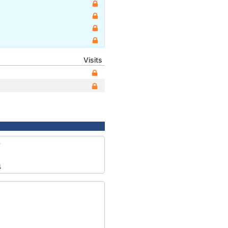
Visits
8
4