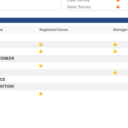
Next Survey
me
Registered Owner
Manager
PIONEER
YCE
MOTION