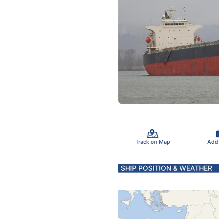
Track on Map
Add
SHIP POSITION & WEATHER