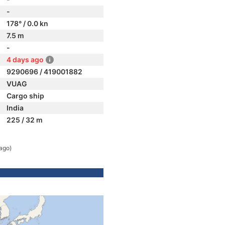
-
178° / 0.0 kn
7.5 m
-
4 days ago
9290696 / 419001882
VUAG
Cargo ship
India
225 / 32 m
ago)