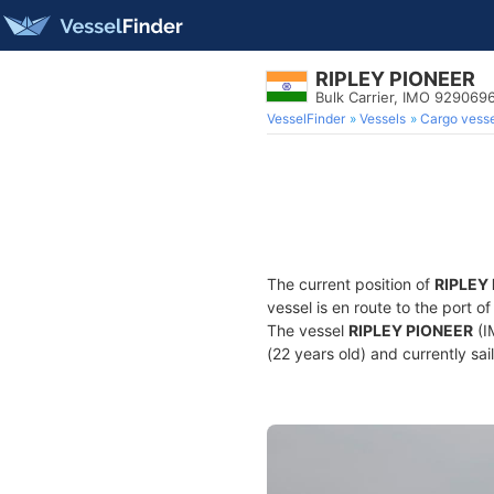
RIPLEY PIONEER
Bulk Carrier, IMO 929069
VesselFinder
Vessels
Cargo vesse
The current position of
RIPLEY
vessel is en route to the port o
The vessel
RIPLEY PIONEER
(I
(22 years old) and currently sai