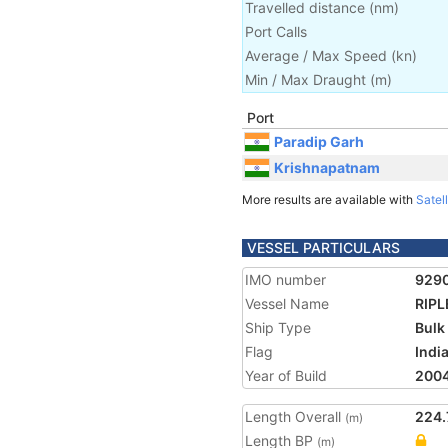
Travelled distance
(
nm
)
Port Calls
Average / Max Speed
(
kn
)
Min / Max Draught
(m)
Port
Paradip Garh
Krishnapatnam
More results are available with
Satell
VESSEL PARTICULARS
IMO number
929
Vessel Name
RIPL
Ship Type
Bulk
Flag
Indi
Year of Build
200
Length Overall
224.
(m)
Length BP
(m)