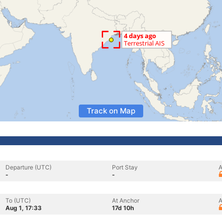
Track on Map
Departure (UTC)
Port Stay
A
-
-
To (UTC)
At Anchor
A
Aug 1, 17:33
17d 10h