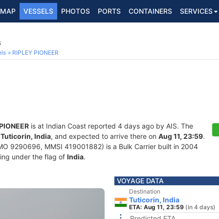
MAP
VESSELS
PHOTOS
PORTS
CONTAINERS
SERVICES
6
ls
RIPLEY PIONEER
 PIONEER
is at Indian Coast reported 4 days ago by AIS. The
f
Tuticorin, India
, and expected to arrive there on
Aug 11, 23:59
.
MO 9290696, MMSI 419001882) is a Bulk Carrier built in 2004
ling under the flag of
India
.
VOYAGE DATA
Destination
Tuticorin, India
ETA: Aug 11, 23:59
(in 4 days)
Predicted ETA