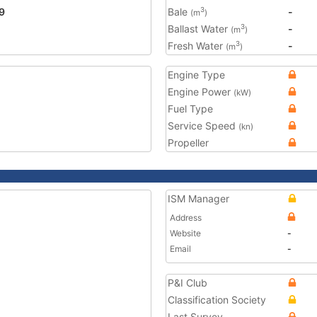
9
Bale
-
3
(m
)
Ballast Water
-
3
(m
)
Fresh Water
-
3
(m
)
Engine Type
Engine Power
(kW)
Fuel Type
Service Speed
(kn)
Propeller
ISM Manager
Address
Website
-
Email
-
P&I Club
Classification Society
Last Survey