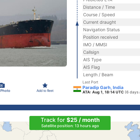
Distance / Time
Course / Speed
Current draught
Navigation Status
Position received
IMO / MMSI
Callsign
AIS Type
AIS Flag
Length / Beam
Last Port
Paradip Garh, India
 Photo
Add to fleet
ATA: Aug 1, 18:14 UTC
(6 days 
Track for
$25 / month
Satellite position: 13 hours ago