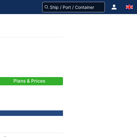
Plans & Prices
-