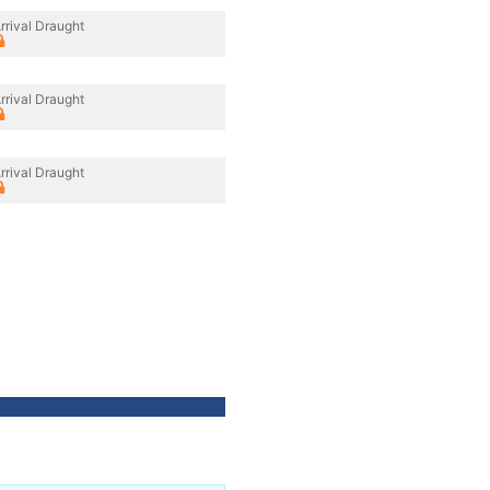
rrival Draught
rrival Draught
rrival Draught