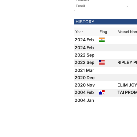
Email
-
HISTORY
Year
Flag
Vessel Na
2024 Feb
2024 Feb
2022 Sep
2022 Sep
RIPLEY 
2021 Mar
2020 Dec
2020 Nov
ELIM JO
2004 Feb
TAI PRO
2004 Jan