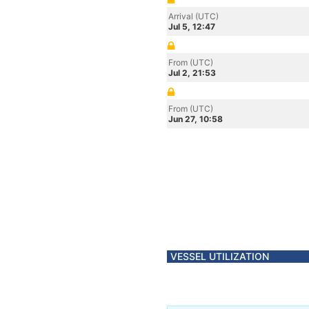
Arrival (UTC)
Jul 5, 12:47
From (UTC)
Jul 2, 21:53
From (UTC)
Jun 27, 10:58
VESSEL UTILIZATION