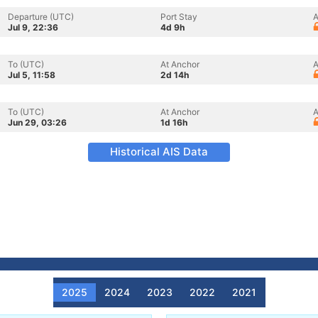
Departure (UTC)
Port Stay
A
Jul 9, 22:36
4d 9h
To (UTC)
At Anchor
A
Jul 5, 11:58
2d 14h
To (UTC)
At Anchor
A
Jun 29, 03:26
1d 16h
Historical AIS Data
2025
2024
2023
2022
2021