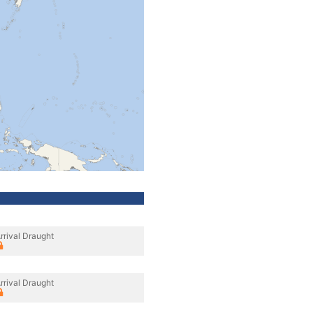
rrival Draught
rrival Draught