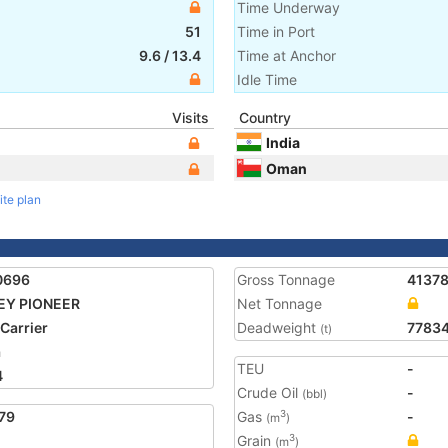
Time Underway
51
Time in Port
9.6
/
13.4
Time at Anchor
Idle Time
Visits
Country
India
Oman
ite plan
0696
Gross Tonnage
4137
EY PIONEER
Net Tonnage
 Carrier
Deadweight
7783
(t)
a
TEU
-
4
Crude Oil
-
(bbl)
79
Gas
-
3
(m
)
Grain
3
(m
)