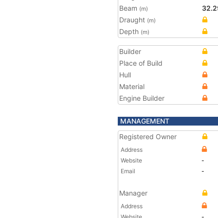
Beam
32.2
(m)
Draught
(m)
Depth
(m)
Builder
Place of Build
Hull
Material
Engine Builder
MANAGEMENT
Registered Owner
Address
Website
-
Email
-
Manager
Address
Website
-