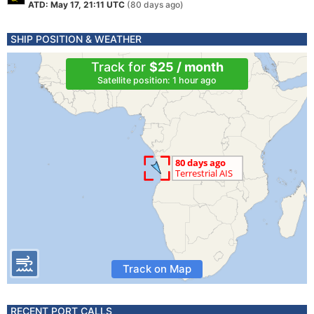
ATD: May 17, 21:11 UTC
(80 days ago)
SHIP POSITION & WEATHER
Track for
$25 / month
Satellite position: 1 hour ago
Track on Map
RECENT PORT CALLS