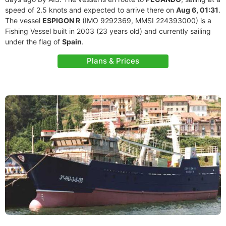
speed of 2.5 knots and expected to arrive there on
Aug 6, 01:31
.
The vessel
ESPIGON R
(IMO 9292369, MMSI 224393000) is a
Fishing Vessel built in 2003 (23 years old) and currently sailing
under the flag of
Spain
.
Plans & Prices