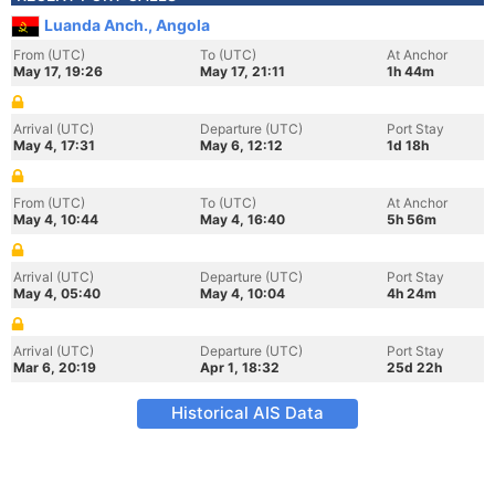
Luanda Anch., Angola
From (UTC)
To (UTC)
At Anchor
May 17, 19:26
May 17, 21:11
1h 44m
Arrival (UTC)
Departure (UTC)
Port Stay
May 4, 17:31
May 6, 12:12
1d 18h
From (UTC)
To (UTC)
At Anchor
May 4, 10:44
May 4, 16:40
5h 56m
Arrival (UTC)
Departure (UTC)
Port Stay
May 4, 05:40
May 4, 10:04
4h 24m
Arrival (UTC)
Departure (UTC)
Port Stay
Mar 6, 20:19
Apr 1, 18:32
25d 22h
Historical AIS Data