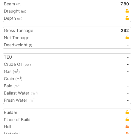
Beam
7.80
(m)
Draught
(m)
Depth
(m)
Gross Tonnage
292
Net Tonnage
Deadweight
-
(t)
TEU
-
Crude Oil
-
(bbl)
Gas
-
3
(m
)
Grain
-
3
(m
)
Bale
-
3
(m
)
Ballast Water
-
3
(m
)
Fresh Water
-
3
(m
)
Builder
Place of Build
Hull
Material