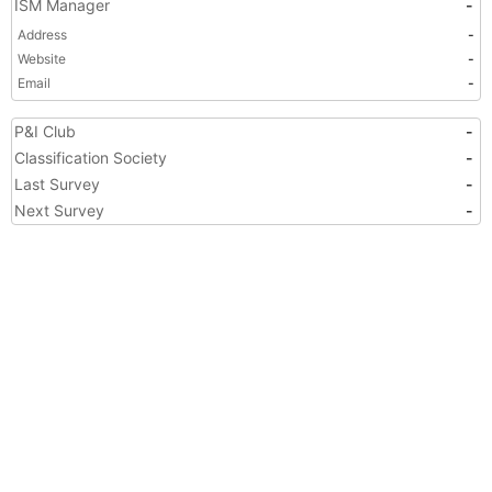
ISM Manager
-
Address
-
Website
-
Email
-
P&I Club
-
Classification Society
-
Last Survey
-
Next Survey
-