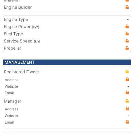
Engine Builder
Engine Type
-
Engine Power
(kW)
Fuel Type
Service Speed
(kn)
Propeller
MANAGEMENT
Registered Owner
Address
Website
-
Email
Manager
Address
Website
-
Email