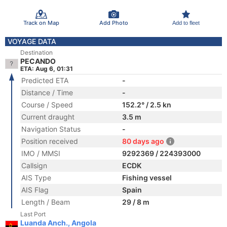
Track on Map
Add Photo
Add to fleet
VOYAGE DATA
Destination
PECANDO
ETA: Aug 6, 01:31
Predicted ETA
-
Distance / Time
-
Course / Speed
152.2° / 2.5 kn
Current draught
3.5 m
Navigation Status
-
Position received
80 days ago
IMO / MMSI
9292369 / 224393000
Callsign
ECDK
AIS Type
Fishing vessel
AIS Flag
Spain
Length / Beam
29 / 8 m
Last Port
Luanda Anch., Angola