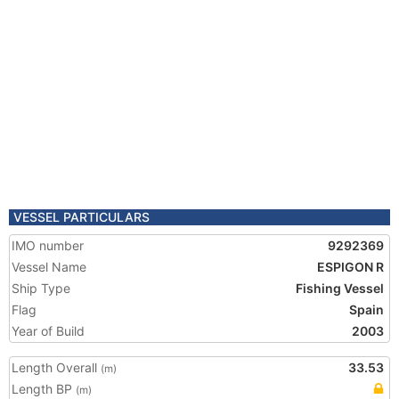
VESSEL PARTICULARS
IMO number
9292369
Vessel Name
ESPIGON R
Ship Type
Fishing Vessel
Flag
Spain
Year of Build
2003
Length Overall
33.53
(m)
Length BP
(m)