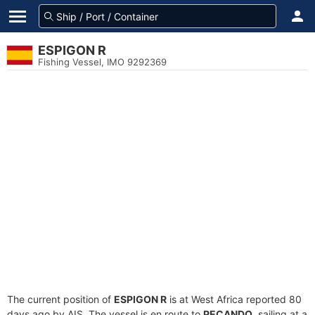
ESPIGON R
Fishing Vessel, IMO 9292369
The current position of
ESPIGON R
is at West Africa reported 80
days ago by AIS. The vessel is en route to
PECANDO
, sailing at a