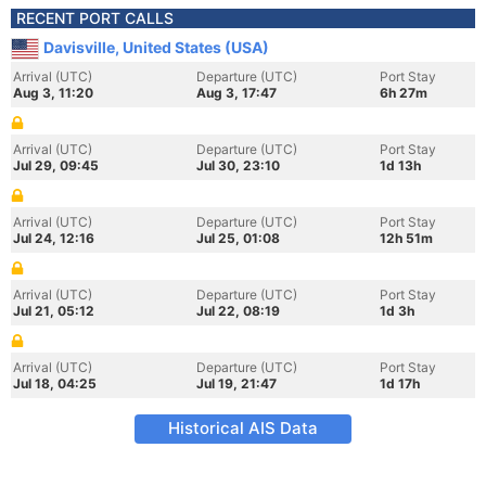
RECENT PORT CALLS
Davisville, United States (USA)
Arrival (UTC)
Departure (UTC)
Port Stay
Aug 3, 11:20
Aug 3, 17:47
6h 27m
Arrival (UTC)
Departure (UTC)
Port Stay
Jul 29, 09:45
Jul 30, 23:10
1d 13h
Arrival (UTC)
Departure (UTC)
Port Stay
Jul 24, 12:16
Jul 25, 01:08
12h 51m
Arrival (UTC)
Departure (UTC)
Port Stay
Jul 21, 05:12
Jul 22, 08:19
1d 3h
Arrival (UTC)
Departure (UTC)
Port Stay
Jul 18, 04:25
Jul 19, 21:47
1d 17h
Historical AIS Data