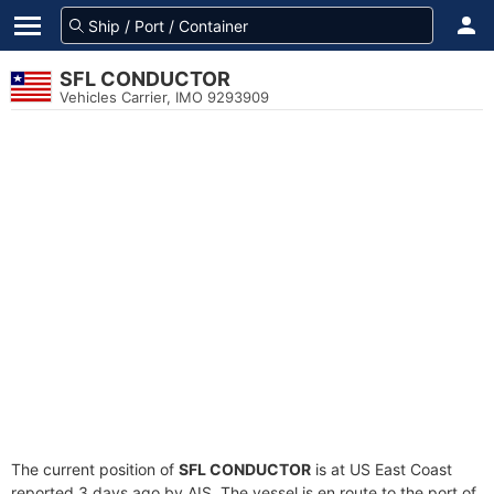
SFL CONDUCTOR
Vehicles Carrier, IMO 9293909
The current position of
SFL CONDUCTOR
is at US East Coast
reported 3 days ago by AIS. The vessel is en route to the port of