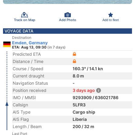
Track on Map
Add Photo
Add to fleet
VOYAGE DATA
Destination
Emden, Germany
ETA: Aug 13, 09:30
(in 7 days)
Predicted ETA
Distance / Time
Course / Speed
160.3° / 14.1 kn
Current draught
8.0 m
Navigation Status
-
Position received
3 days ago
IMO / MMSI
9293909 / 636021786
Callsign
5LFR3
AIS Type
Cargo ship
AIS Flag
Liberia
Length / Beam
200 / 32 m
Last Port