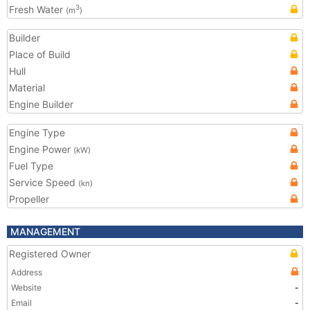
Fresh Water
3
(m
)
Builder
Place of Build
Hull
Material
Engine Builder
Engine Type
Engine Power
(kW)
Fuel Type
Service Speed
(kn)
Propeller
MANAGEMENT
Registered Owner
Address
Website
-
Email
-