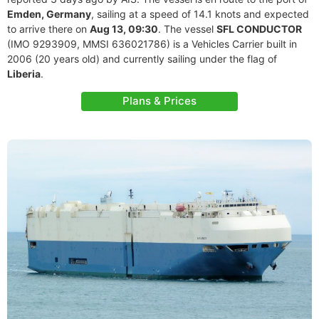
Emden, Germany
, sailing at a speed of 14.1 knots and expected
to arrive there on
Aug 13, 09:30
. The vessel
SFL CONDUCTOR
(IMO 9293909, MMSI 636021786) is a Vehicles Carrier built in
2006 (20 years old) and currently sailing under the flag of
Liberia
.
Plans & Prices