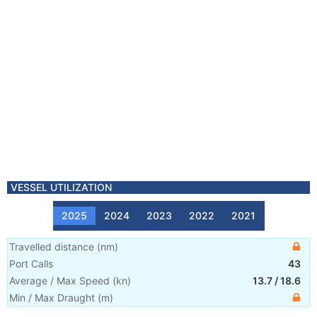
VESSEL UTILIZATION
2025
2024
2023
2022
2021
Travelled distance
(
nm
)
Port Calls
43
Average / Max Speed
(
kn
)
13.7
/
18.6
Min / Max Draught
(m)