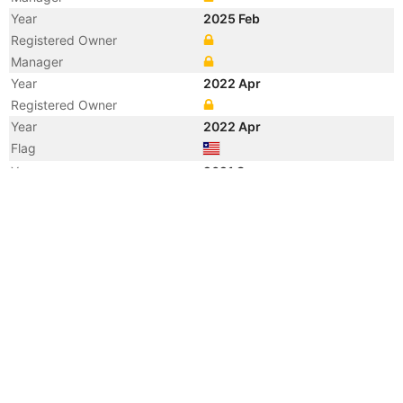
Year
2025 Feb
Registered Owner
Manager
Year
2022 Apr
Registered Owner
Year
2022 Apr
Flag
Year
2021 Sep
Manager
Year
2019 Feb
Vessel Name
SFL CONDUCTOR
Year
2012 Oct
Registered Owner
Manager
Year
2012 Oct
Vessel Name
GLOVIS CONDUCTOR
Year
2006 Nov
Registered Owner