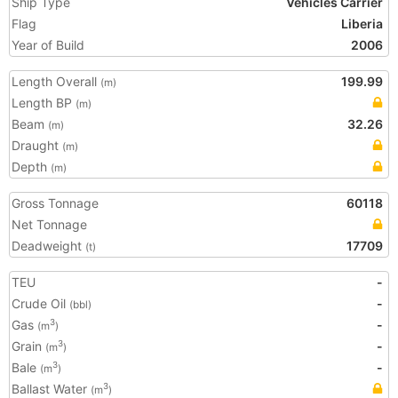
Ship Type
Vehicles Carrier
Flag
Liberia
Year of Build
2006
Length Overall
199.99
(m)
Length BP
(m)
Beam
32.26
(m)
Draught
(m)
Depth
(m)
Gross Tonnage
60118
Net Tonnage
Deadweight
17709
(t)
TEU
-
Crude Oil
-
(bbl)
Gas
-
3
(m
)
Grain
-
3
(m
)
Bale
-
3
(m
)
Ballast Water
3
(m
)