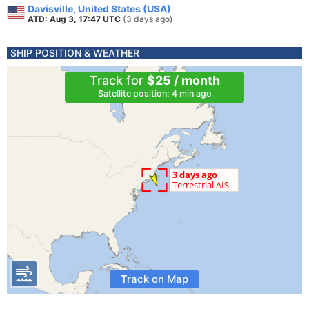
Davisville, United States (USA)
ATD: Aug 3, 17:47 UTC
(3 days ago)
SHIP POSITION & WEATHER
Track for
$25 / month
Satellite position: 4 min ago
Track on Map