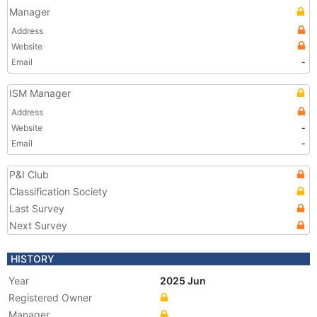
Manager
Address
Website
Email
-
ISM Manager
Address
Website
-
Email
-
P&I Club
Classification Society
Last Survey
Next Survey
HISTORY
Year
2025 Jun
Registered Owner
Manager