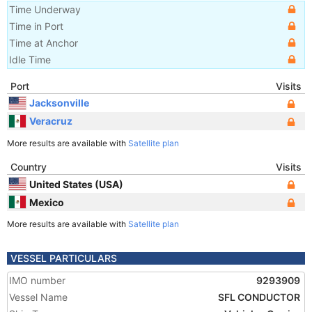
Time Underway
Time in Port
Time at Anchor
Idle Time
Port
Visits
Jacksonville
Veracruz
More results are available with
Satellite plan
Country
Visits
United States (USA)
Mexico
More results are available with
Satellite plan
VESSEL PARTICULARS
IMO number
9293909
Vessel Name
SFL CONDUCTOR