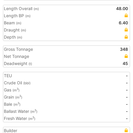
Length Overall
48.00
(m)
Length BP
(m)
Beam
6.40
(m)
Draught
(m)
Depth
(m)
Gross Tonnage
348
Net Tonnage
Deadweight
45
(t)
TEU
-
Crude Oil
-
(bbl)
Gas
-
3
(m
)
Grain
-
3
(m
)
Bale
-
3
(m
)
Ballast Water
-
3
(m
)
Fresh Water
-
3
(m
)
Builder