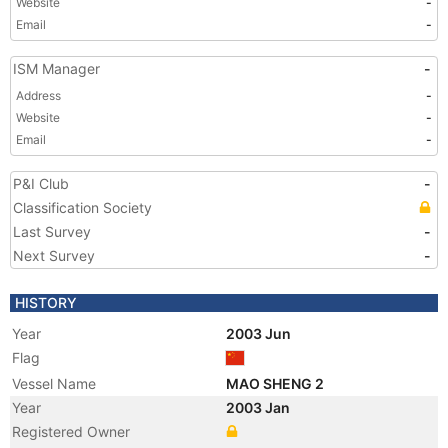
Website
-
Email
-
ISM Manager
-
Address
-
Website
-
Email
-
P&I Club
-
Classification Society
Last Survey
-
Next Survey
-
HISTORY
Year
2003 Jun
Flag
Vessel Name
MAO SHENG 2
Year
2003 Jan
Registered Owner