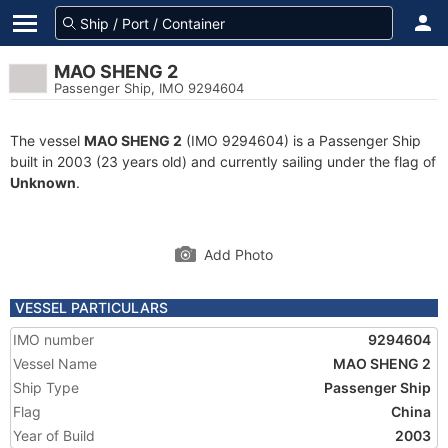
MAO SHENG 2
Passenger Ship, IMO 9294604
The vessel
MAO SHENG 2
(IMO 9294604) is a Passenger Ship
built in 2003 (23 years old) and currently sailing under the flag of
Unknown
.
Add Photo
VESSEL PARTICULARS
IMO number
9294604
Vessel Name
MAO SHENG 2
Ship Type
Passenger Ship
Flag
China
Year of Build
2003