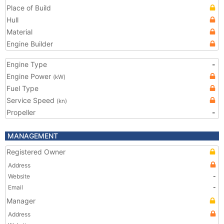
Place of Build
Hull
Material
Engine Builder
Engine Type
-
Engine Power
(kW)
Fuel Type
Service Speed
(kn)
Propeller
-
MANAGEMENT
Registered Owner
Address
Website
-
Email
-
Manager
Address