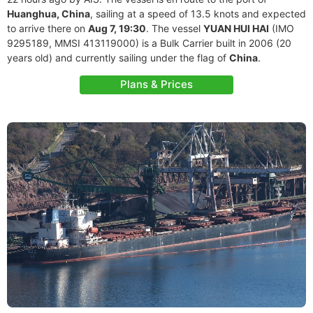
Huanghua, China
, sailing at a speed of 13.5 knots and expected
to arrive there on
Aug 7, 19:30
. The vessel
YUAN HUI HAI
(IMO
9295189, MMSI 413119000) is a Bulk Carrier built in 2006 (20
years old) and currently sailing under the flag of
China
.
Plans & Prices