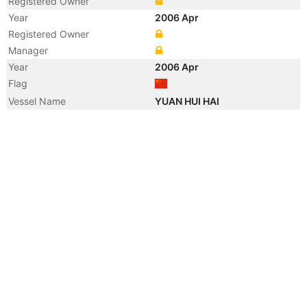
Registered Owner
Year
2006 Apr
Registered Owner
Manager
Year
2006 Apr
Flag
Vessel Name
YUAN HUI HAI