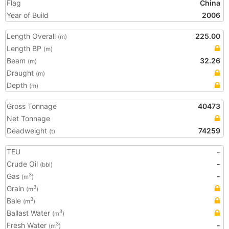
Flag
China
Year of Build
2006
Length Overall
225.00
(m)
Length BP
(m)
Beam
32.26
(m)
Draught
(m)
Depth
(m)
Gross Tonnage
40473
Net Tonnage
Deadweight
74259
(t)
TEU
-
Crude Oil
-
(bbl)
Gas
-
3
(m
)
Grain
3
(m
)
Bale
3
(m
)
Ballast Water
3
(m
)
Fresh Water
-
3
(m
)