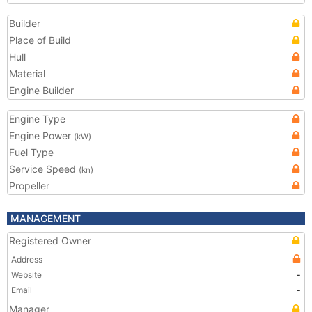
Builder
Place of Build
Hull
Material
Engine Builder
Engine Type
Engine Power
(kW)
Fuel Type
Service Speed
(kn)
Propeller
MANAGEMENT
Registered Owner
Address
Website
-
Email
-
Manager