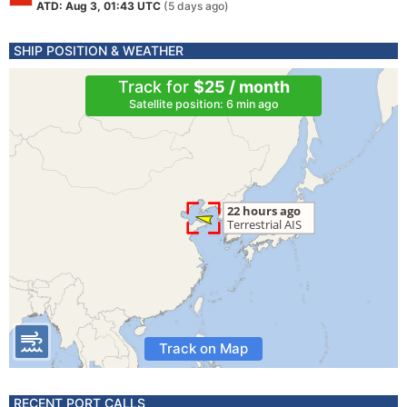
ATD: Aug 3, 01:43 UTC
(5 days ago)
SHIP POSITION & WEATHER
Track for
$25 / month
Satellite position: 6 min ago
Track on Map
RECENT PORT CALLS