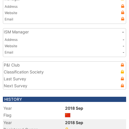
Address
Website
Email
ISM Manager
-
Address
-
Website
-
Email
-
P&I Club
Classification Society
Last Survey
Next Survey
HISTORY
Year
2018 Sep
Flag
Year
2018 Sep