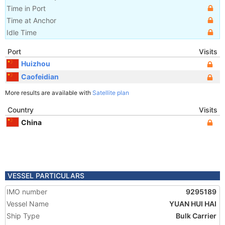
Time in Port
Time at Anchor
Idle Time
Port
Visits
Huizhou
Caofeidian
More results are available with
Satellite plan
Country
Visits
China
VESSEL PARTICULARS
IMO number
9295189
Vessel Name
YUAN HUI HAI
Ship Type
Bulk Carrier