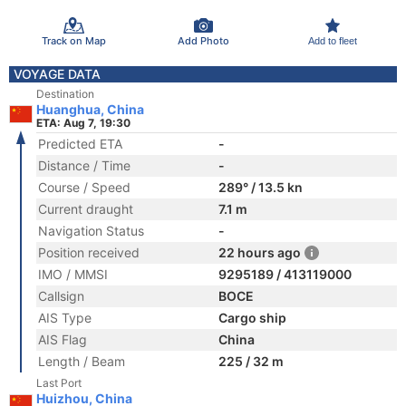
Track on Map
Add Photo
Add to fleet
VOYAGE DATA
Destination
Huanghua, China
ETA: Aug 7, 19:30
Predicted ETA
-
Distance / Time
-
Course / Speed
289° / 13.5 kn
Current draught
7.1 m
Navigation Status
-
Position received
22 hours ago
IMO / MMSI
9295189 / 413119000
Callsign
BOCE
AIS Type
Cargo ship
AIS Flag
China
Length / Beam
225 / 32 m
Last Port
Huizhou, China