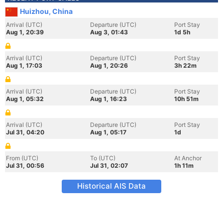
Huizhou, China
Arrival (UTC)
Departure (UTC)
Port Stay
Aug 1, 20:39
Aug 3, 01:43
1d 5h
Arrival (UTC)
Departure (UTC)
Port Stay
Aug 1, 17:03
Aug 1, 20:26
3h 22m
Arrival (UTC)
Departure (UTC)
Port Stay
Aug 1, 05:32
Aug 1, 16:23
10h 51m
Arrival (UTC)
Departure (UTC)
Port Stay
Jul 31, 04:20
Aug 1, 05:17
1d
From (UTC)
To (UTC)
At Anchor
Jul 31, 00:56
Jul 31, 02:07
1h 11m
Historical AIS Data