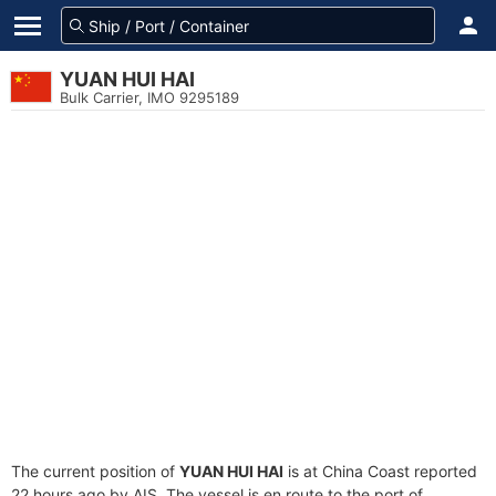
YUAN HUI HAI
Bulk Carrier, IMO 9295189
The current position of
YUAN HUI HAI
is at China Coast reported
22 hours ago by AIS. The vessel is en route to the port of