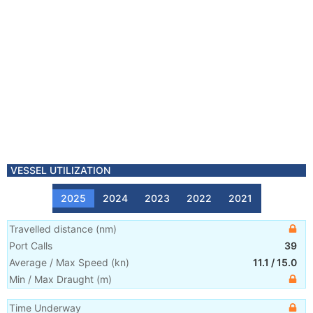
VESSEL UTILIZATION
2025
2024
2023
2022
2021
Travelled distance
(
nm
)
Port Calls
39
Average / Max Speed
(
kn
)
11.1
/
15.0
Min / Max Draught
(m)
Time Underway