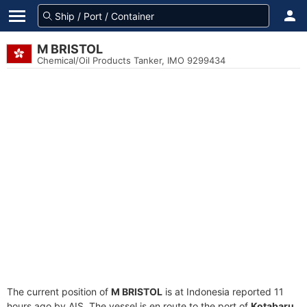
M BRISTOL
Chemical/Oil Products Tanker, IMO 9299434
The current position of
M BRISTOL
is at Indonesia reported 11
hours ago by AIS. The vessel is en route to the port of
Kotabaru,