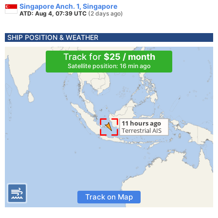
Singapore Anch. 1, Singapore
ATD: Aug 4, 07:39 UTC
(2 days ago)
SHIP POSITION & WEATHER
Track for
$25 / month
Satellite position: 16 min ago
Track on Map