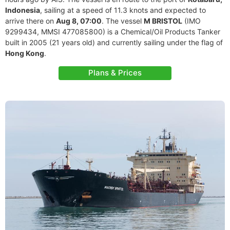
Indonesia
, sailing at a speed of 11.3 knots and expected to
arrive there on
Aug 8, 07:00
. The vessel
M BRISTOL
(IMO
9299434, MMSI 477085800) is a Chemical/Oil Products Tanker
built in 2005 (21 years old) and currently sailing under the flag of
Hong Kong
.
Plans & Prices