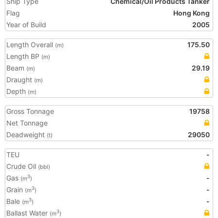
Ship Type
Chemical/Oil Products Tanker
Flag
Hong Kong
Year of Build
2005
Length Overall
175.50
(m)
Length BP
(m)
Beam
29.19
(m)
Draught
(m)
Depth
(m)
Gross Tonnage
19758
Net Tonnage
Deadweight
29050
(t)
TEU
-
Crude Oil
(bbl)
Gas
-
3
(m
)
Grain
-
3
(m
)
Bale
-
3
(m
)
Ballast Water
3
(m
)