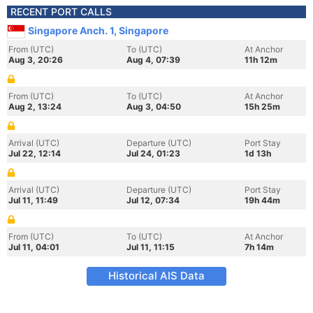
RECENT PORT CALLS
Singapore Anch. 1, Singapore
From (UTC)
To (UTC)
At Anchor
Aug 3, 20:26
Aug 4, 07:39
11h 12m
From (UTC)
To (UTC)
At Anchor
Aug 2, 13:24
Aug 3, 04:50
15h 25m
Arrival (UTC)
Departure (UTC)
Port Stay
Jul 22, 12:14
Jul 24, 01:23
1d 13h
Arrival (UTC)
Departure (UTC)
Port Stay
Jul 11, 11:49
Jul 12, 07:34
19h 44m
From (UTC)
To (UTC)
At Anchor
Jul 11, 04:01
Jul 11, 11:15
7h 14m
Historical AIS Data