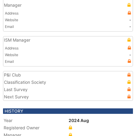
Manager
Address
Website
-
Email
-
ISM Manager
Address
Website
-
Email
P&I Club
Classification Society
Last Survey
Next Survey
HISTORY
Year
2024 Aug
Registered Owner
Manager