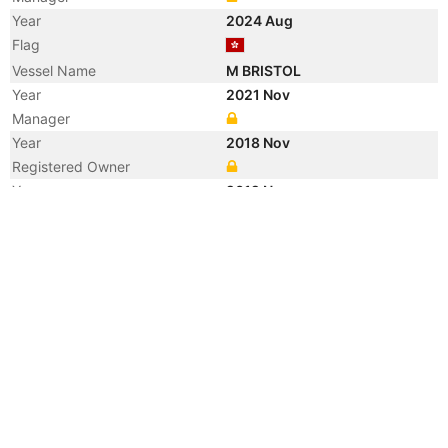
Year
2024 Aug
Flag
Vessel Name
M BRISTOL
Year
2021 Nov
Manager
Year
2018 Nov
Registered Owner
Year
2012 Nov
Registered Owner
Year
2010 Sep
Registered Owner
Year
2010 Sep
Flag
Year
2005 Oct
Registered Owner
Manager
Year
2005 Oct
Flag