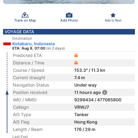
Track on Map
Add Photo
Add to fleet
VOYAGE DATA
Destination
Kotabaru, Indonesia
ETA: Aug 8, 07:00
(in 2 days)
Predicted ETA
Distance / Time
Course / Speed
153.3° / 11.3 kn
Current draught
7.4 m
Navigation Status
Under way
Position received
11 hours ago
IMO / MMSI
9299434 / 477085800
Callsign
VRWJ7
AIS Type
Tanker
AIS Flag
Hong Kong
Length / Beam
176 / 29 m
Last Port