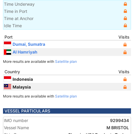
Time Underway
Time in Port
Time at Anchor
Idle Time
Port
Visits
Dumai, Sumatra
Al Hamriyah
More results are available with
Satellite plan
Country
Visits
Indonesia
Malaysia
More results are available with
Satellite plan
VESSEL PARTICULARS
IMO number
9299434
Vessel Name
M BRISTOL