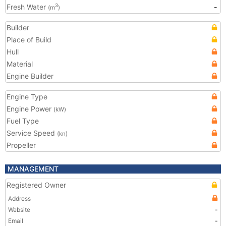
Fresh Water
-
3
(m
)
Builder
Place of Build
Hull
Material
Engine Builder
Engine Type
Engine Power
(kW)
Fuel Type
Service Speed
(kn)
Propeller
MANAGEMENT
Registered Owner
Address
Website
-
Email
-