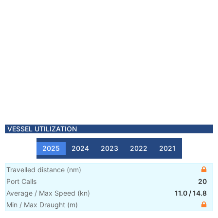
VESSEL UTILIZATION
2025
2024
2023
2022
2021
Travelled distance
(
nm
)
Port Calls
20
Average / Max Speed
(
kn
)
11.0
/
14.8
Min / Max Draught
(m)