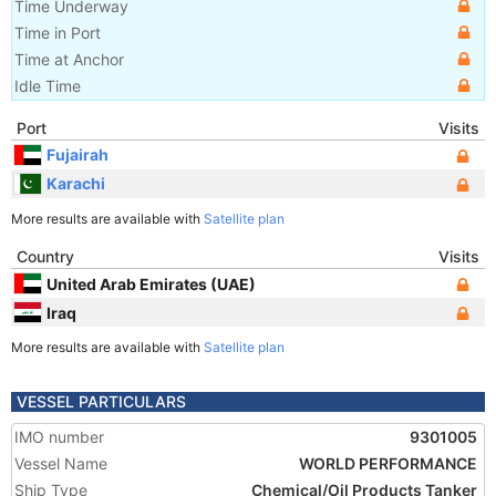
Time Underway
Time in Port
Time at Anchor
Idle Time
Port
Visits
Fujairah
Karachi
More results are available with
Satellite plan
Country
Visits
United Arab Emirates (UAE)
Iraq
More results are available with
Satellite plan
VESSEL PARTICULARS
IMO number
9301005
Vessel Name
WORLD PERFORMANCE
Ship Type
Chemical/Oil Products Tanker