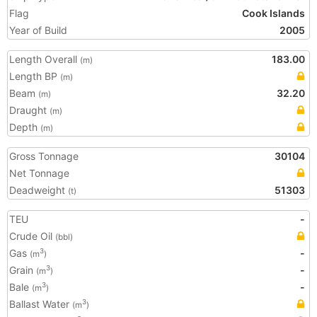
Flag
Cook Islands
Year of Build
2005
Length Overall
183.00
(m)
Length BP
(m)
Beam
32.20
(m)
Draught
(m)
Depth
(m)
Gross Tonnage
30104
Net Tonnage
Deadweight
51303
(t)
TEU
-
Crude Oil
(bbl)
Gas
-
3
(m
)
Grain
-
3
(m
)
Bale
-
3
(m
)
Ballast Water
3
(m
)