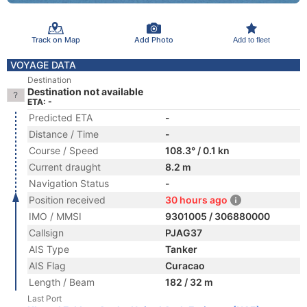
Track on Map
Add Photo
Add to fleet
VOYAGE DATA
Destination
Destination not available
ETA: -
Predicted ETA
-
Distance / Time
-
Course / Speed
108.3° / 0.1 kn
Current draught
8.2 m
Navigation Status
-
Position received
30 hours ago
IMO / MMSI
9301005 / 306880000
Callsign
PJAG37
AIS Type
Tanker
AIS Flag
Curacao
Length / Beam
182 / 32 m
Last Port