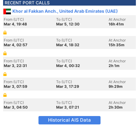
RECENT PORT CALLS
Khor al Fakkan Anch., United Arab Emirates (UAE)
From (UTC)
To (UTC)
At Anchor
Mar 4, 19:48
Mar 5, 12:30
16h 41m
From (UTC)
To (UTC)
At Anchor
Mar 4, 02:57
Mar 4, 18:32
15h 35m
From (UTC)
To (UTC)
At Anchor
Mar 3, 22:31
Mar 4, 00:32
2h 1m
From (UTC)
To (UTC)
At Anchor
Mar 3, 07:59
Mar 3, 17:29
9h 29m
From (UTC)
To (UTC)
At Anchor
Mar 3, 04:50
Mar 3, 07:21
2h 30m
Historical AIS Data