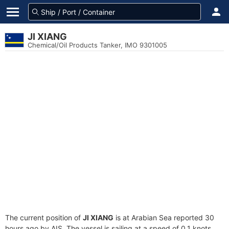
JI XIANG
Chemical/Oil Products Tanker, IMO 9301005
The current position of
JI XIANG
is at Arabian Sea reported 30
hours ago by AIS. The vessel is sailing at a speed of 0.1 knots.