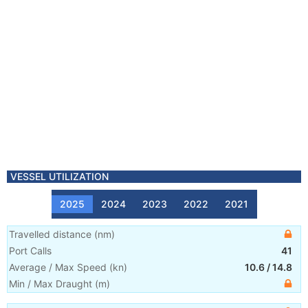
VESSEL UTILIZATION
2025
2024
2023
2022
2021
Travelled distance
(
nm
)
Port Calls
41
Average / Max Speed
(
kn
)
10.6
/
14.8
Min / Max Draught
(m)