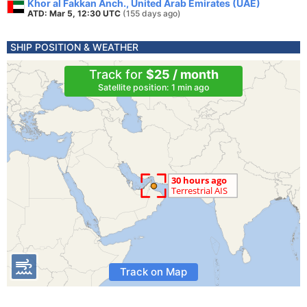
Khor al Fakkan Anch., United Arab Emirates (UAE)
ATD: Mar 5, 12:30 UTC
(155 days ago)
SHIP POSITION & WEATHER
Track for
$25 / month
Satellite position: 1 min ago
Track on Map