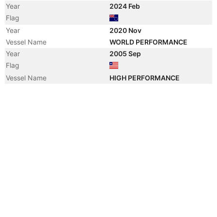
Year
2024 Feb
Flag
Year
2020 Nov
Vessel Name
WORLD PERFORMANCE
Year
2005 Sep
Flag
Vessel Name
HIGH PERFORMANCE
Year
2005 Sep
Manager
Year
2005 Sep
Manager
Year
2005 Sep
Registered Owner