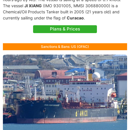
The vessel
JI XIANG
(IMO 9301005, MMSI 306880000) is a
Chemical/Oil Products Tanker built in 2005 (21 years old) and
currently sailing under the flag of
Curacao
.
Plans & Prices
Sanctions & Bans: US (OFAC)