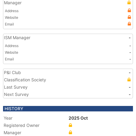
Manager
Address
Website
Email
ISM Manager
-
Address
-
Website
-
Email
-
P&I Club
-
Classification Society
Last Survey
-
Next Survey
-
HISTORY
Year
2025 Oct
Registered Owner
Manager