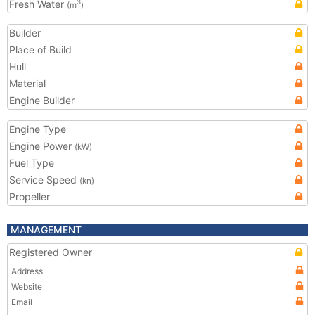
Fresh Water
3
(m
)
Builder
Place of Build
Hull
Material
Engine Builder
Engine Type
Engine Power
(kW)
Fuel Type
Service Speed
(kn)
Propeller
MANAGEMENT
Registered Owner
Address
Website
Email