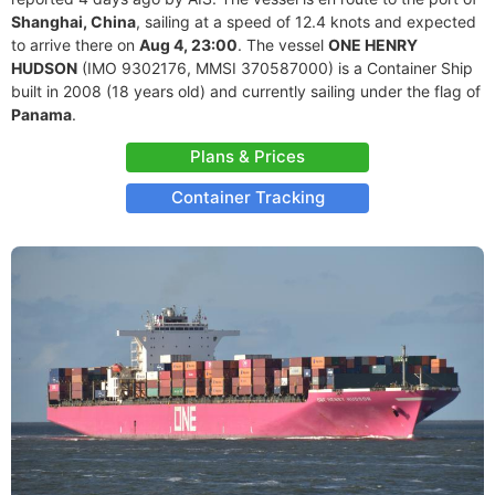
Shanghai, China
, sailing at a speed of 12.4 knots and expected
to arrive there on
Aug 4, 23:00
. The vessel
ONE HENRY
HUDSON
(IMO 9302176, MMSI 370587000) is a Container Ship
built in 2008 (18 years old) and currently sailing under the flag of
Panama
.
Plans & Prices
Container Tracking