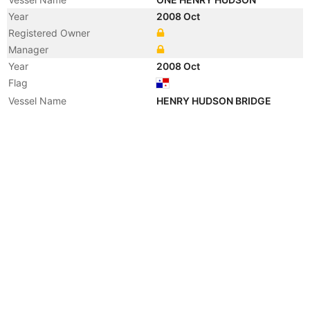
Year
2008 Oct
Registered Owner
Manager
Year
2008 Oct
Flag
Vessel Name
HENRY HUDSON BRIDGE