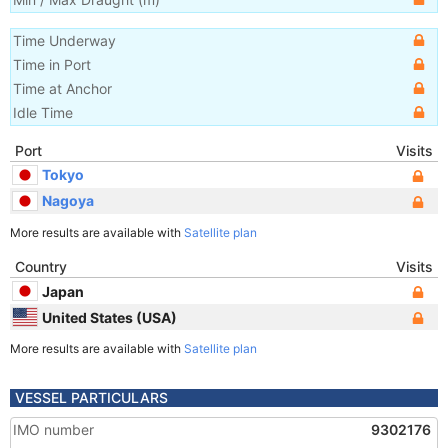
Time Underway
Time in Port
Time at Anchor
Idle Time
Port
Visits
Tokyo
Nagoya
More results are available with
Satellite plan
Country
Visits
Japan
United States (USA)
More results are available with
Satellite plan
VESSEL PARTICULARS
IMO number
9302176