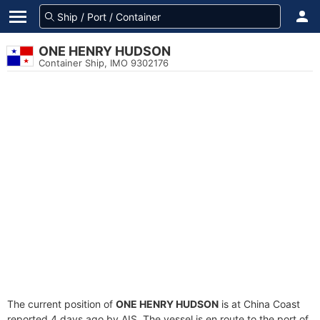
ONE HENRY HUDSON
Container Ship, IMO 9302176
The current position of
ONE HENRY HUDSON
is at China Coast
reported 4 days ago by AIS. The vessel is en route to the port of