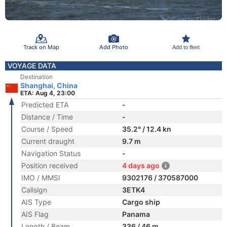
Track on Map
Add Photo
Add to fleet
VOYAGE DATA
Destination
Shanghai, China
ETA: Aug 4, 23:00
Predicted ETA
-
Distance / Time
-
Course / Speed
35.2° / 12.4 kn
Current draught
9.7 m
Navigation Status
-
Position received
4 days ago
IMO / MMSI
9302176 / 370587000
Callsign
3ETK4
AIS Type
Cargo ship
AIS Flag
Panama
Length / Beam
336 / 46 m