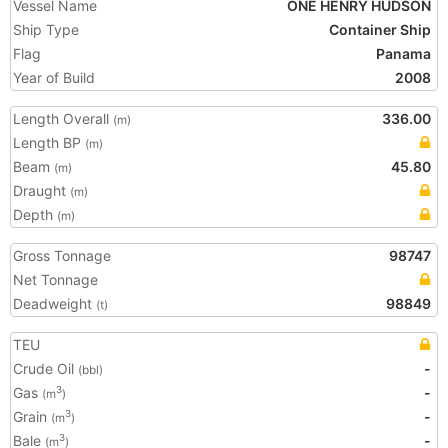
Vessel Name
ONE HENRY HUDSON
Ship Type
Container Ship
Flag
Panama
Year of Build
2008
Length Overall
336.00
(m)
Length BP
(m)
Beam
45.80
(m)
Draught
(m)
Depth
(m)
Gross Tonnage
98747
Net Tonnage
Deadweight
98849
(t)
TEU
Crude Oil
-
(bbl)
Gas
-
3
(m
)
Grain
-
3
(m
)
Bale
-
3
(m
)