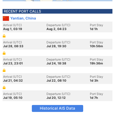
RECENT PORT CALLS
Yantian, China
Arrival (UTC)
Departure (UTC)
Port Stay
Aug 1, 03:19
Aug 2, 04:23
1d 1h
Arrival (UTC)
Departure (UTC)
Port Stay
Jul 28, 08:33
Jul 28, 19:30
10h 56m
Arrival (UTC)
Departure (UTC)
Port Stay
Jul 23, 23:01
Jul 24, 18:38
19h 36m
Arrival (UTC)
Departure (UTC)
Port Stay
Jul 21, 04:32
Jul 22, 08:10
1d 3h
Arrival (UTC)
Departure (UTC)
Port Stay
Jul 19, 05:10
Jul 20, 12:12
1d 7h
Historical AIS Data