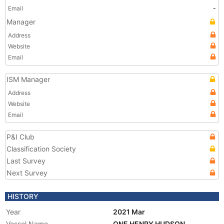
Email
-
Manager
Address
Website
Email
ISM Manager
Address
Website
Email
P&I Club
Classification Society
Last Survey
Next Survey
HISTORY
Year
2021 Mar
Vessel Name
ONE HENRY HUDSON