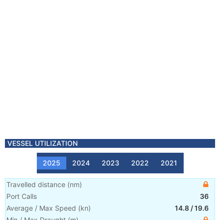
VESSEL UTILIZATION
2025
2024
2023
2022
2021
Travelled distance
(
nm
)
Port Calls
36
Average / Max Speed
(
kn
)
14.8
/
19.6
Min / Max Draught
(m)