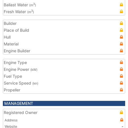
Ballast Water
3
(m
)
Fresh Water
3
(m
)
Builder
Place of Build
Hull
Material
Engine Builder
Engine Type
Engine Power
(kW)
Fuel Type
Service Speed
(kn)
Propeller
MANAGEMENT
Registered Owner
Address
Website
-