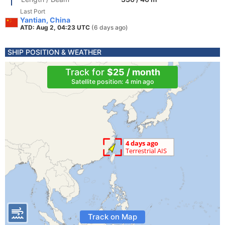
Last Port
Yantian, China
ATD: Aug 2, 04:23 UTC
(6 days ago)
SHIP POSITION & WEATHER
Track for
$25 / month
Satellite position: 4 min ago
Track on Map