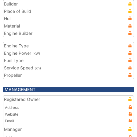
Builder
Place of Build
Hull
Material
Engine Builder
Engine Type
Engine Power
(kW)
Fuel Type
Service Speed
(kn)
Propeller
MANAGEMENT
Registered Owner
Address
Website
Email
Manager