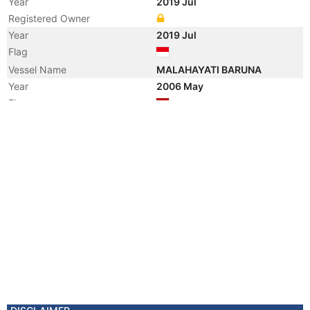
Year
2019 Jul
Registered Owner
Year
2019 Jul
Flag
Vessel Name
MALAHAYATI BARUNA
Year
2006 May
Flag
Vessel Name
DARYA BRAHMA
Registered Owner
Manager