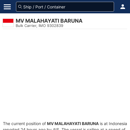
MV MALAHAYATI BARUNA
Bulk Carrier, IMO 9302839
The current position of
MV MALAHAYATI BARUNA
is at Indonesia
reported 24 hours ago by AIS. The vessel is sailing at a speed of