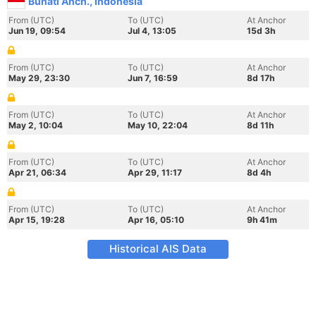
Bunati Anch., Indonesia
From (UTC)
To (UTC)
At Anchor
Jun 19, 09:54
Jul 4, 13:05
15d 3h
From (UTC)
To (UTC)
At Anchor
May 29, 23:30
Jun 7, 16:59
8d 17h
From (UTC)
To (UTC)
At Anchor
May 2, 10:04
May 10, 22:04
8d 11h
From (UTC)
To (UTC)
At Anchor
Apr 21, 06:34
Apr 29, 11:17
8d 4h
From (UTC)
To (UTC)
At Anchor
Apr 15, 19:28
Apr 16, 05:10
9h 41m
Historical AIS Data