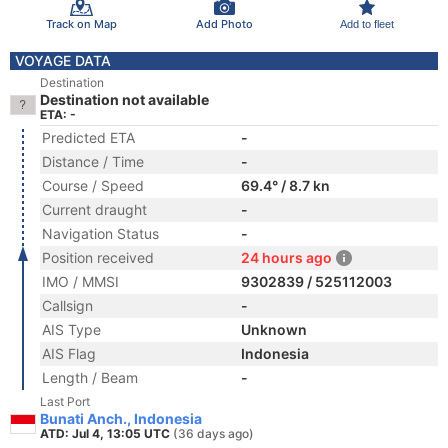
Track on Map
Add Photo
Add to fleet
VOYAGE DATA
Destination
Destination not available
ETA: -
Predicted ETA
-
Distance / Time
-
Course / Speed
69.4° / 8.7 kn
Current draught
-
Navigation Status
-
Position received
24 hours ago
IMO / MMSI
9302839 / 525112003
Callsign
-
AIS Type
Unknown
AIS Flag
Indonesia
Length / Beam
-
Last Port
Bunati Anch., Indonesia
ATD: Jul 4, 13:05 UTC
(36 days ago)