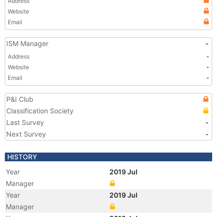
Address
Website
Email
ISM Manager
-
Address
-
Website
-
Email
-
P&I Club
Classification Society
Last Survey
-
Next Survey
-
HISTORY
Year
2019 Jul
Manager
Year
2019 Jul
Manager