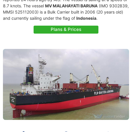
8.7 knots. The vessel
MV MALAHAYATI BARUNA
(IMO 9302839,
MMSI 525112003) is a Bulk Carrier built in 2006 (20 years old)
and currently sailing under the flag of
Indonesia
.
Plans & Prices