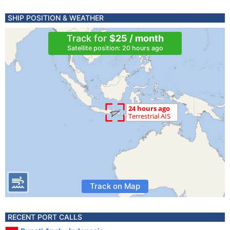
SHIP POSITION & WEATHER
Track for
$25 / month
Satellite position: 20 hours ago
Track on Map
RECENT PORT CALLS