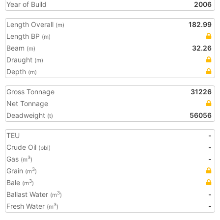
Year of Build
2006
Length Overall
182.99
(m)
Length BP
(m)
Beam
32.26
(m)
Draught
(m)
Depth
(m)
Gross Tonnage
31226
Net Tonnage
Deadweight
56056
(t)
TEU
-
Crude Oil
-
(bbl)
Gas
-
3
(m
)
Grain
3
(m
)
Bale
3
(m
)
Ballast Water
-
3
(m
)
Fresh Water
-
3
(m
)