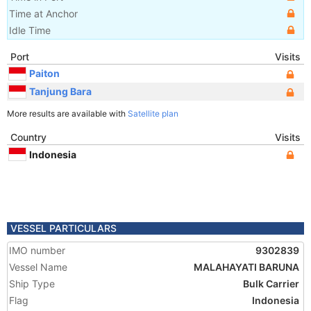
Time at Anchor
Idle Time
Port
Visits
Paiton
Tanjung Bara
More results are available with
Satellite plan
Country
Visits
Indonesia
VESSEL PARTICULARS
IMO number
9302839
Vessel Name
MALAHAYATI BARUNA
Ship Type
Bulk Carrier
Flag
Indonesia