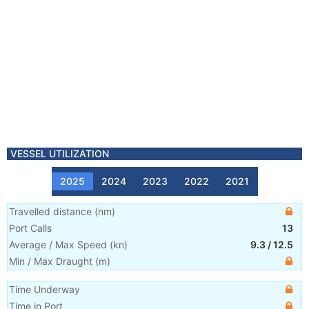
VESSEL UTILIZATION
2025
2024
2023
2022
2021
Travelled distance
(
nm
)
Port Calls
13
Average / Max Speed
(
kn
)
9.3
/
12.5
Min / Max Draught
(m)
Time Underway
Time in Port