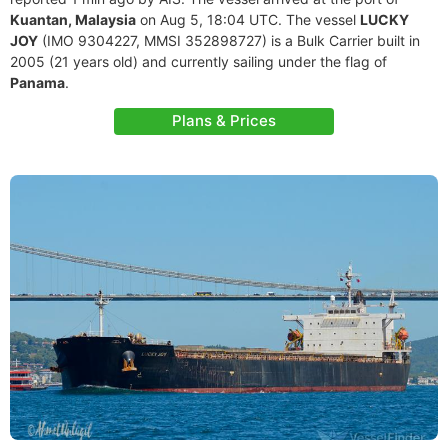
Kuantan, Malaysia
on Aug 5, 18:04 UTC. The vessel
LUCKY
JOY
(IMO 9304227, MMSI 352898727) is a Bulk Carrier built in
2005 (21 years old) and currently sailing under the flag of
Panama
.
Plans & Prices