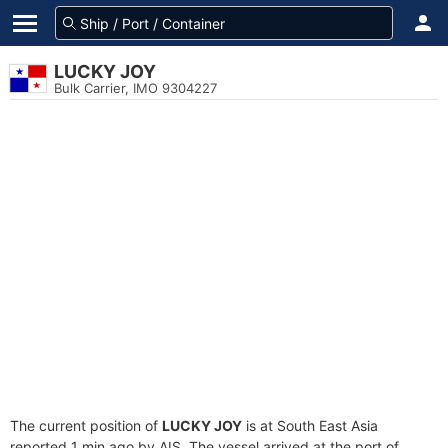
LUCKY JOY
Bulk Carrier, IMO 9304227
The current position of
LUCKY JOY
is at South East Asia
reported 1 min ago by AIS. The vessel arrived at the port of