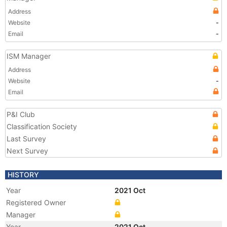
Address
Website
-
Email
-
ISM Manager
Address
Website
-
Email
P&I Club
Classification Society
Last Survey
Next Survey
HISTORY
Year
2021 Oct
Registered Owner
Manager
Year
2021 Oct