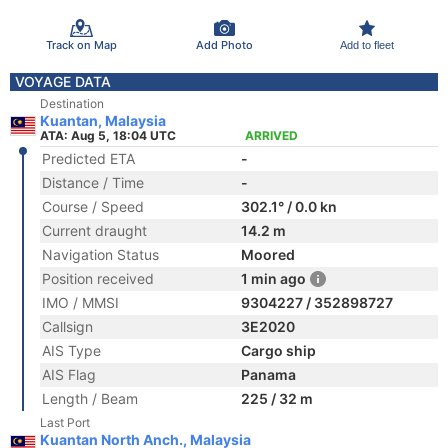
Track on Map
Add Photo
Add to fleet
VOYAGE DATA
Destination
Kuantan, Malaysia
ATA: Aug 5, 18:04 UTC
ARRIVED
Predicted ETA
-
Distance / Time
-
Course / Speed
302.1° / 0.0 kn
Current draught
14.2 m
Navigation Status
Moored
Position received
1 min ago
IMO / MMSI
9304227 / 352898727
Callsign
3E2020
AIS Type
Cargo ship
AIS Flag
Panama
Length / Beam
225 / 32 m
Last Port
Kuantan North Anch., Malaysia