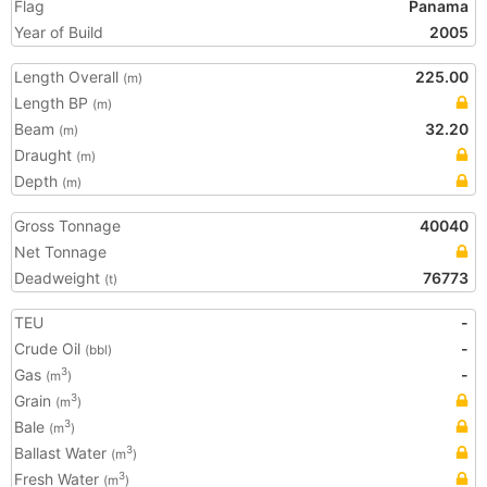
Flag
Panama
Year of Build
2005
Length Overall
225.00
(m)
Length BP
(m)
Beam
32.20
(m)
Draught
(m)
Depth
(m)
Gross Tonnage
40040
Net Tonnage
Deadweight
76773
(t)
TEU
-
Crude Oil
-
(bbl)
Gas
-
3
(m
)
Grain
3
(m
)
Bale
3
(m
)
Ballast Water
3
(m
)
Fresh Water
3
(m
)