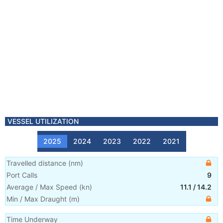
VESSEL UTILIZATION
2025
2024
2023
2022
2021
Travelled distance
(
nm
)
Port Calls
9
Average / Max Speed
(
kn
)
11.1
/
14.2
Min / Max Draught
(m)
Time Underway