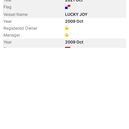
Flag
Vessel Name
LUCKY JOY
Year
2009 Oct
Registered Owner
Manager
Year
2009 Oct
Flag
Vessel Name
GREAT TALENT
Year
2007 Sep
Vessel Name
BISON
Year
2007 Jul
Flag
Year
2007 Jul
Flag
Year
2007 Jun
Manager
Year
2005 Jan
Registered Owner