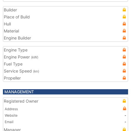
Builder
Place of Build
Hull
Material
Engine Builder
Engine Type
Engine Power
(kW)
Fuel Type
Service Speed
(kn)
Propeller
MANAGEMENT
Registered Owner
Address
Website
-
Email
-
Manager