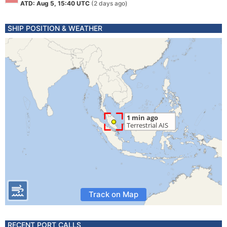
ATD: Aug 5, 15:40 UTC
(2 days ago)
SHIP POSITION & WEATHER
Track on Map
RECENT PORT CALLS