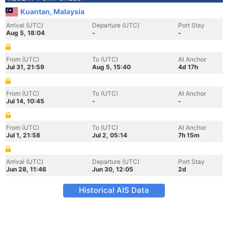
Kuantan, Malaysia
Arrival (UTC)
Departure (UTC)
Port Stay
Aug 5, 18:04
-
-
From (UTC)
To (UTC)
At Anchor
Jul 31, 21:59
Aug 5, 15:40
4d 17h
From (UTC)
To (UTC)
At Anchor
Jul 14, 10:45
-
-
From (UTC)
To (UTC)
At Anchor
Jul 1, 21:58
Jul 2, 05:14
7h 15m
Arrival (UTC)
Departure (UTC)
Port Stay
Jun 28, 11:46
Jun 30, 12:05
2d
Historical AIS Data