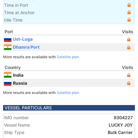
Time in Port
Time at Anchor
Idle Time
Port
Visits
Ust-Luga
Dhamra Port
More results are available with
Satellite plan
Country
Visits
India
Russia
More results are available with
Satellite plan
VESSEL PARTICULARS
IMO number
9304227
Vessel Name
LUCKY JOY
Ship Type
Bulk Carrier