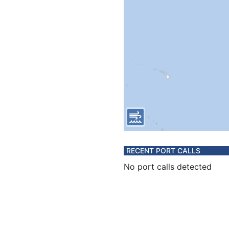
RECENT PORT CALLS
No port calls detected