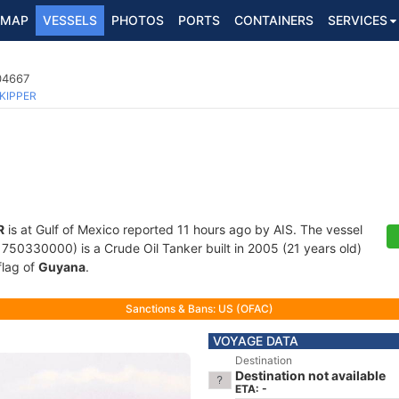
MAP
VESSELS
PHOTOS
PORTS
CONTAINERS
SERVICES
04667
KIPPER
R
is at Gulf of Mexico reported 11 hours ago by AIS. The vessel
0330000) is a Crude Oil Tanker built in 2005 (21 years old)
flag of
Guyana
.
Sanctions & Bans: US (OFAC)
VOYAGE DATA
Destination
Destination not available
ETA: -