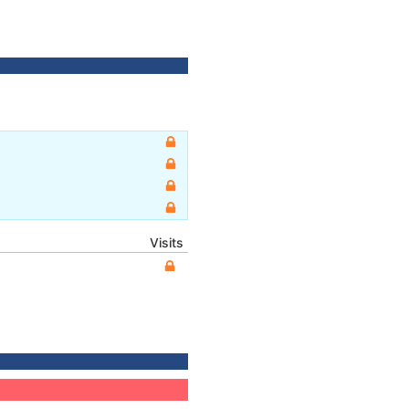
Visits