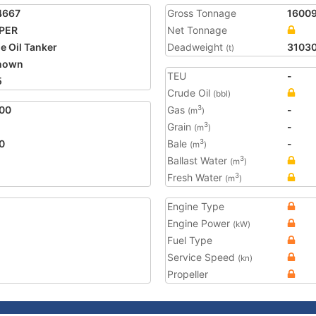
4667
Gross Tonnage
1600
PPER
Net Tonnage
e Oil Tanker
Deadweight
3103
(t)
nown
TEU
-
5
Crude Oil
(bbl)
00
Gas
-
3
(m
)
Grain
-
3
(m
)
0
Bale
-
3
(m
)
Ballast Water
3
(m
)
Fresh Water
3
(m
)
Engine Type
Engine Power
(kW)
Fuel Type
Service Speed
(kn)
Propeller