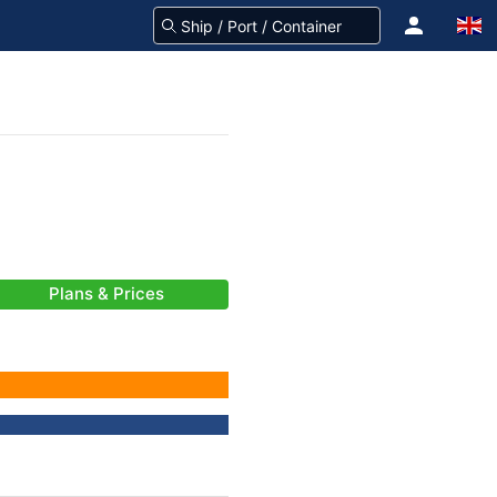
Plans & Prices