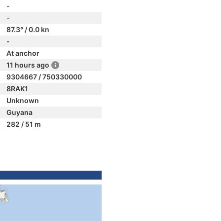
-
-
87.3° / 0.0 kn
-
At anchor
11 hours ago
9304667 / 750330000
8RAK1
Unknown
Guyana
282 / 51 m