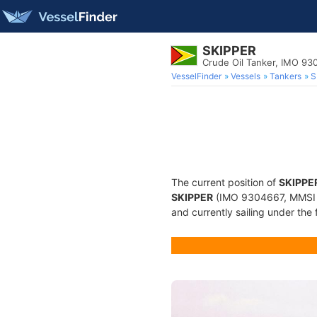
SKIPPER
Crude Oil Tanker, IMO 93
VesselFinder
Vessels
Tankers
S
The current position of
SKIPPE
SKIPPER
(IMO 9304667, MMSI 75
and currently sailing under the 