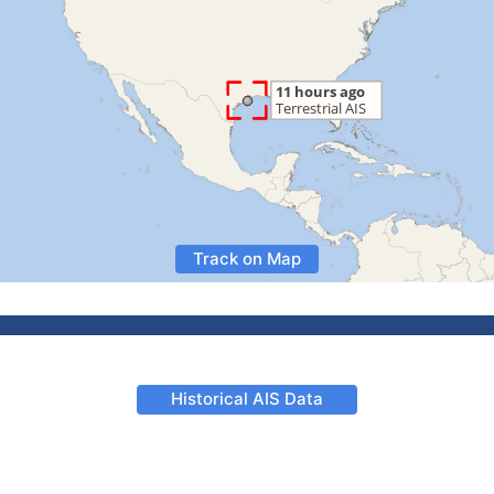
Track on Map
Historical AIS Data