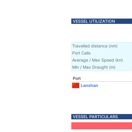
VESSEL UTILIZATION
Travelled distance
(
nm
)
Port Calls
Average / Max Speed
(
kn
)
Min / Max Draught
(m)
Port
Lanshan
VESSEL PARTICULARS