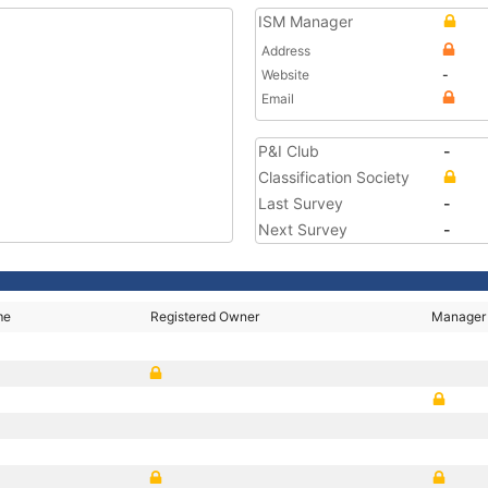
ISM Manager
Address
Website
-
Email
P&I Club
-
Classification Society
Last Survey
-
Next Survey
-
me
Registered Owner
Manager