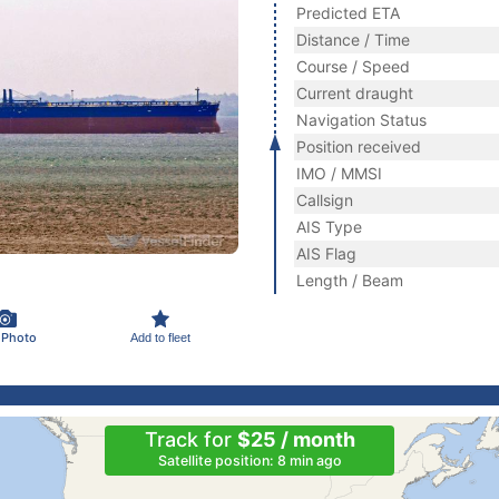
Predicted ETA
Distance / Time
Course / Speed
Current draught
Navigation Status
Position received
IMO / MMSI
Callsign
AIS Type
AIS Flag
Length / Beam
 Photo
Add to fleet
Track for
$25 / month
Satellite position: 8 min ago