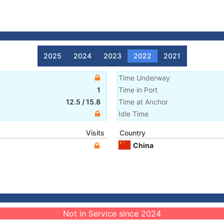
2025
2024
2023
2022
2021
Time Underway
1
Time in Port
12.5
/
15.8
Time at Anchor
Idle Time
Visits
Country
China
Not in Service since 2024