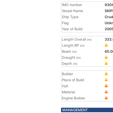
IMO number
930
Vessel Name
SKI
Ship Type
Crud
Flag
Unk
Year of Build
200
Length Overall
333.
(m)
Length BP
(m)
Beam
60.0
(m)
Draught
(m)
Depth
(m)
Builder
Place of Build
Hull
Material
Engine Builder
MANAGEMENT