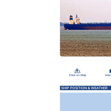
Track on Map
Add
SHIP POSITION & WEATHER