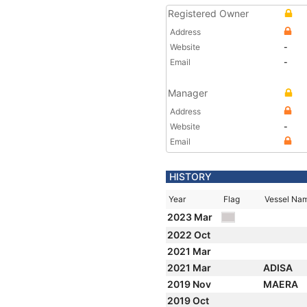
Registered Owner
Address
Website
-
Email
-
Manager
Address
Website
-
Email
HISTORY
Year
Flag
Vessel Na
2023 Mar
2022 Oct
2021 Mar
2021 Mar
ADISA
2019 Nov
MAERA
2019 Oct