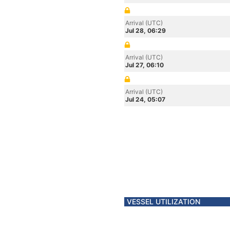
Arrival (UTC)
Jul 28, 06:29
Arrival (UTC)
Jul 27, 06:10
Arrival (UTC)
Jul 24, 05:07
VESSEL UTILIZATION