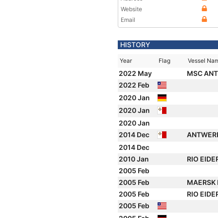
Website
Email
HISTORY
Year
Flag
Vessel Na
2022 May
MSC ANT
2022 Feb
2020 Jan
2020 Jan
2020 Jan
2014 Dec
ANTWER
2014 Dec
2010 Jan
RIO EIDE
2005 Feb
2005 Feb
MAERSK 
2005 Feb
RIO EIDE
2005 Feb