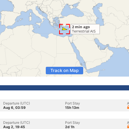
Track on Map
Departure (UTC)
Port Stay
A
Aug 6, 03:59
15h 13m
Departure (UTC)
Port Stay
A
Aug 2, 19:45
2d 1h