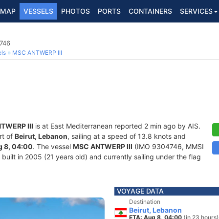
MAP
VESSELS
PHOTOS
PORTS
CONTAINERS
SERVICES
4746
ls
MSC ANTWERP III
TWERP III
is at East Mediterranean reported 2 min ago by AIS.
rt of
Beirut, Lebanon
, sailing at a speed of 13.8 knots and
 8, 04:00
. The vessel
MSC ANTWERP III
(IMO 9304746, MMSI
uilt in 2005 (21 years old) and currently sailing under the flag
VOYAGE DATA
Destination
Beirut, Lebanon
ETA: Aug 8, 04:00
(in 23 hours)