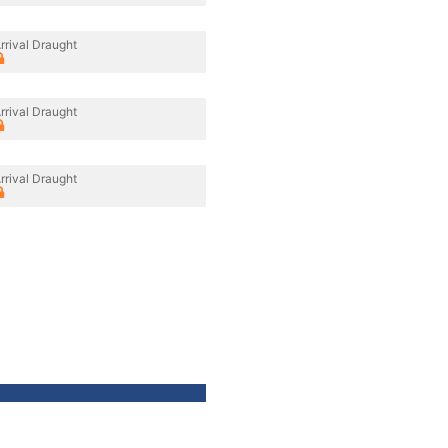
rrival Draught
rrival Draught
rrival Draught