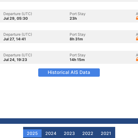
Departure (UTC)
Port Stay
A
Jul 29, 05:30
23h
Departure (UTC)
Port Stay
A
Jul 27, 14:41
8h 31m
Departure (UTC)
Port Stay
A
Jul 24, 19:23
14h 15m
Historical AIS Data
2025
2024
2023
2022
2021