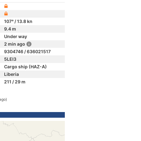
107° / 13.8 kn
9.4 m
Under way
2 min ago
9304746 / 636021517
5LEI3
Cargo ship (HAZ-A)
Liberia
211 / 29 m
ago)