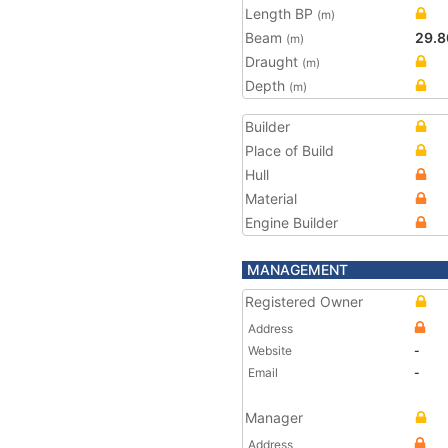
Length BP
(m)
Beam
29.8
(m)
Draught
(m)
Depth
(m)
Builder
Place of Build
Hull
Material
Engine Builder
MANAGEMENT
Registered Owner
Address
Website
-
Email
-
Manager
Address