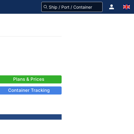
Plans & Prices
Container Tracking