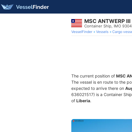
MSC ANTWERP III
Container Ship, IMO 930
VesselFinder
Vessels
Cargo vesse
The current position of
MSC AN
The vessel is en route to the po
expected to arrive there on
Aug
636021517) is a Container Ship b
of
Liberia
.