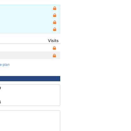
Visits
te plan
9
4