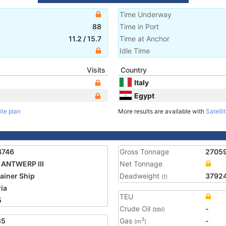
Time Underway
88
Time in Port
11.2
/
15.7
Time at Anchor
Idle Time
Visits
Country
Italy
Egypt
ite plan
More results are available with
Satelli
4746
Gross Tonnage
2705
ANTWERP III
Net Tonnage
ainer Ship
Deadweight
3792
(t)
ria
TEU
5
Crude Oil
-
(bbl)
85
Gas
-
3
(m
)