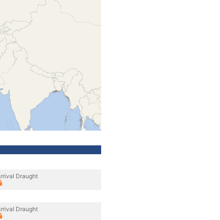
rrival Draught
rrival Draught