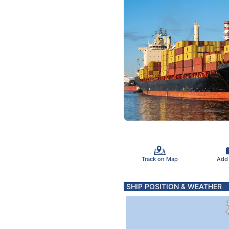
Track on Map
Add
SHIP POSITION & WEATHER