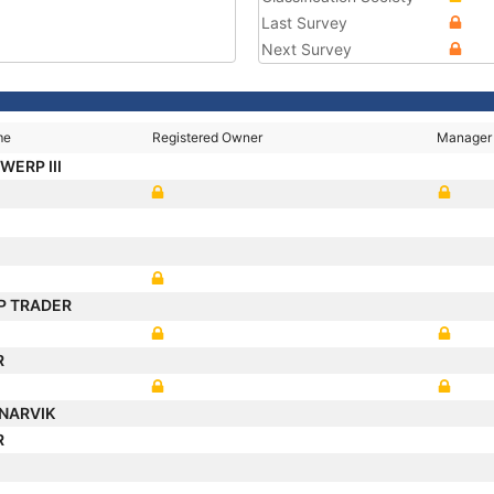
Last Survey
Next Survey
me
Registered Owner
Manager
WERP III
P TRADER
R
NARVIK
R