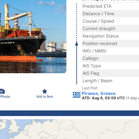
Predicted ETA
Distance / Time
Course / Speed
Current draught
Navigation Status
Position received
IMO / MMSI
Callsign
AIS Type
AIS Flag
Length / Beam
Last Port
Piraeus, Greece
 Photo
Add to fleet
ATD: Aug 6, 03:59 UTC
(1 day 