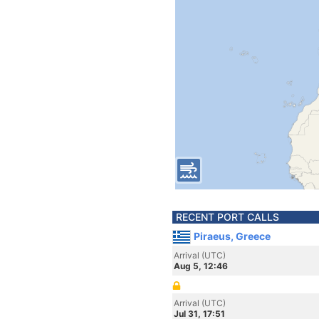
RECENT PORT CALLS
Piraeus, Greece
Arrival (UTC)
Aug 5, 12:46
Arrival (UTC)
Jul 31, 17:51