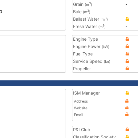
Grain
-
3
(m
)
0
Bale
-
3
(m
)
Ballast Water
3
(m
)
Fresh Water
-
3
(m
)
Engine Type
Engine Power
(kW)
Fuel Type
Service Speed
(kn)
Propeller
ISM Manager
Address
Website
Email
P&I Club
Classification Society