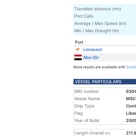
Travelled distance
(
nm
)
Port Calls
Average / Max Speed
(
kn
)
Min / Max Draught
(m)
Port
Limassol
Abu Qir
More results are available with
Satell
VESSEL PARTICULARS
IMO number
930
Vessel Name
MSC 
Ship Type
Cont
Flag
Libe
Year of Build
200
Length Overall
211.
(m)