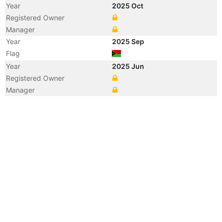
Year
2025 Oct
Registered Owner
Manager
Year
2025 Sep
Flag
Year
2025 Jun
Registered Owner
Manager
Year
2025 Apr
Flag
Year
2025 Jan
Flag
Vessel Name
JALDHARA
Year
2024 Mar
Registered Owner
Manager
Year
2023 Apr
Flag