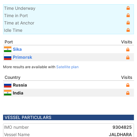
Time Underway
Time in Port
Time at Anchor
Idle Time
Port
Visits
Sika
Primorsk
More results are available with
Satellite plan
Country
Visits
Russia
India
VESSEL PARTICULARS
IMO number
9304825
Vessel Name
JALDHARA