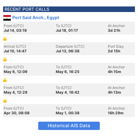
RECENT PORT CALLS
Port Said Anch., Egypt
From (UTC)
To (UTC)
At Anchor
Jul 14, 03:19
Jul 18, 01:17
3d 21h
Arrival (UTC)
Departure (UTC)
Port Stay
Jul 10, 14:47
Jul 13, 06:38
2d 15h
From (UTC)
To (UTC)
At Anchor
May 6, 12:09
May 6, 16:25
4h 15m
From (UTC)
To (UTC)
At Anchor
May 4, 12:29
May 4, 16:42
4h 13m
From (UTC)
To (UTC)
At Anchor
Apr 30, 08:08
May 1, 00:38
16h 29m
Historical AIS Data