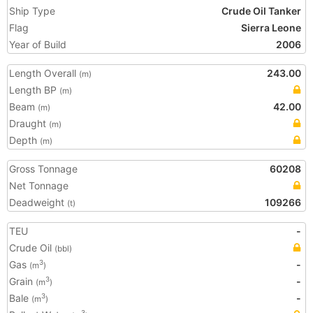
Ship Type
Crude Oil Tanker
Flag
Sierra Leone
Year of Build
2006
Length Overall
243.00
(m)
Length BP
(m)
Beam
42.00
(m)
Draught
(m)
Depth
(m)
Gross Tonnage
60208
Net Tonnage
Deadweight
109266
(t)
TEU
-
Crude Oil
(bbl)
Gas
-
3
(m
)
Grain
-
3
(m
)
Bale
-
3
(m
)
3