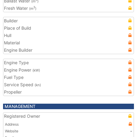
Ballast Water
(m
)
Fresh Water
3
(m
)
Builder
Place of Build
Hull
Material
Engine Builder
Engine Type
Engine Power
(kW)
Fuel Type
Service Speed
(kn)
Propeller
MANAGEMENT
Registered Owner
Address
Website
-