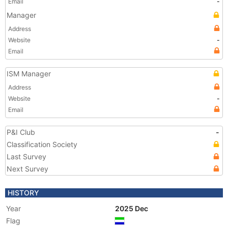
Email
-
Manager
Address
Website
-
Email
ISM Manager
Address
Website
-
Email
P&I Club
-
Classification Society
Last Survey
Next Survey
HISTORY
Year
2025 Dec
Flag