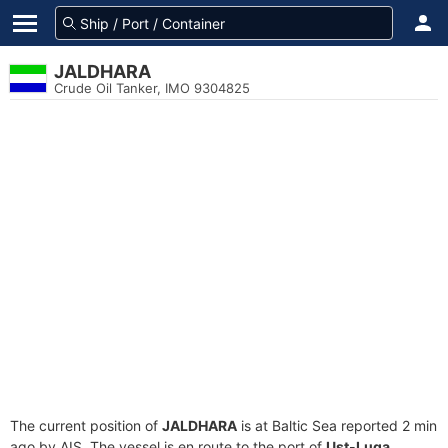
JALDHARA
Crude Oil Tanker, IMO 9304825
The current position of
JALDHARA
is at Baltic Sea reported 2 min
ago by AIS. The vessel is en route to the port of
Ust-Luga,