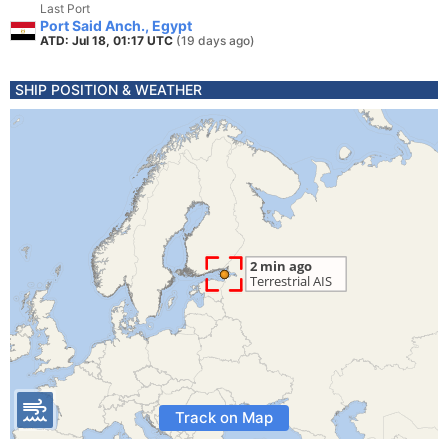
Last Port
Port Said Anch., Egypt
ATD: Jul 18, 01:17 UTC
(19 days ago)
SHIP POSITION & WEATHER
Track on Map