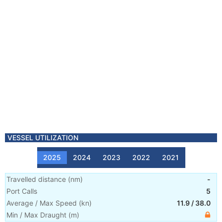
VESSEL UTILIZATION
2025
2024
2023
2022
2021
Travelled distance
(
nm
)
-
Port Calls
5
Average / Max Speed
(
kn
)
11.9
/
38.0
Min / Max Draught
(m)