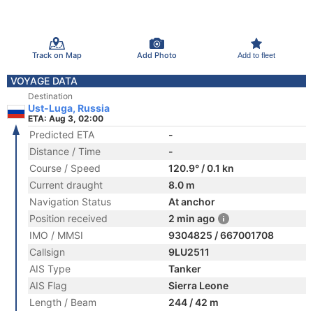
Track on Map
Add Photo
Add to fleet
VOYAGE DATA
Destination
Ust-Luga, Russia
ETA: Aug 3, 02:00
Predicted ETA
-
Distance / Time
-
Course / Speed
120.9° / 0.1 kn
Current draught
8.0 m
Navigation Status
At anchor
Position received
2 min ago
IMO / MMSI
9304825 / 667001708
Callsign
9LU2511
AIS Type
Tanker
AIS Flag
Sierra Leone
Length / Beam
244 / 42 m