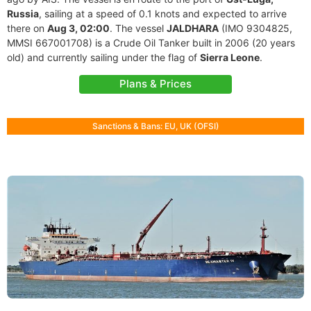
Russia
, sailing at a speed of 0.1 knots and expected to arrive
there on
Aug 3, 02:00
. The vessel
JALDHARA
(IMO 9304825,
MMSI 667001708) is a Crude Oil Tanker built in 2006 (20 years
old) and currently sailing under the flag of
Sierra Leone
.
Plans & Prices
Sanctions & Bans: EU, UK (OFSI)