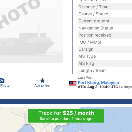
Distance / Time
Course / Speed
Current draught
Navigation Status
Position received
IMO / MMSI
Callsign
AIS Type
AIS Flag
Length / Beam
Last Port
Port Klang, Malaysia
 Photo
Add to fleet
ATD: Aug 3, 10:40 UTC
(4 days
Track for
$25 / month
Satellite position: 2 hours ago