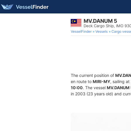
MV.DANUM 5
Deck Cargo Ship, IMO 93
VesselFinder
Vessels
Cargo vesse
The current position of
MV.DAN
en route to
MIRI-MY
, sailing 
10:00
. The vessel
MV.DANUM 
in 2003 (23 years old) and curre