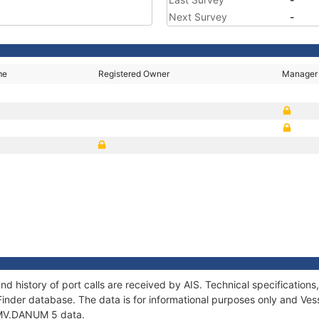
Next Survey
-
me
Registered Owner
Manager
5
d history of port calls are received by AIS. Technical specificati
Finder database. The data is for informational purposes only and Vess
f MV.DANUM 5 data.