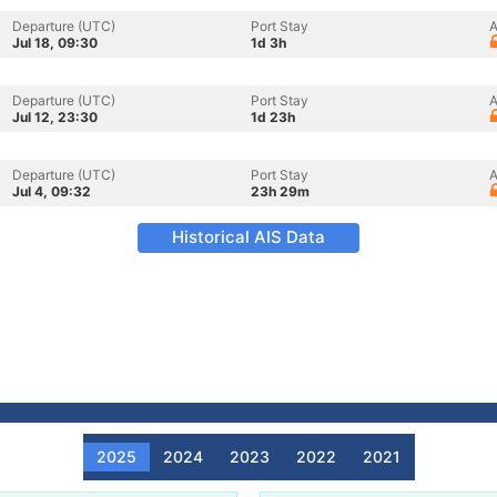
Departure (UTC)
Port Stay
A
Jul 18, 09:30
1d 3h
Departure (UTC)
Port Stay
A
Jul 12, 23:30
1d 23h
Departure (UTC)
Port Stay
A
Jul 4, 09:32
23h 29m
Historical AIS Data
2025
2024
2023
2022
2021