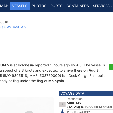
MAP
VESSELS
PHOTOS
PORTS
CONTAINERS
SERVICES
05518
ls
MV.DANUM 5
UM 5
is at Indonesia reported 5 hours ago by AIS. The vessel is
at a speed of 8.3 knots and expected to arrive there on
Aug 8,
5
(IMO 9305518, MMSI 533759000) is a Deck Cargo Ship built
ntly sailing under the flag of
Malaysia
.
VOYAGE DATA
Destination
MIRI-MY
ETA: Aug 8, 10:00
(in 13 hours)
Predicted ETA