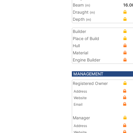
Beam
16.0
(m)
Draught
(m)
Depth
(m)
Builder
Place of Build
Hull
Material
Engine Builder
MANAGEMENT
Registered Owner
Address
Website
Email
Manager
Address
Website