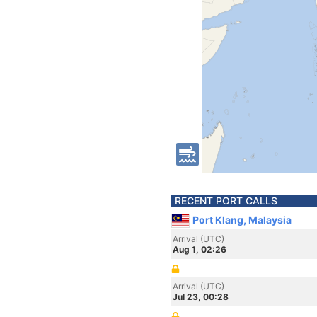
RECENT PORT CALLS
Port Klang, Malaysia
Arrival (UTC)
Aug 1, 02:26
Arrival (UTC)
Jul 23, 00:28