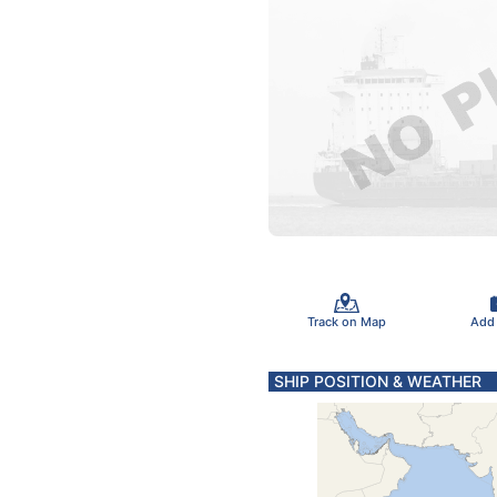
Track on Map
Add
SHIP POSITION & WEATHER