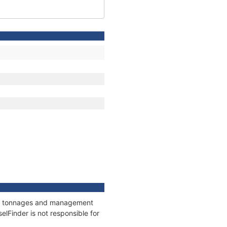
ons, tonnages and management
elFinder is not responsible for