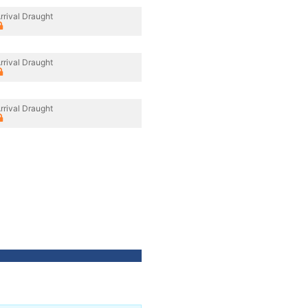
rrival Draught
rrival Draught
rrival Draught