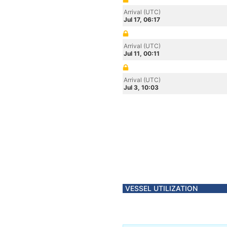
Arrival (UTC)
Jul 17, 06:17
Arrival (UTC)
Jul 11, 00:11
Arrival (UTC)
Jul 3, 10:03
VESSEL UTILIZATION