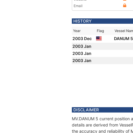
Email
HISTORY
Year
Flag
Vessel Na
2003 Dec
DANUM 
2003 Jan
2003 Jan
2003 Jan
DISCLAIMER
MV.DANUM 5 current position an
details are derived from Vessel
the accuracy and reliability o