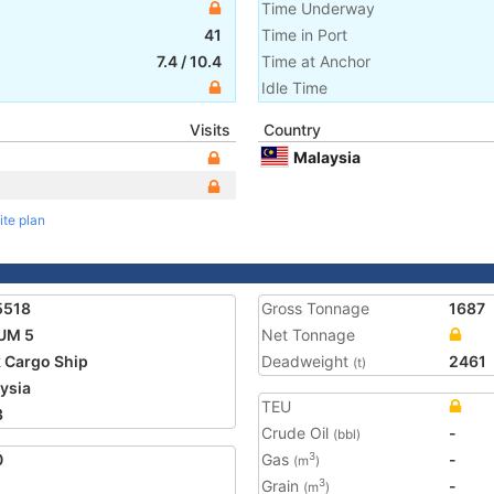
Time Underway
41
Time in Port
7.4
/
10.4
Time at Anchor
Idle Time
Visits
Country
Malaysia
ite plan
5518
Gross Tonnage
1687
UM 5
Net Tonnage
 Cargo Ship
Deadweight
2461
(t)
ysia
TEU
3
Crude Oil
-
(bbl)
0
Gas
-
3
(m
)
Grain
-
3
(m
)