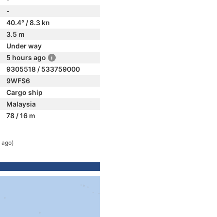
-
40.4° / 8.3 kn
3.5 m
Under way
5 hours ago
9305518 / 533759000
9WFS6
Cargo ship
Malaysia
78 / 16 m
 ago)