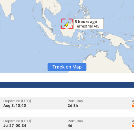
Track on Map
Departure (UTC)
Port Stay
A
Aug 3, 10:40
2d 8h
Departure (UTC)
Port Stay
A
Jul 27, 00:34
4d