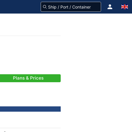
Plans & Prices
-