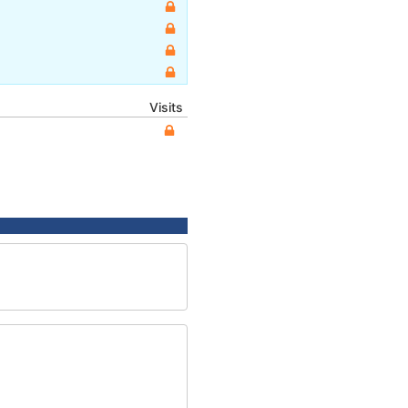
Visits