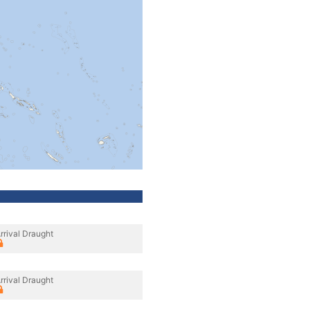
rrival Draught
rrival Draught