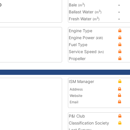
0
Bale
-
3
(m
)
Ballast Water
-
3
(m
)
Fresh Water
-
3
(m
)
Engine Type
Engine Power
(kW)
Fuel Type
Service Speed
(kn)
Propeller
ISM Manager
Address
Website
Email
P&I Club
Classification Society
Last Survey
-