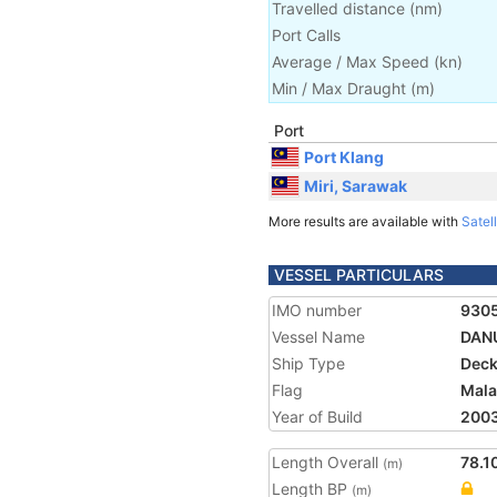
Travelled distance
(
nm
)
Port Calls
Average / Max Speed
(
kn
)
Min / Max Draught
(m)
Port
Port Klang
Miri, Sarawak
More results are available with
Satell
VESSEL PARTICULARS
IMO number
930
Vessel Name
DAN
Ship Type
Deck
Flag
Mala
Year of Build
200
Length Overall
78.1
(m)
Length BP
(m)