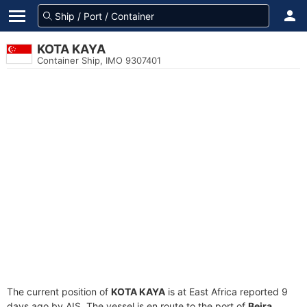
KOTA KAYA
Container Ship, IMO 9307401
The current position of
KOTA KAYA
is at East Africa reported 9
days ago by AIS. The vessel is en route to the port of
Beira,