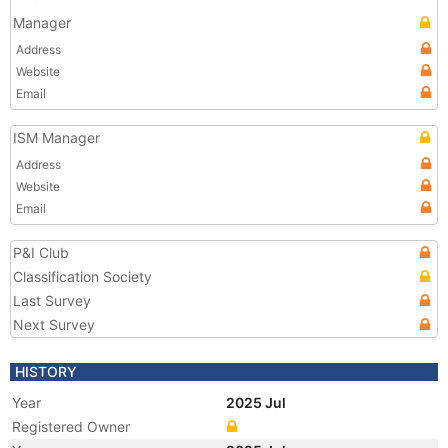
Manager
Address
Website
Email
ISM Manager
Address
Website
Email
P&I Club
Classification Society
Last Survey
Next Survey
HISTORY
Year
2025 Jul
Registered Owner