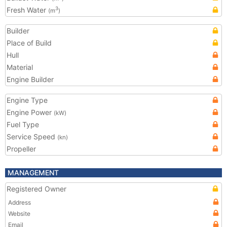
Fresh Water
3
(m
)
Builder
Place of Build
Hull
Material
Engine Builder
Engine Type
Engine Power
(kW)
Fuel Type
Service Speed
(kn)
Propeller
MANAGEMENT
Registered Owner
Address
Website
Email