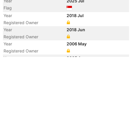
Year
2025 Jul
Flag
Year
2018 Jul
Registered Owner
Year
2018 Jun
Registered Owner
Year
2006 May
Registered Owner
Year
2005 Aug
Registered Owner
Manager
Year
2005 Aug
Flag
Year
2005 Aug
Flag
Year
2005 Aug
Vessel Name
KOTA KAYA