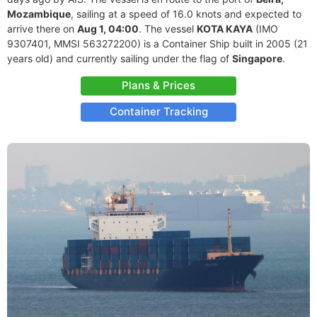
Mozambique
, sailing at a speed of 16.0 knots and expected to
arrive there on
Aug 1, 04:00
. The vessel
KOTA KAYA
(IMO
9307401, MMSI 563272200) is a Container Ship built in 2005 (21
years old) and currently sailing under the flag of
Singapore
.
Plans & Prices
Container Tracking