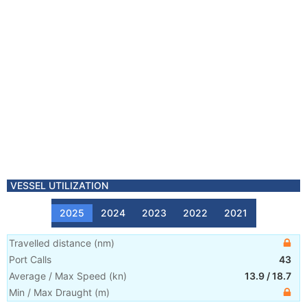
VESSEL UTILIZATION
2025
2024
2023
2022
2021
Travelled distance
(
nm
)
Port Calls
43
Average / Max Speed
(
kn
)
13.9
/
18.7
Min / Max Draught
(m)