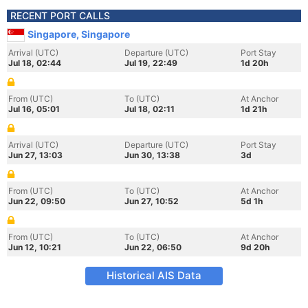
RECENT PORT CALLS
Singapore, Singapore
Arrival (UTC)
Departure (UTC)
Port Stay
Jul 18, 02:44
Jul 19, 22:49
1d 20h
From (UTC)
To (UTC)
At Anchor
Jul 16, 05:01
Jul 18, 02:11
1d 21h
Arrival (UTC)
Departure (UTC)
Port Stay
Jun 27, 13:03
Jun 30, 13:38
3d
From (UTC)
To (UTC)
At Anchor
Jun 22, 09:50
Jun 27, 10:52
5d 1h
From (UTC)
To (UTC)
At Anchor
Jun 12, 10:21
Jun 22, 06:50
9d 20h
Historical AIS Data