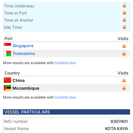
Time Underway
Time in Port
Time at Anchor
Idle Time
Port
Visits
Singapore
Toamasina
More results are available with
Satellite plan
Country
Visits
China
Mozambique
More results are available with
Satellite plan
VESSEL PARTICULARS
IMO number
9307401
Vessel Name
KOTA KAYA