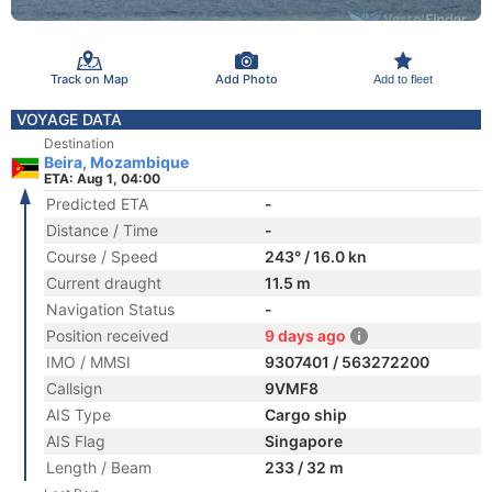
Track on Map
Add Photo
Add to fleet
VOYAGE DATA
Destination
Beira, Mozambique
ETA: Aug 1, 04:00
Predicted ETA
-
Distance / Time
-
Course / Speed
243° / 16.0 kn
Current draught
11.5 m
Navigation Status
-
Position received
9 days ago
IMO / MMSI
9307401 / 563272200
Callsign
9VMF8
AIS Type
Cargo ship
AIS Flag
Singapore
Length / Beam
233 / 32 m