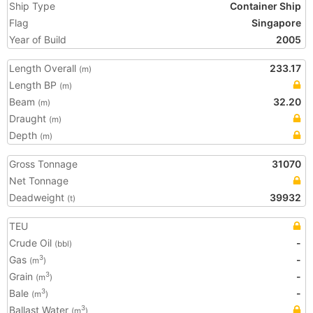
Ship Type
Container Ship
Flag
Singapore
Year of Build
2005
Length Overall
233.17
(m)
Length BP
(m)
Beam
32.20
(m)
Draught
(m)
Depth
(m)
Gross Tonnage
31070
Net Tonnage
Deadweight
39932
(t)
TEU
Crude Oil
-
(bbl)
Gas
-
3
(m
)
Grain
-
3
(m
)
Bale
-
3
(m
)
Ballast Water
3
(m
)