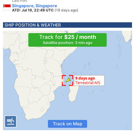
Last Port
Singapore, Singapore
ATD: Jul 19, 22:49 UTC
(19 days ago)
SHIP POSITION & WEATHER
Track for
$25 / month
Satellite position: 3 min ago
Track on Map