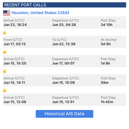
RECENT PORT CALLS
Houston, United States (USA)
Arrival (UTC)
Departure (UTC)
Port Stay
Jun 22, 18:24
Jun 25, 04:38
2d 10h
From (UTC)
To (UTC)
At Anchor
Jun 17, 03:13
Jun 22, 12:39
5d 9h
Arrival (UTC)
Departure (UTC)
Port Stay
Jun 15, 15:20
Jun 17, 00:07
1d 8h
Arrival (UTC)
Departure (UTC)
Port Stay
Jun 15, 14:11
Jun 15, 15:09
58m
Arrival (UTC)
Departure (UTC)
Port Stay
Jun 15, 12:08
Jun 15, 13:51
1h 42m
Historical AIS Data