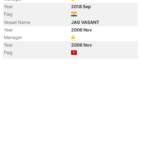
Year
2018 Sep
Flag
Vessel Name
JAG VASANT
Year
2006 Nov
Manager
Year
2006 Nov
Flag
Vessel Name
BRITISH COMMERCE