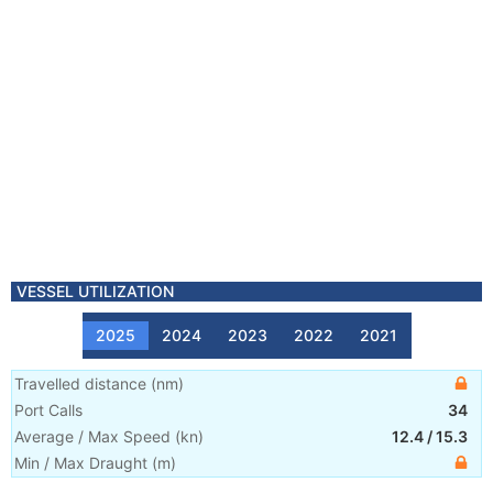
VESSEL UTILIZATION
2025
2024
2023
2022
2021
Travelled distance
(
nm
)
Port Calls
34
Average / Max Speed
(
kn
)
12.4
/
15.3
Min / Max Draught
(m)