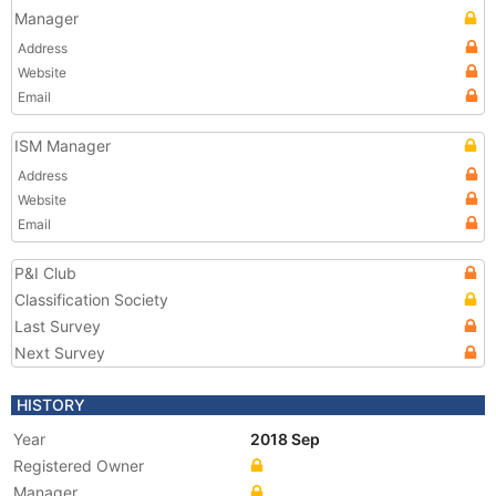
Manager
Address
Website
Email
ISM Manager
Address
Website
Email
P&I Club
Classification Society
Last Survey
Next Survey
HISTORY
Year
2018 Sep
Registered Owner
Manager