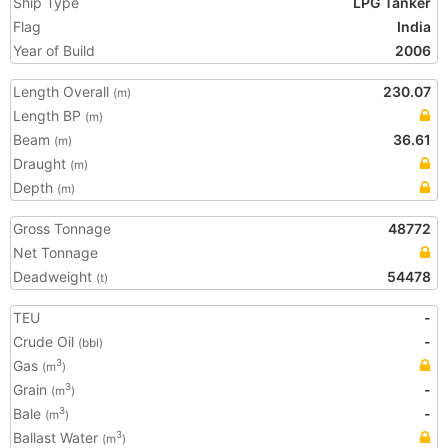
Ship Type
LPG Tanker
Flag
India
Year of Build
2006
Length Overall
230.07
(m)
Length BP
(m)
Beam
36.61
(m)
Draught
(m)
Depth
(m)
Gross Tonnage
48772
Net Tonnage
Deadweight
54478
(t)
TEU
-
Crude Oil
-
(bbl)
Gas
3
(m
)
Grain
-
3
(m
)
Bale
-
3
(m
)
Ballast Water
3
(m
)