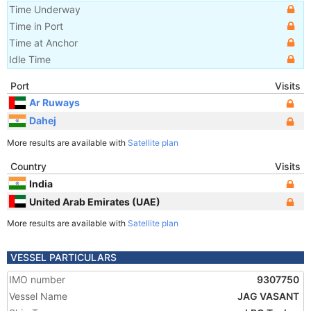
Time Underway
Time in Port
Time at Anchor
Idle Time
Port
Visits
Ar Ruways
Dahej
More results are available with
Satellite plan
Country
Visits
India
United Arab Emirates (UAE)
More results are available with
Satellite plan
VESSEL PARTICULARS
IMO number
9307750
Vessel Name
JAG VASANT