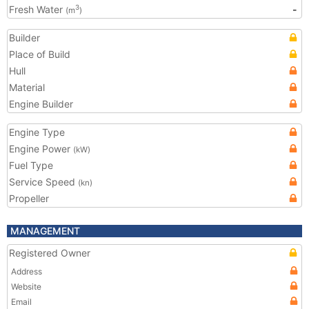
Fresh Water
-
3
(m
)
Builder
Place of Build
Hull
Material
Engine Builder
Engine Type
Engine Power
(kW)
Fuel Type
Service Speed
(kn)
Propeller
MANAGEMENT
Registered Owner
Address
Website
Email