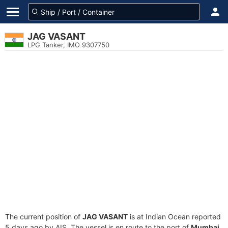
JAG VASANT
LPG Tanker, IMO 9307750
The current position of
JAG VASANT
is at Indian Ocean reported
5 days ago by AIS. The vessel is en route to the port of
Mumbai