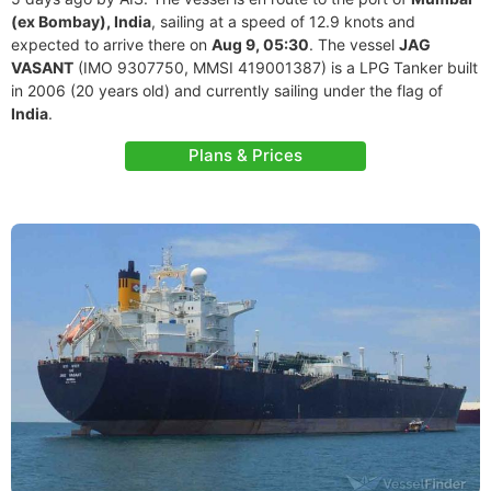
(ex Bombay), India
, sailing at a speed of 12.9 knots and
expected to arrive there on
Aug 9, 05:30
. The vessel
JAG
VASANT
(IMO 9307750, MMSI 419001387) is a LPG Tanker built
in 2006 (20 years old) and currently sailing under the flag of
India
.
Plans & Prices