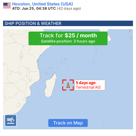
Houston, United States (USA)
ATD: Jun 25, 04:38 UTC
(42 days ago)
SHIP POSITION & WEATHER
Track for
$25 / month
Satellite position: 3 hours ago
Track on Map