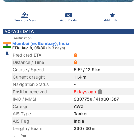
Track on Map
Add Photo
Add to fleet
VOYAGE DATA
Destination
Mumbai (ex Bombay), India
ETA: Aug 9, 05:30
(in 3 days)
Predicted ETA
Distance / Time
Course / Speed
5.5° / 12.9 kn
Current draught
11.4 m
Navigation Status
-
Position received
5 days ago
IMO / MMSI
9307750 / 419001387
Callsign
AWZI
AIS Type
Tanker
AIS Flag
India
Length / Beam
230 / 36 m
Last Port