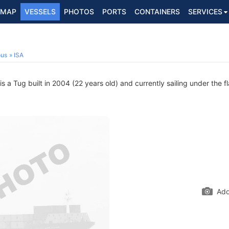
MAP
VESSELS
PHOTOS
PORTS
CONTAINERS
SERVICES
ous
ISA
 a Tug built in 2004 (22 years old) and currently sailing under the f
Add