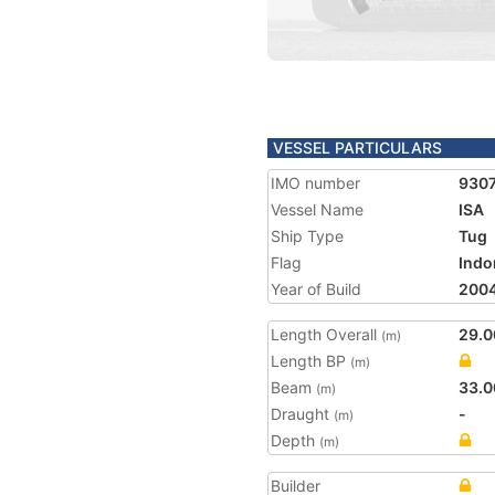
VESSEL PARTICULARS
IMO number
930
Vessel Name
ISA
Ship Type
Tug
Flag
Indo
Year of Build
200
Length Overall
29.0
(m)
Length BP
(m)
Beam
33.0
(m)
Draught
-
(m)
Depth
(m)
Builder