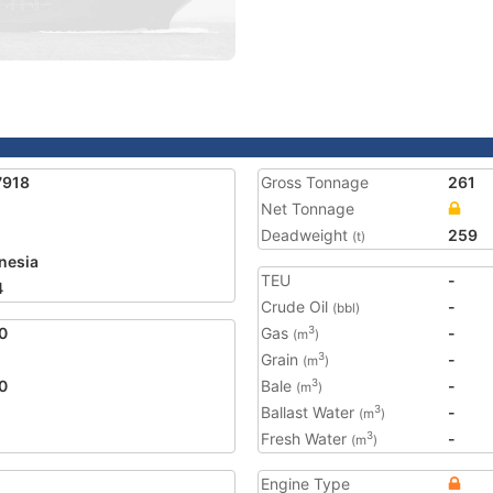
7918
Gross Tonnage
261
Net Tonnage
Deadweight
259
(t)
nesia
TEU
-
4
Crude Oil
-
(bbl)
0
Gas
-
3
(m
)
Grain
-
3
(m
)
0
Bale
-
3
(m
)
Ballast Water
-
3
(m
)
Fresh Water
-
3
(m
)
Engine Type