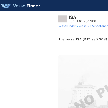
ISA
Tug, IMO 9307918
VesselFinder
Vessels
Miscellane
The vessel
ISA
(IMO 9307918) is