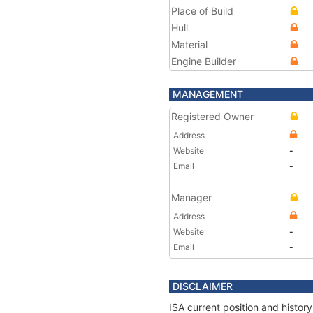
Place of Build
Hull
Material
Engine Builder
MANAGEMENT
Registered Owner
Address
Website
-
Email
-
Manager
Address
Website
-
Email
-
DISCLAIMER
ISA current position and histor