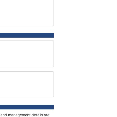
es and management details are