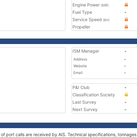
Engine Power
(kW)
Fuel Type
-
Service Speed
(kn)
Propeller
ISM Manager
-
Address
-
Website
-
Email
-
P&I Club
-
Classification Society
Last Survey
-
Next Survey
-
y of port calls are received by AIS. Technical specifications, tonnag