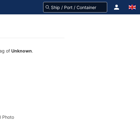
lag of
Unknown
.
 Photo