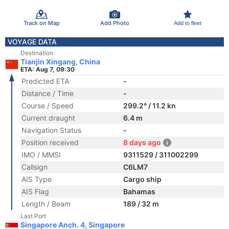
Track on Map
Add Photo
Add to fleet
VOYAGE DATA
Destination
Tianjin Xingang, China
ETA: Aug 7, 09:30
Predicted ETA
-
Distance / Time
-
Course / Speed
299.2° / 11.2 kn
Current draught
6.4 m
Navigation Status
-
Position received
8 days ago
IMO / MMSI
9311529 / 311002299
Callsign
C6LM7
AIS Type
Cargo ship
AIS Flag
Bahamas
Length / Beam
189 / 32 m
Last Port
Singapore Anch. 4, Singapore