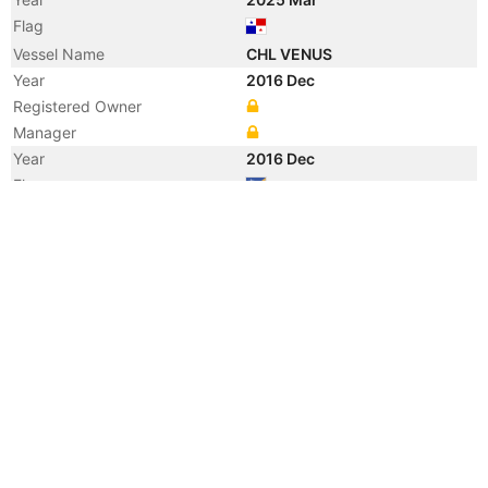
Flag
Vessel Name
CHL VENUS
Year
2016 Dec
Registered Owner
Manager
Year
2016 Dec
Flag
Vessel Name
SSI NEMESIS
Year
2007 Jan
Flag
Vessel Name
NEMTAS 4
Year
2005 Aug
Registered Owner
Manager
Year
2005 Aug
Flag
Vessel Name
PREM PANSHU
Year
2005 Jul