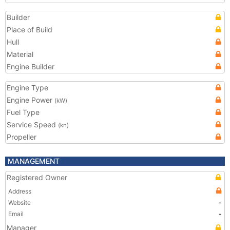
Builder
Place of Build
Hull
Material
Engine Builder
Engine Type
Engine Power
(kW)
Fuel Type
Service Speed
(kn)
Propeller
MANAGEMENT
Registered Owner
Address
Website
-
Email
-
Manager