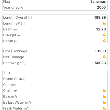
Flag
Bahamas
Year of Build
2005
Length Overall
189.99
(m)
Length BP
(m)
Beam
32.26
(m)
Draught
(m)
Depth
(m)
Gross Tonnage
31260
Net Tonnage
Deadweight
56023
(t)
TEU
-
Crude Oil
-
(bbl)
Gas
-
3
(m
)
Grain
3
(m
)
Bale
3
(m
)
Ballast Water
3
(m
)
Fresh Water
3
(m
)