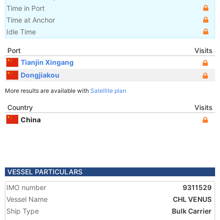
Time in Port
Time at Anchor
Idle Time
Port
Visits
Tianjin Xingang
Dongjiakou
More results are available with
Satellite plan
Country
Visits
China
VESSEL PARTICULARS
IMO number
9311529
Vessel Name
CHL VENUS
Ship Type
Bulk Carrier