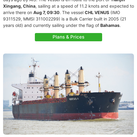
Xingang, China
, sailing at a speed of 11.2 knots and expected to
arrive there on
Aug 7, 09:30
. The vessel
CHL VENUS
(IMO
9311529, MMSI 311002299) is a Bulk Carrier built in 2005 (21
years old) and currently sailing under the flag of
Bahamas
.
Plans & Prices