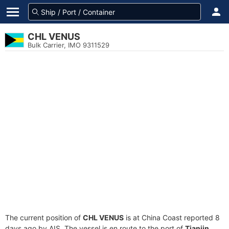
CHL VENUS
Bulk Carrier, IMO 9311529
The current position of
CHL VENUS
is at China Coast reported 8
days ago by AIS. The vessel is en route to the port of
Tianjin