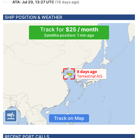
ATA: Jul 20, 13:27 UTC
(19 days ago)
SHIP POSITION & WEATHER
Track for
$25 / month
Satellite position: 1 min ago
Track on Map
RECENT PORT CALLS