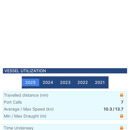
VESSEL UTILIZATION
2025
2024
2023
2022
2021
Travelled distance
(
nm
)
Port Calls
7
Average / Max Speed
(
kn
)
10.3
/
13.7
Min / Max Draught
(m)
Time Underway