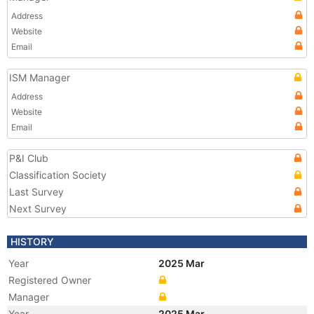
Address
Website
Email
ISM Manager
Address
Website
Email
P&I Club
Classification Society
Last Survey
Next Survey
HISTORY
Year
2025 Mar
Registered Owner
Manager
Year
2025 Mar