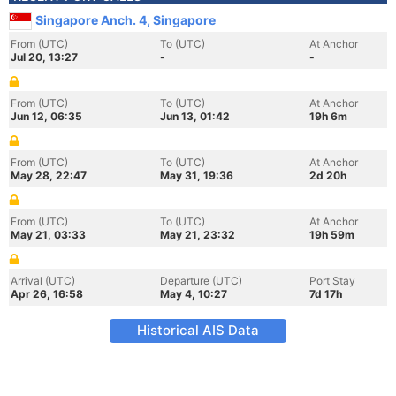
Singapore Anch. 4, Singapore
From (UTC)
To (UTC)
At Anchor
Jul 20, 13:27
-
-
From (UTC)
To (UTC)
At Anchor
Jun 12, 06:35
Jun 13, 01:42
19h 6m
From (UTC)
To (UTC)
At Anchor
May 28, 22:47
May 31, 19:36
2d 20h
From (UTC)
To (UTC)
At Anchor
May 21, 03:33
May 21, 23:32
19h 59m
Arrival (UTC)
Departure (UTC)
Port Stay
Apr 26, 16:58
May 4, 10:27
7d 17h
Historical AIS Data