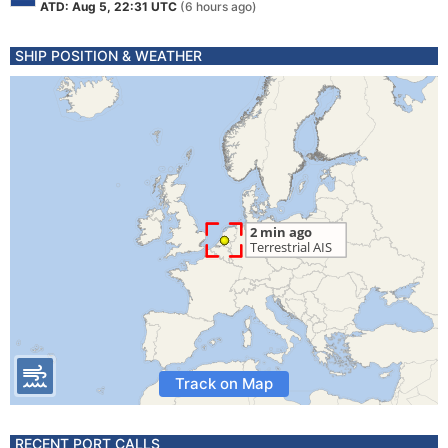
ATD: Aug 5, 22:31 UTC
(6 hours ago)
SHIP POSITION & WEATHER
Track on Map
RECENT PORT CALLS