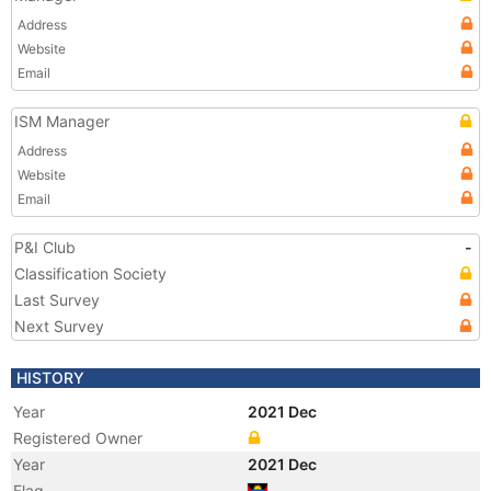
Address
Website
Email
ISM Manager
Address
Website
Email
P&I Club
-
Classification Society
Last Survey
Next Survey
HISTORY
Year
2021 Dec
Registered Owner
Year
2021 Dec
Flag