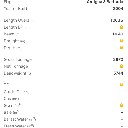
Flag
Antigua & Barbuda
Year of Build
2004
Length Overall
106.15
(m)
Length BP
(m)
Beam
14.40
(m)
Draught
(m)
Depth
(m)
Gross Tonnage
3870
Net Tonnage
Deadweight
5744
(t)
TEU
Crude Oil
-
(bbl)
Gas
-
3
(m
)
Grain
3
(m
)
Bale
-
3
(m
)
Ballast Water
-
3
(m
)
Fresh Water
-
3
(m
)