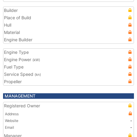
Builder
Place of Build
Hull
Material
Engine Builder
Engine Type
Engine Power
(kW)
Fuel Type
Service Speed
(kn)
Propeller
MANAGEMENT
Registered Owner
Address
Website
-
Email
-
Manager