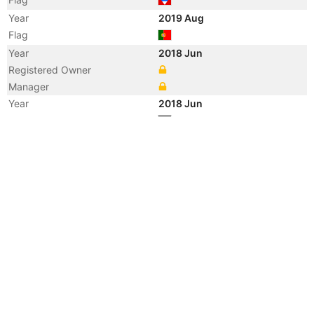
Year
2019 Aug
Flag
Year
2018 Jun
Registered Owner
Manager
Year
2018 Jun
Flag
Year
2018 Jun
Flag
Year
2015 Mar
Flag
Vessel Name
CLARA
Year
2014 Jan
Flag
Year
2004 Nov
Manager
Year
2004 Nov
Flag