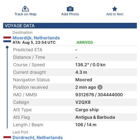
Track on Map
Add Photo
Add to fleet
VOYAGE DATA
Destination
Moerdijk, Netherlands
ATA: Aug 5, 23:54 UTC
ARRIVED
Predicted ETA
-
Distance / Time
-
Course / Speed
136.2° / 0.0 kn
Current draught
4.3 m
Navigation Status
Moored
Position received
2 min ago
IMO / MMSI
9312676 / 304444000
Callsign
V2QX8
AIS Type
Cargo ship
AIS Flag
Antigua & Barbuda
Length / Beam
106 / 14 m
Last Port
Dordrecht, Netherlands