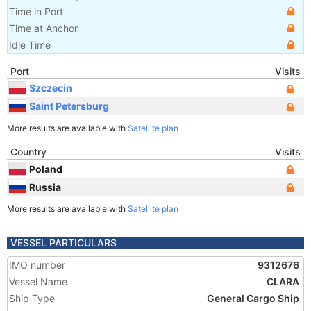
Time in Port
Time at Anchor
Idle Time
Port
Visits
Szczecin
Saint Petersburg
More results are available with
Satellite plan
Country
Visits
Poland
Russia
More results are available with
Satellite plan
VESSEL PARTICULARS
IMO number
9312676
Vessel Name
CLARA
Ship Type
General Cargo Ship