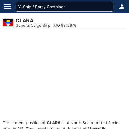
CLARA
General Cargo Ship, IMO 9312676
The current position of
CLARA
is at North Sea reported 2 min
ago by AIS. The vessel arrived at the port of
Moerdijk,