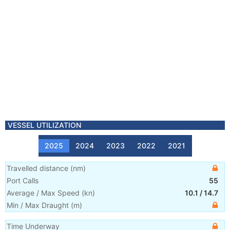
VESSEL UTILIZATION
2025
2024
2023
2022
2021
Travelled distance
(
nm
)
Port Calls
55
Average / Max Speed
(
kn
)
10.1
/
14.7
Min / Max Draught
(m)
Time Underway