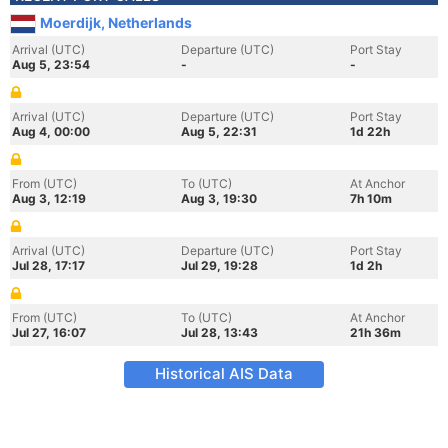
Moerdijk, Netherlands
Arrival (UTC)
Departure (UTC)
Port Stay
Aug 5, 23:54
-
-
Arrival (UTC)
Departure (UTC)
Port Stay
Aug 4, 00:00
Aug 5, 22:31
1d 22h
From (UTC)
To (UTC)
At Anchor
Aug 3, 12:19
Aug 3, 19:30
7h 10m
Arrival (UTC)
Departure (UTC)
Port Stay
Jul 28, 17:17
Jul 29, 19:28
1d 2h
From (UTC)
To (UTC)
At Anchor
Jul 27, 16:07
Jul 28, 13:43
21h 36m
Historical AIS Data