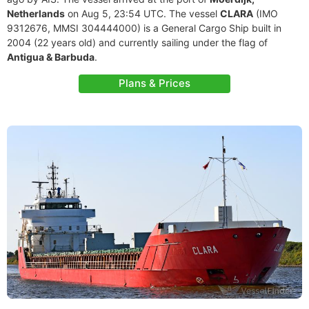
Netherlands
on Aug 5, 23:54 UTC. The vessel
CLARA
(IMO
9312676, MMSI 304444000) is a General Cargo Ship built in
2004 (22 years old) and currently sailing under the flag of
Antigua & Barbuda
.
Plans & Prices