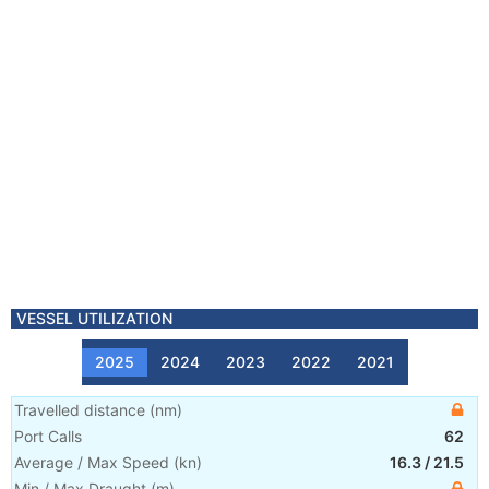
VESSEL UTILIZATION
2025
2024
2023
2022
2021
Travelled distance
(
nm
)
Port Calls
62
Average / Max Speed
(
kn
)
16.3
/
21.5
Min / Max Draught
(m)