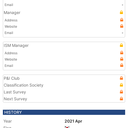
Email
-
Manager
Address
Website
Email
-
ISM Manager
Address
Website
Email
P&I Club
Classification Society
Last Survey
Next Survey
HISTORY
Year
2021 Apr
Flag