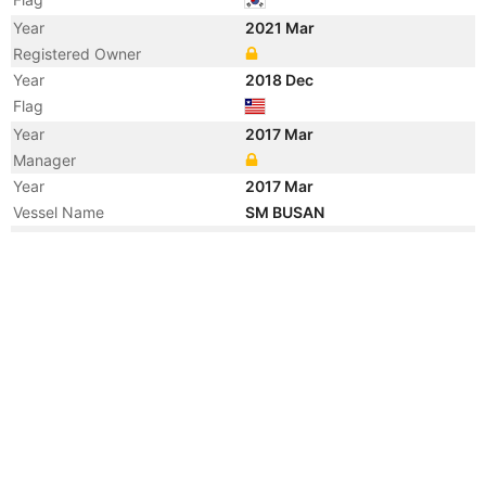
Year
2021 Mar
Registered Owner
Year
2018 Dec
Flag
Year
2017 Mar
Manager
Year
2017 Mar
Vessel Name
SM BUSAN
Year
2007 Feb
Manager
Year
2007 Feb
Flag
Vessel Name
HANJIN TIANJIN