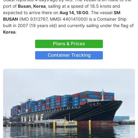
port of
Busan, Korea
, sailing at a speed of 18.5 knots and
expected to arrive there on
Aug 14, 18:00
. The vessel
SM
BUSAN
(IMO 9312767, MMSI 440141000) is a Container Ship
built in 2007 (19 years old) and currently sailing under the flag of
Korea
.
Plans & Prices
Container Tracking