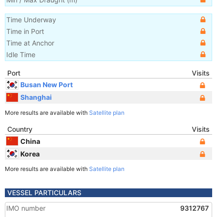
Time Underway
Time in Port
Time at Anchor
Idle Time
Port
Visits
Busan New Port
Shanghai
More results are available with
Satellite plan
Country
Visits
China
Korea
More results are available with
Satellite plan
VESSEL PARTICULARS
IMO number
9312767