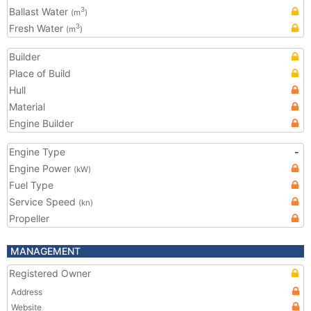
Ballast Water
3
(m
)
Fresh Water
3
(m
)
Builder
Place of Build
Hull
Material
Engine Builder
Engine Type
-
Engine Power
(kW)
Fuel Type
Service Speed
(kn)
Propeller
MANAGEMENT
Registered Owner
Address
Website