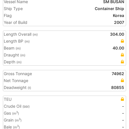
Vessel Name
SM BUSAN
Ship Type
Container Ship
Flag
Korea
Year of Build
2007
Length Overall
304.00
(m)
Length BP
(m)
Beam
40.00
(m)
Draught
(m)
Depth
(m)
Gross Tonnage
74962
Net Tonnage
Deadweight
80855
(t)
TEU
Crude Oil
-
(bbl)
Gas
-
3
(m
)
Grain
-
3
(m
)
Bale
-
3
(m
)