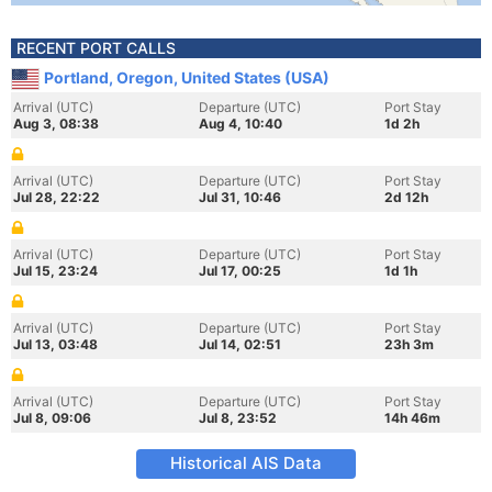
RECENT PORT CALLS
Portland, Oregon, United States (USA)
Arrival (UTC)
Departure (UTC)
Port Stay
Aug 3, 08:38
Aug 4, 10:40
1d 2h
Arrival (UTC)
Departure (UTC)
Port Stay
Jul 28, 22:22
Jul 31, 10:46
2d 12h
Arrival (UTC)
Departure (UTC)
Port Stay
Jul 15, 23:24
Jul 17, 00:25
1d 1h
Arrival (UTC)
Departure (UTC)
Port Stay
Jul 13, 03:48
Jul 14, 02:51
23h 3m
Arrival (UTC)
Departure (UTC)
Port Stay
Jul 8, 09:06
Jul 8, 23:52
14h 46m
Historical AIS Data