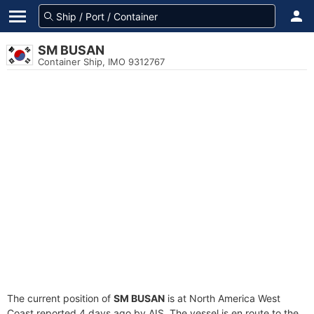
SM BUSAN
Container Ship, IMO 9312767
The current position of
SM BUSAN
is at North America West
Coast reported 4 days ago by AIS. The vessel is en route to the