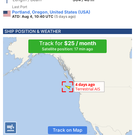
Last Port
Portland, Oregon, United States (USA)
ATD: Aug 4, 10:40 UTC
(5 days ago)
SHIP POSITION & WEATHER
Track for
$25 / month
Satellite position: 17 min ago
Track on Map