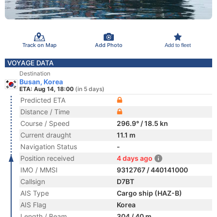
Track on Map
Add Photo
Add to fleet
VOYAGE DATA
Destination
Busan, Korea
ETA: Aug 14, 18:00
(in 5 days)
Predicted ETA
Distance / Time
Course / Speed
296.9° / 18.5 kn
Current draught
11.1 m
Navigation Status
-
Position received
4 days ago
IMO / MMSI
9312767 / 440141000
Callsign
D7BT
AIS Type
Cargo ship (HAZ-B)
AIS Flag
Korea
Length / Beam
304 / 40 m