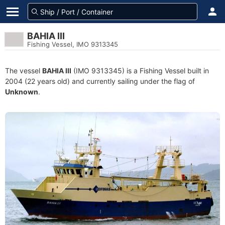
BAHIA III
Fishing Vessel, IMO 9313345
The vessel
BAHIA III
(IMO 9313345) is a Fishing Vessel built in
2004 (22 years old) and currently sailing under the flag of
Unknown
.