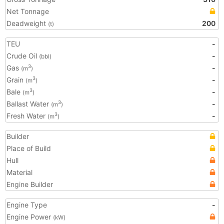
Net Tonnage
Deadweight
200
(t)
TEU
-
Crude Oil
-
(bbl)
Gas
-
3
(m
)
Grain
-
3
(m
)
Bale
-
3
(m
)
Ballast Water
-
3
(m
)
Fresh Water
-
3
(m
)
Builder
Place of Build
Hull
Material
Engine Builder
Engine Type
-
Engine Power
(kW)