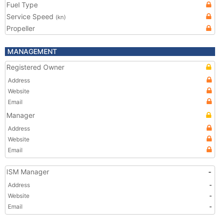
Fuel Type
Service Speed
(kn)
Propeller
MANAGEMENT
Registered Owner
Address
Website
Email
Manager
Address
Website
Email
ISM Manager
-
Address
-
Website
-
Email
-