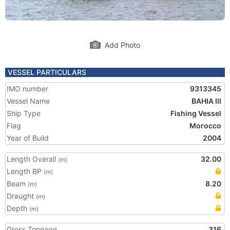
Add Photo
VESSEL PARTICULARS
IMO number
9313345
Vessel Name
BAHIA III
Ship Type
Fishing Vessel
Flag
Morocco
Year of Build
2004
Length Overall
32.00
(m)
Length BP
(m)
Beam
8.20
(m)
Draught
(m)
Depth
(m)
Gross Tonnage
316