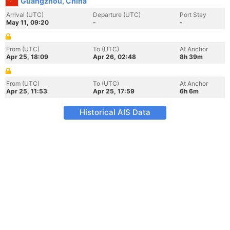
Guangzhou, China
Arrival (UTC)
Departure (UTC)
Port Stay
May 11, 09:20
-
-
From (UTC)
To (UTC)
At Anchor
Apr 25, 18:09
Apr 26, 02:48
8h 39m
From (UTC)
To (UTC)
At Anchor
Apr 25, 11:53
Apr 25, 17:59
6h 6m
Historical AIS Data