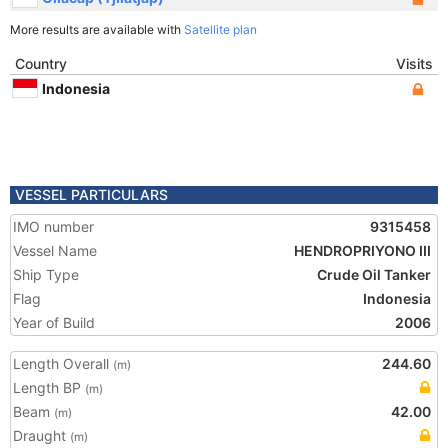
More results are available with
Satellite plan
Country
Visits
Indonesia
VESSEL PARTICULARS
IMO number
9315458
Vessel Name
HENDROPRIYONO III
Ship Type
Crude Oil Tanker
Flag
Indonesia
Year of Build
2006
Length Overall
244.60
(m)
Length BP
(m)
Beam
42.00
(m)
Draught
(m)