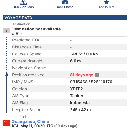
Track on Map
Add Photo
Add to fleet
VOYAGE DATA
Destination
Destination not available
ETA: -
Predicted ETA
-
Distance / Time
-
Course / Speed
144.5° / 0.0 kn
Current draught
6.0 m
Navigation Status
-
Position received
81 days ago
IMO / MMSI
9315458 / 525119176
Callsign
YDFF2
AIS Type
Tanker
AIS Flag
Indonesia
Length / Beam
245 / 42 m
Last Port
Guangzhou, China
ATA: May 11, 09:20 UTC
(89 days ago)