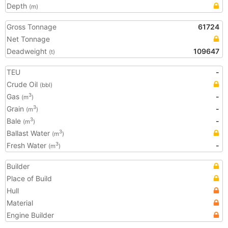
Depth
(m)
Gross Tonnage
61724
Net Tonnage
Deadweight
109647
(t)
TEU
-
Crude Oil
(bbl)
Gas
-
3
(m
)
Grain
-
3
(m
)
Bale
-
3
(m
)
Ballast Water
3
(m
)
Fresh Water
-
3
(m
)
Builder
Place of Build
Hull
Material
Engine Builder