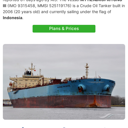
III
(IMO 9315458, MMSI 525119176) is a Crude Oil Tanker built in
2006 (20 years old) and currently sailing under the flag of
Indonesia
.
Plans & Prices