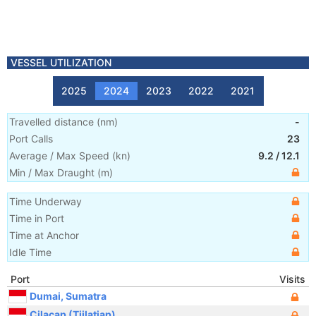
VESSEL UTILIZATION
2025
2024
2023
2022
2021
Travelled distance
(
nm
)
-
Port Calls
23
Average / Max Speed
(
kn
)
9.2
/
12.1
Min / Max Draught
(m)
Time Underway
Time in Port
Time at Anchor
Idle Time
Port
Visits
Dumai, Sumatra
Cilacap (Tjilatjap)