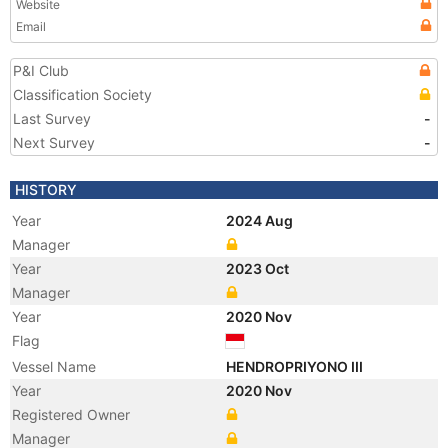
Website
Email
P&I Club
Classification Society
Last Survey
-
Next Survey
-
HISTORY
Year
2024 Aug
Manager
Year
2023 Oct
Manager
Year
2020 Nov
Flag
Vessel Name
HENDROPRIYONO III
Year
2020 Nov
Registered Owner
Manager