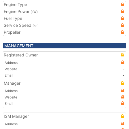
Engine Type
Engine Power
(kW)
Fuel Type
Service Speed
(kn)
Propeller
MANAGEMENT
Registered Owner
Address
Website
-
Email
-
Manager
Address
Website
Email
ISM Manager
Address