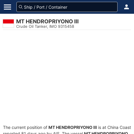
MT HENDROPRIYONO III
Crude Oil Tanker, IMO 9315458
The current position of
MT HENDROPRIYONO III
is at China Coast
reported 81 days ago by AIS. The vessel
MT HENDROPRIYONO