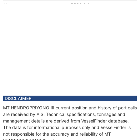
Year
2020 Jul
Flag
Vessel Name
SEMBRANI
Registered Owner
Manager
Year
2012 Jan
Registered Owner
Year
2006 Jul
Flag
Vessel Name
MAERSK PROMISE
Year
2006 Jul
Registered Owner
Manager
DISCLAIMER
MT HENDROPRIYONO III current position and history of port calls
are received by AIS. Technical specifications, tonnages and
management details are derived from VesselFinder database.
The data is for informational purposes only and VesselFinder is
not responsible for the accuracy and reliability of MT