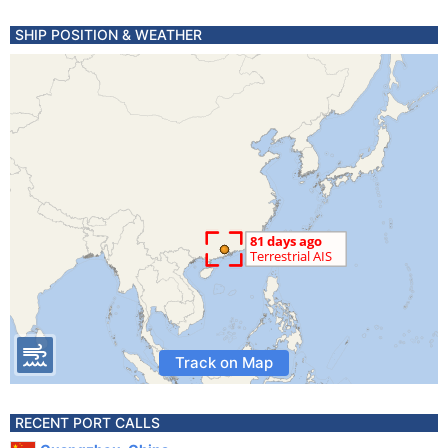
SHIP POSITION & WEATHER
Track on Map
RECENT PORT CALLS