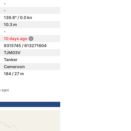
-
-
139.8° / 0.0 kn
10.3 m
-
10 days ago
9315745 / 613271604
TJM03V
Tanker
Cameroon
184 / 27 m
s ago)