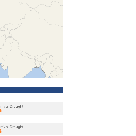
rrival Draught
rrival Draught