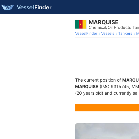
MARQUISE
Chemical/Oil Products Ta
VesselFinder
Vessels
Tankers
M
The current position of
MARQU
MARQUISE
(IMO 9315745, MMSI
(20 years old) and currently sai