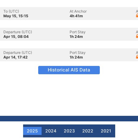
To (UTC)
At Anchor
A
May 15, 15:15
4h 41m
Departure (UTC)
Port Stay
A
Apr 15, 08:04
1h 24m
Departure (UTC)
Port Stay
A
Apr 14, 17:42
1h 24m
Historical AIS Data
2025
2024
2023
2022
2021