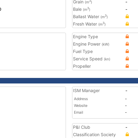
Grain
-
3
(m
)
0
Bale
-
3
(m
)
Ballast Water
3
(m
)
Fresh Water
3
(m
)
Engine Type
Engine Power
(kW)
Fuel Type
Service Speed
(kn)
Propeller
ISM Manager
-
Address
-
Website
-
Email
-
P&I Club
-
Classification Society