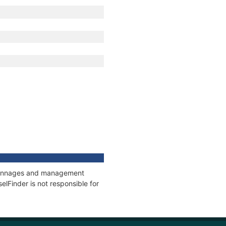
, tonnages and management
elFinder is not responsible for