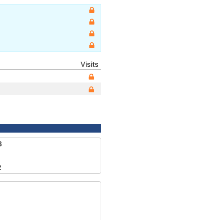
Visits
3
2