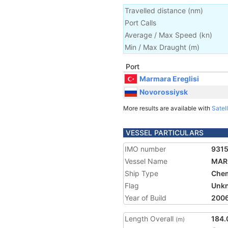
Travelled distance
(
nm
)
Port Calls
Average / Max Speed
(
kn
)
Min / Max Draught
(m)
Port
Marmara Ereglisi
Novorossiysk
More results are available with
Satell
VESSEL PARTICULARS
IMO number
931
Vessel Name
MAR
Ship Type
Chem
Flag
Unk
Year of Build
200
Length Overall
184.
(m)