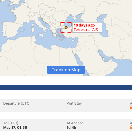
Track on Map
Departure (UTC)
Port Stay
A
-
-
To (UTC)
At Anchor
A
May 17, 01:56
1d 4h