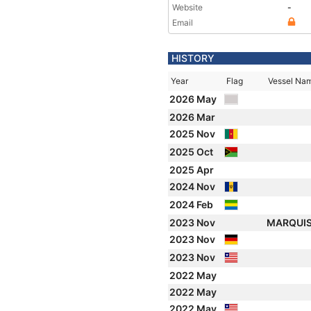
Website
-
Email
HISTORY
Year
Flag
Vessel Na
2026 May
2026 Mar
2025 Nov
2025 Oct
2025 Apr
2024 Nov
2024 Feb
2023 Nov
MARQUI
2023 Nov
2023 Nov
2022 May
2022 May
2022 May