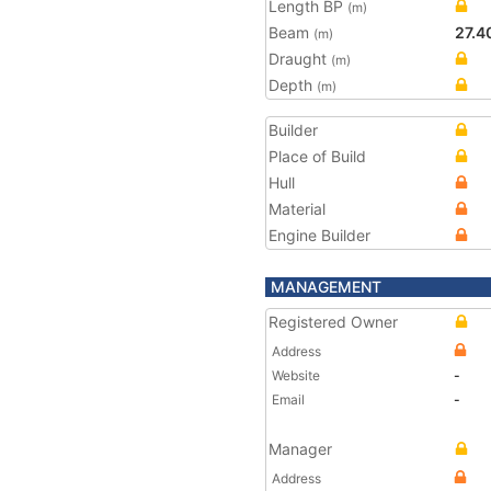
Length BP
(m)
Beam
27.4
(m)
Draught
(m)
Depth
(m)
Builder
Place of Build
Hull
Material
Engine Builder
MANAGEMENT
Registered Owner
Address
Website
-
Email
-
Manager
Address