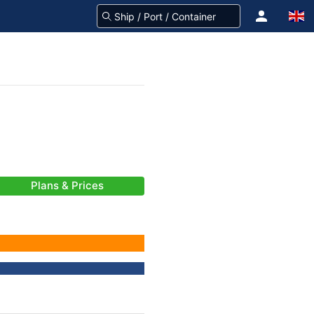
Plans & Prices