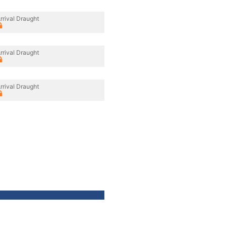
rrival Draught
rrival Draught
rrival Draught