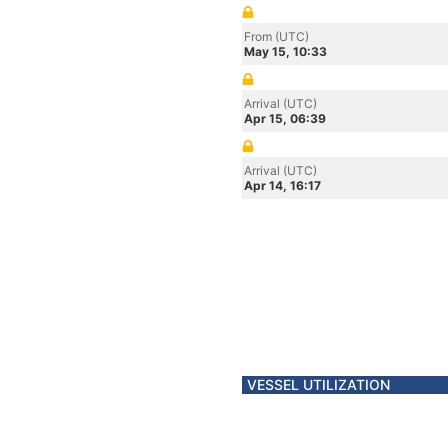
From (UTC)
May 15, 10:33
Arrival (UTC)
Apr 15, 06:39
Arrival (UTC)
Apr 14, 16:17
VESSEL UTILIZATION