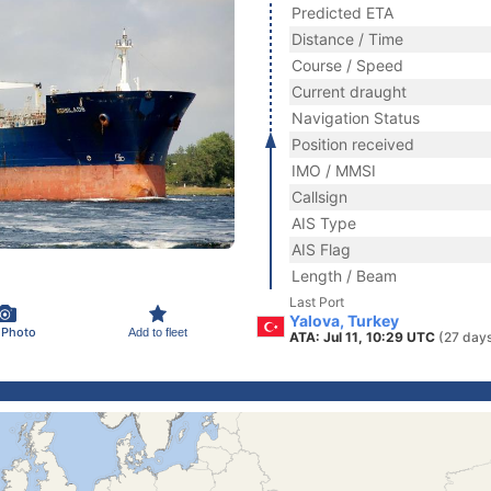
Predicted ETA
Distance / Time
Course / Speed
Current draught
Navigation Status
Position received
IMO / MMSI
Callsign
AIS Type
AIS Flag
Length / Beam
Last Port
Yalova, Turkey
 Photo
Add to fleet
ATA: Jul 11, 10:29 UTC
(27 day