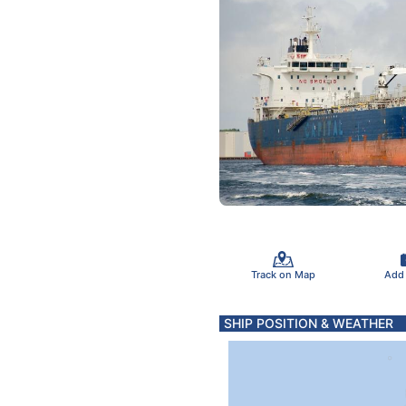
Track on Map
Add
SHIP POSITION & WEATHER