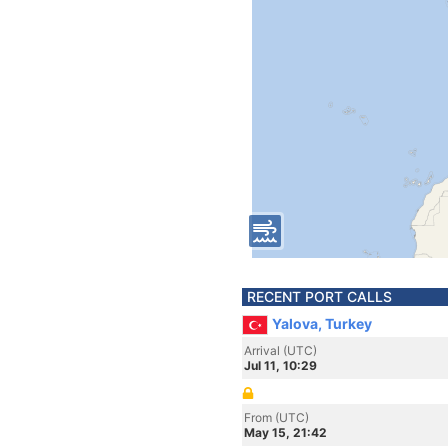
RECENT PORT CALLS
Yalova, Turkey
Arrival (UTC)
Jul 11, 10:29
From (UTC)
May 15, 21:42