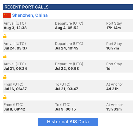
RECENT PORT CALLS
Shenzhen, China
Arrival (UTC)
Departure (UTC)
Port Stay
Aug 3, 12:38
Aug 4, 05:52
17h 14m
Arrival (UTC)
Departure (UTC)
Port Stay
Jul 24, 03:37
Jul 24, 19:45
16h 7m
Arrival (UTC)
Departure (UTC)
Port Stay
Jul 21, 09:24
Jul 22, 09:58
1d
From (UTC)
To (UTC)
At Anchor
Jul 16, 06:37
Jul 21, 03:47
4d 21h
From (UTC)
To (UTC)
At Anchor
Jul 8, 08:42
Jul 9, 00:15
15h 33m
Historical AIS Data