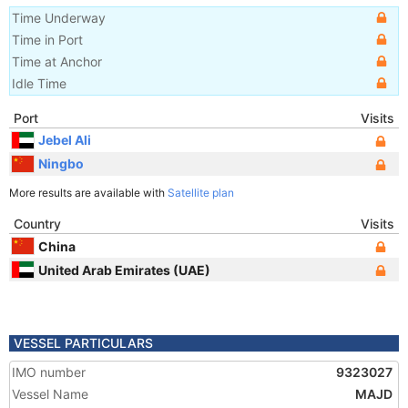
Time Underway
Time in Port
Time at Anchor
Idle Time
Port
Visits
Jebel Ali
Ningbo
More results are available with
Satellite plan
Country
Visits
China
United Arab Emirates (UAE)
VESSEL PARTICULARS
IMO number
9323027
Vessel Name
MAJD