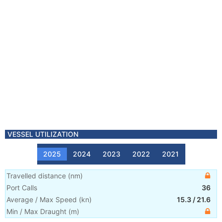
VESSEL UTILIZATION
2025
2024
2023
2022
2021
Travelled distance
(
nm
)
Port Calls
36
Average / Max Speed
(
kn
)
15.3
/
21.6
Min / Max Draught
(m)