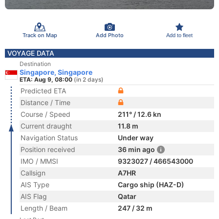
Track on Map
Add Photo
Add to fleet
VOYAGE DATA
Destination
Singapore, Singapore
ETA: Aug 9, 08:00
(in 2 days)
Predicted ETA
Distance / Time
Course / Speed
211° / 12.6 kn
Current draught
11.8 m
Navigation Status
Under way
Position received
36 min ago
IMO / MMSI
9323027 / 466543000
Callsign
A7HR
AIS Type
Cargo ship (HAZ-D)
AIS Flag
Qatar
Length / Beam
247 / 32 m