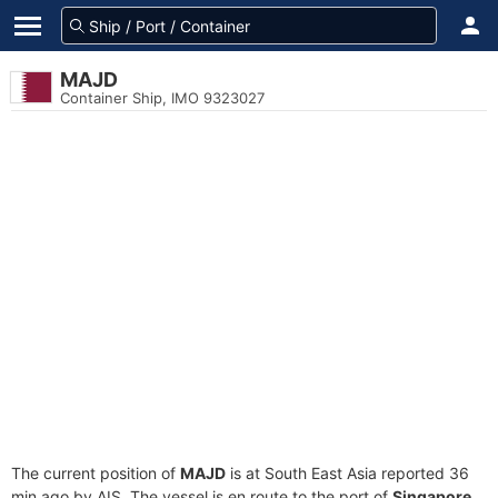
MAJD
Container Ship, IMO 9323027
The current position of
MAJD
is at South East Asia reported 36
min ago by AIS. The vessel is en route to the port of
Singapore,