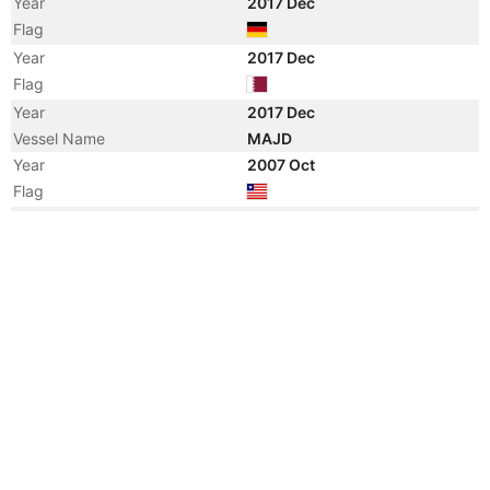
Year
2017 Dec
Flag
Year
2017 Dec
Flag
Year
2017 Dec
Vessel Name
MAJD
Year
2007 Oct
Flag
Year
2007 Sep
Manager
Year
2007 Sep
Flag
Vessel Name
HS CHOPIN