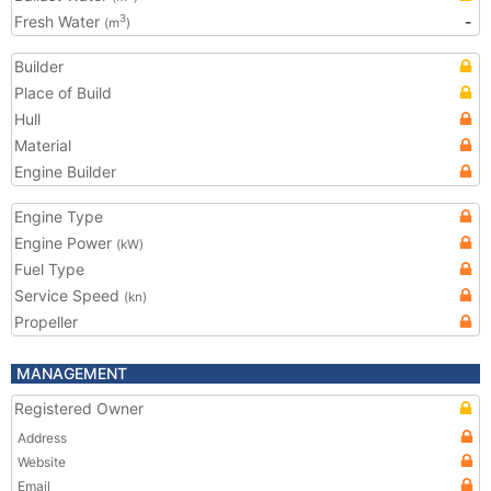
Fresh Water
-
3
(m
)
Builder
Place of Build
Hull
Material
Engine Builder
Engine Type
Engine Power
(kW)
Fuel Type
Service Speed
(kn)
Propeller
MANAGEMENT
Registered Owner
Address
Website
Email