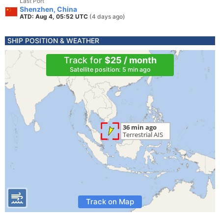
Last Port
Shenzhen, China
ATD: Aug 4, 05:52 UTC
(4 days ago)
SHIP POSITION & WEATHER
Track for
$25 / month
Satellite position: 5 min ago
Track on Map