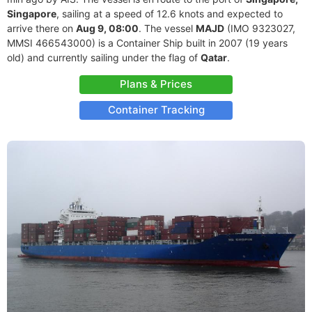
Singapore
, sailing at a speed of 12.6 knots and expected to
arrive there on
Aug 9, 08:00
. The vessel
MAJD
(IMO 9323027,
MMSI 466543000) is a Container Ship built in 2007 (19 years
old) and currently sailing under the flag of
Qatar
.
Plans & Prices
Container Tracking