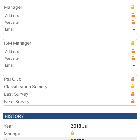
Manager
Address
Website
Email
-
ISM Manager
Address
Website
Email
-
P&I Club
Classification Society
Last Survey
Next Survey
HISTORY
Year
2018 Jul
Manager