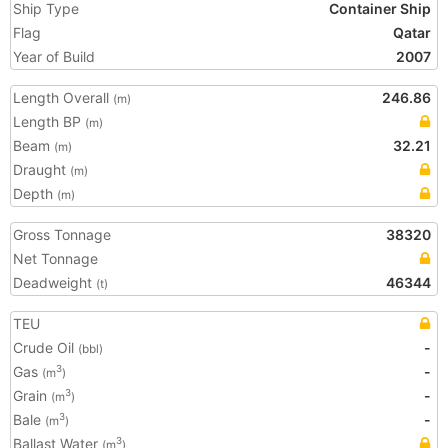
Ship Type
Container Ship
Flag
Qatar
Year of Build
2007
Length Overall
246.86
(m)
Length BP
(m)
Beam
32.21
(m)
Draught
(m)
Depth
(m)
Gross Tonnage
38320
Net Tonnage
Deadweight
46344
(t)
TEU
Crude Oil
-
(bbl)
Gas
-
3
(m
)
Grain
-
3
(m
)
Bale
-
3
(m
)
Ballast Water
3
(m
)