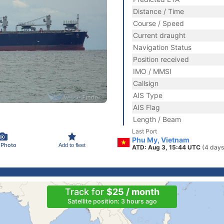
Distance / Time
Course / Speed
Current draught
Navigation Status
Position received
IMO / MMSI
Callsign
AIS Type
AIS Flag
Length / Beam
Last Port
Phu My, Vietnam
 Photo
Add to fleet
ATD: Aug 3, 15:44 UTC
(4 days
Track for
$25 / month
Satellite position: 3 hours ago