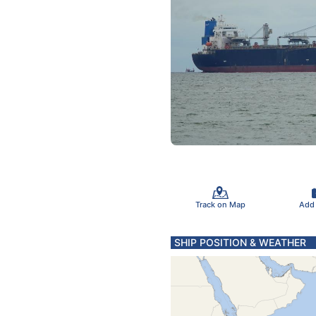
Track on Map
Add
SHIP POSITION & WEATHER