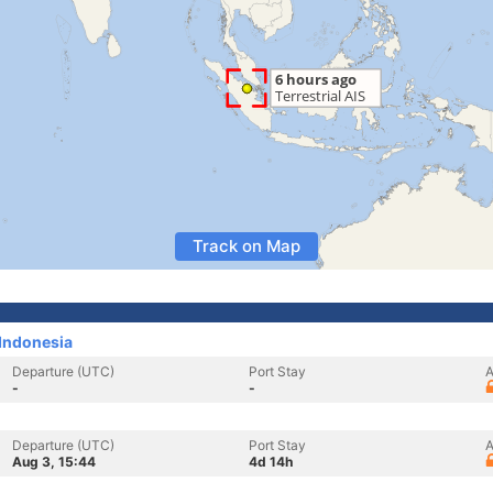
Track on Map
Indonesia
Departure (UTC)
Port Stay
A
-
-
Departure (UTC)
Port Stay
A
Aug 3, 15:44
4d 14h