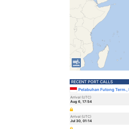
RECENT PORT CALLS
Pelabuhan Futong Term., 
Arrival (UTC)
Aug 6, 17:54
Arrival (UTC)
Jul 30, 01:14