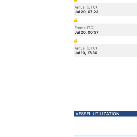
Arrival (UTC)
Jul 20, 07:23
From (UTC)
Jul 20, 00:57
Arrival (UTC)
Jul 10, 17:30
VESSEL UTILIZATION