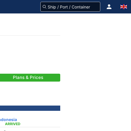
Plans & Prices
ndonesia
ARRIVED
-