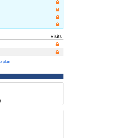
Visits
te plan
4
9