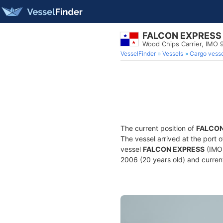
FALCON EXPRESS
Wood Chips Carrier, IMO
VesselFinder
Vessels
Cargo vesse
The current position of
FALCON
The vessel arrived at the port 
vessel
FALCON EXPRESS
(IMO 
2006 (20 years old) and current