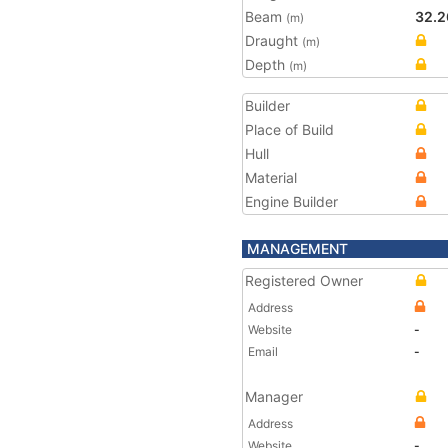
Beam
32.2
(m)
Draught
(m)
Depth
(m)
Builder
Place of Build
Hull
Material
Engine Builder
MANAGEMENT
Registered Owner
Address
Website
-
Email
-
Manager
Address
Website
-