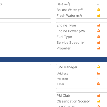
6
Bale
-
3
(m
)
Ballast Water
3
(m
)
Fresh Water
3
(m
)
Engine Type
Engine Power
(kW)
Fuel Type
Service Speed
(kn)
Propeller
ISM Manager
Address
Website
-
Email
P&I Club
Classification Society
Last Survey