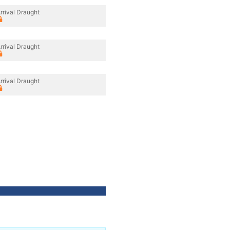
rrival Draught
rrival Draught
rrival Draught