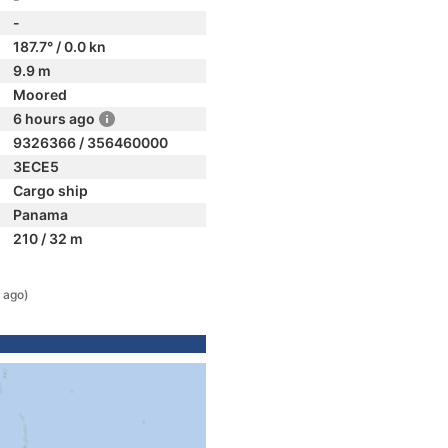
-
187.7° / 0.0 kn
9.9 m
Moored
6 hours ago
9326366 / 356460000
3ECE5
Cargo ship
Panama
210 / 32 m
 ago)