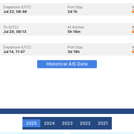
Departure (UTC)
Port Stay
A
Jul 22, 08:46
2d 1h
To (UTC)
At Anchor
A
Jul 20, 06:13
5h 16m
Departure (UTC)
Port Stay
A
Jul 14, 11:47
3d 18h
Historical AIS Data
2025
2024
2023
2022
2021