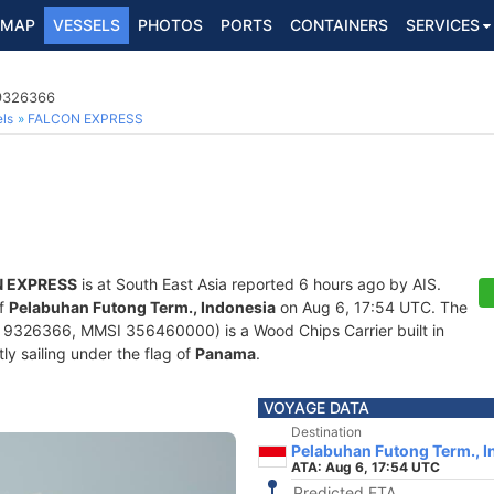
MAP
VESSELS
PHOTOS
PORTS
CONTAINERS
SERVICES
 9326366
ls
FALCON EXPRESS
 EXPRESS
is at South East Asia reported 6 hours ago by AIS.
of
Pelabuhan Futong Term., Indonesia
on Aug 6, 17:54 UTC. The
9326366, MMSI 356460000) is a Wood Chips Carrier built in
ly sailing under the flag of
Panama
.
VOYAGE DATA
Destination
Pelabuhan Futong Term., I
ATA: Aug 6, 17:54 UTC
Predicted ETA