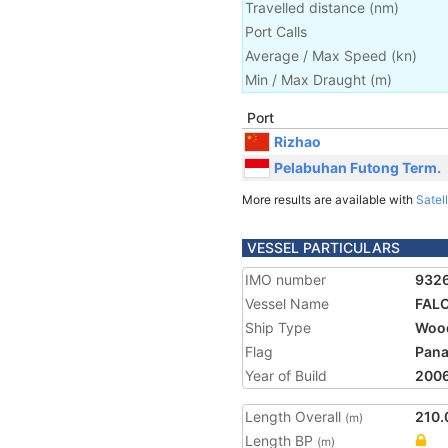
Travelled distance
(
nm
)
Port Calls
Average / Max Speed
(
kn
)
Min / Max Draught
(m)
Port
Rizhao
Pelabuhan Futong Term.
More results are available with
Satell
VESSEL PARTICULARS
IMO number
932
Vessel Name
FAL
Ship Type
Wood
Flag
Pan
Year of Build
200
Length Overall
210.
(m)
Length BP
(m)