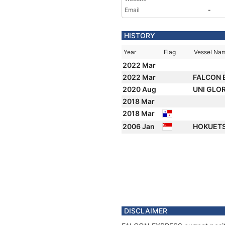
Email
-
HISTORY
Year
Flag
Vessel Na
2022 Mar
2022 Mar
FALCON 
2020 Aug
UNI GLO
2018 Mar
2018 Mar
2006 Jan
HOKUETS
DISCLAIMER