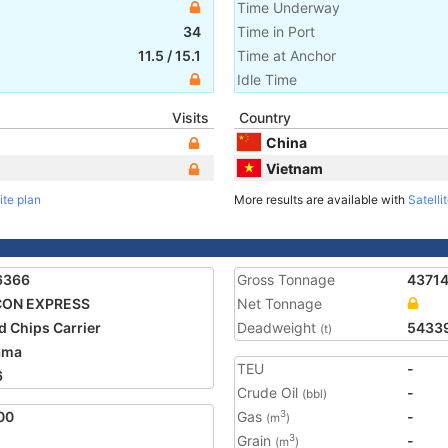
Time Underway
34
Time in Port
11.5
/
15.1
Time at Anchor
Idle Time
Visits
Country
China
Vietnam
ite plan
More results are available with
Satelli
6366
Gross Tonnage
4371
CON EXPRESS
Net Tonnage
 Chips Carrier
Deadweight
5433
(t)
ama
TEU
-
6
Crude Oil
-
(bbl)
00
Gas
-
3
(m
)
Grain
-
3
(m
)