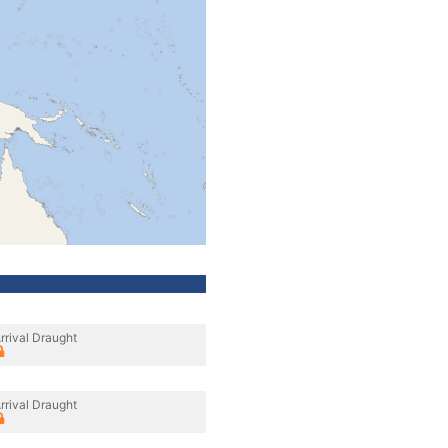
rrival Draught
rrival Draught