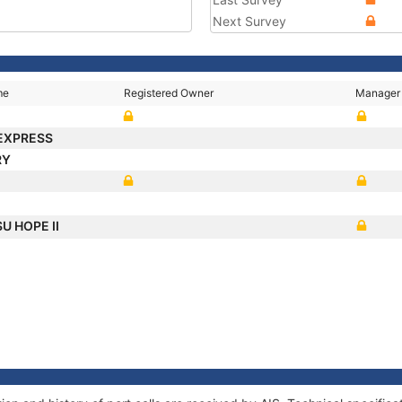
Next Survey
me
Registered Owner
Manager
EXPRESS
RY
U HOPE II