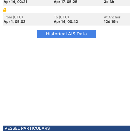
Apr 14, 02:21
Apr 17, 05:25
3d 3h
From (UTC)
To (UTC)
At Anchor
Apr 1, 05:02
Apr 14, 00:42
12d 19h
Historical AIS Data
VESSEL PARTICULARS