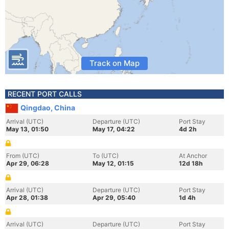
Track on Map
RECENT PORT CALLS
Qingdao, China
Arrival (UTC)
Departure (UTC)
Port Stay
May 13, 01:50
May 17, 04:22
4d 2h
From (UTC)
To (UTC)
At Anchor
Apr 29, 06:28
May 12, 01:15
12d 18h
Arrival (UTC)
Departure (UTC)
Port Stay
Apr 28, 01:38
Apr 29, 05:40
1d 4h
Arrival (UTC)
Departure (UTC)
Port Stay