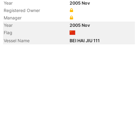
Year
2005 Nov
Registered Owner
Manager
Year
2005 Nov
Flag
Vessel Name
BEI HAI JIU 111