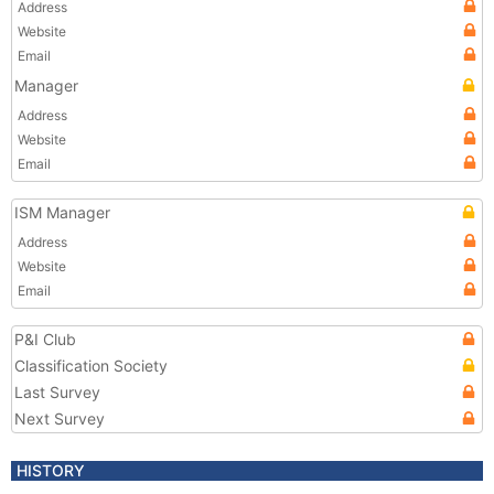
Address
Website
Email
Manager
Address
Website
Email
ISM Manager
Address
Website
Email
P&I Club
Classification Society
Last Survey
Next Survey
HISTORY