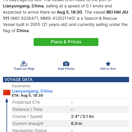
Lianyungang, China
, sailing at a speed of 0.1 knots and
expected to arrive there on
Aug 5, 18:30
. The vessel
BEI HAI JIU
111
(IMO 9326471, MMSI 412021140) is a Search & Rescue
Vessel built in 2005 (21 years old) and currently sailing under the
flag of
China
.
Plans & Prices
Track on Map
Add Photo
Add to fleet
VOYAGE DATA
Destination
Lianyungang, China
ETA: Aug 5, 18:30
Predicted ETA
-
Distance / Time
-
Course / Speed
2.4° / 0.1 kn
Current draught
6.0 m
Navigation Status
-