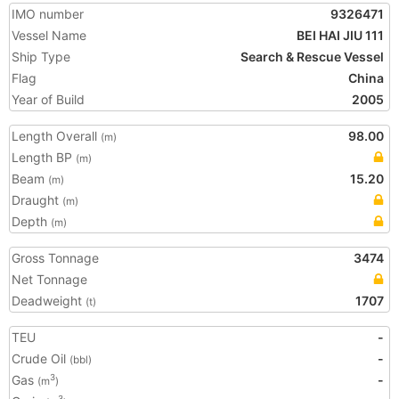
IMO number
9326471
Vessel Name
BEI HAI JIU 111
Ship Type
Search & Rescue Vessel
Flag
China
Year of Build
2005
Length Overall
98.00
(m)
Length BP
(m)
Beam
15.20
(m)
Draught
(m)
Depth
(m)
Gross Tonnage
3474
Net Tonnage
Deadweight
1707
(t)
TEU
-
Crude Oil
-
(bbl)
Gas
-
3
(m
)
3