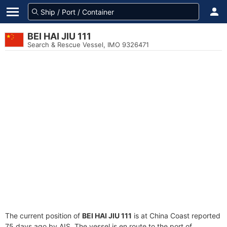
BEI HAI JIU 111
Search & Rescue Vessel, IMO 9326471
The current position of
BEI HAI JIU 111
is at China Coast reported
75 days ago by AIS. The vessel is en route to the port of