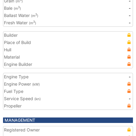
Grain
-
(m
)
Bale
-
3
(m
)
Ballast Water
-
3
(m
)
Fresh Water
-
3
(m
)
Builder
Place of Build
Hull
Material
Engine Builder
Engine Type
-
Engine Power
(kW)
Fuel Type
Service Speed
-
(kn)
Propeller
MANAGEMENT
Registered Owner