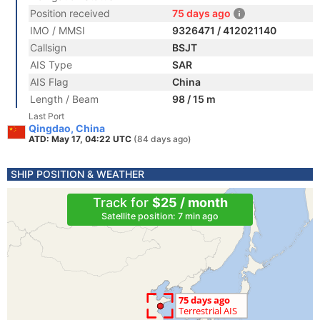
Position received
75 days ago
IMO / MMSI
9326471 / 412021140
Callsign
BSJT
AIS Type
SAR
AIS Flag
China
Length / Beam
98 / 15 m
Last Port
Qingdao, China
ATD: May 17, 04:22 UTC
(84 days ago)
SHIP POSITION & WEATHER
Track for
$25 / month
Satellite position: 7 min ago