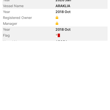
Vessel Name
ARAKLIA
Year
2018 Oct
Registered Owner
Manager
Year
2018 Oct
Flag
Vessel Name
AEGEA
Year
2008 Apr
Registered Owner
Manager
Year
2008 Apr
Flag
Vessel Name
MARE DI VENEZIA