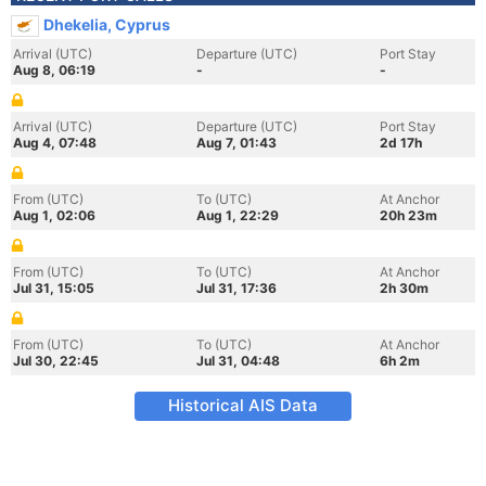
Dhekelia, Cyprus
Arrival (UTC)
Departure (UTC)
Port Stay
Aug 8, 06:19
-
-
Arrival (UTC)
Departure (UTC)
Port Stay
Aug 4, 07:48
Aug 7, 01:43
2d 17h
From (UTC)
To (UTC)
At Anchor
Aug 1, 02:06
Aug 1, 22:29
20h 23m
From (UTC)
To (UTC)
At Anchor
Jul 31, 15:05
Jul 31, 17:36
2h 30m
From (UTC)
To (UTC)
At Anchor
Jul 30, 22:45
Jul 31, 04:48
6h 2m
Historical AIS Data