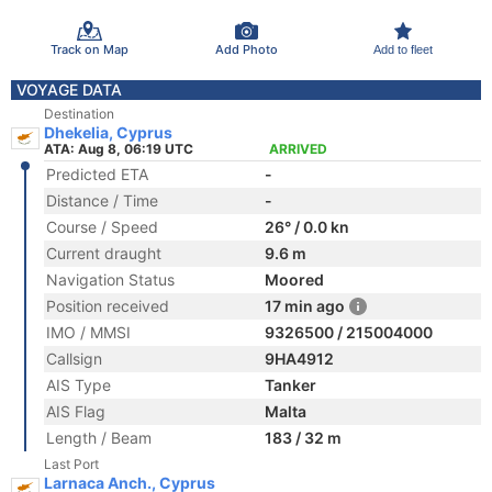
Track on Map
Add Photo
Add to fleet
VOYAGE DATA
Destination
Dhekelia, Cyprus
ATA: Aug 8, 06:19 UTC
ARRIVED
Predicted ETA
-
Distance / Time
-
Course / Speed
26° / 0.0 kn
Current draught
9.6 m
Navigation Status
Moored
Position received
17 min ago
IMO / MMSI
9326500 / 215004000
Callsign
9HA4912
AIS Type
Tanker
AIS Flag
Malta
Length / Beam
183 / 32 m
Last Port
Larnaca Anch., Cyprus