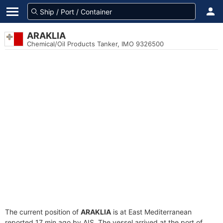
ARAKLIA
Chemical/Oil Products Tanker, IMO 9326500
The current position of
ARAKLIA
is at East Mediterranean
reported 17 min ago by AIS. The vessel arrived at the port of