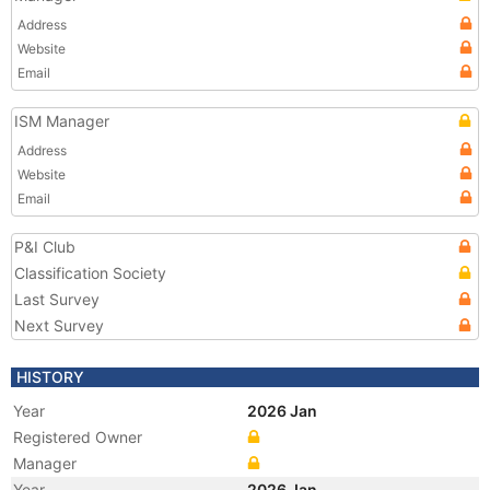
Address
Website
Email
ISM Manager
Address
Website
Email
P&I Club
Classification Society
Last Survey
Next Survey
HISTORY
Year
2026 Jan
Registered Owner
Manager
Year
2026 Jan