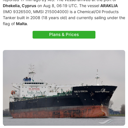
Dhekelia, Cyprus
on Aug 8, 06:19 UTC. The vessel
ARAKLIA
(IMO 9326500, MMSI 215004000) is a Chemical/Oil Products
Tanker built in 2008 (18 years old) and currently sailing under the
flag of
Malta
.
Plans & Prices