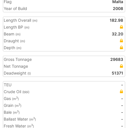
Flag
Malta
Year of Build
2008
Length Overall
182.98
(m)
Length BP
(m)
Beam
32.20
(m)
Draught
(m)
Depth
(m)
Gross Tonnage
29683
Net Tonnage
Deadweight
51371
(t)
TEU
-
Crude Oil
(bbl)
Gas
-
3
(m
)
Grain
-
3
(m
)
Bale
-
3
(m
)
Ballast Water
-
3
(m
)
Fresh Water
-
3
(m
)