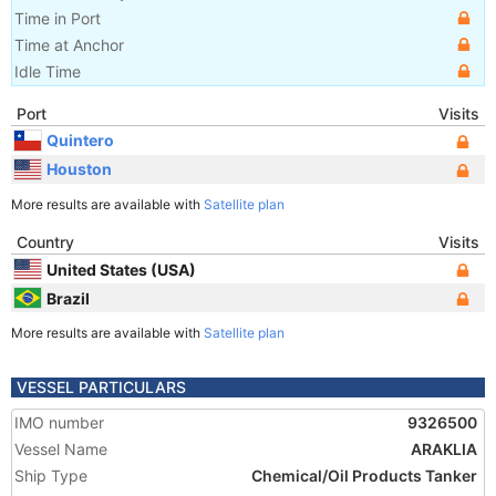
Time in Port
Time at Anchor
Idle Time
Port
Visits
Quintero
Houston
More results are available with
Satellite plan
Country
Visits
United States (USA)
Brazil
More results are available with
Satellite plan
VESSEL PARTICULARS
IMO number
9326500
Vessel Name
ARAKLIA
Ship Type
Chemical/Oil Products Tanker