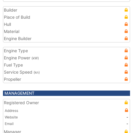
Builder
Place of Build
Hull
Material
Engine Builder
Engine Type
Engine Power
(kW)
Fuel Type
Service Speed
(kn)
Propeller
MANAGEMENT
Registered Owner
Address
Website
-
Email
-
Manager