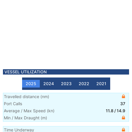
VESSEL UTILIZATION
2025
2024
2023
2022
2021
Travelled distance
(
nm
)
Port Calls
37
Average / Max Speed
(
kn
)
11.8
/
14.9
Min / Max Draught
(m)
Time Underway