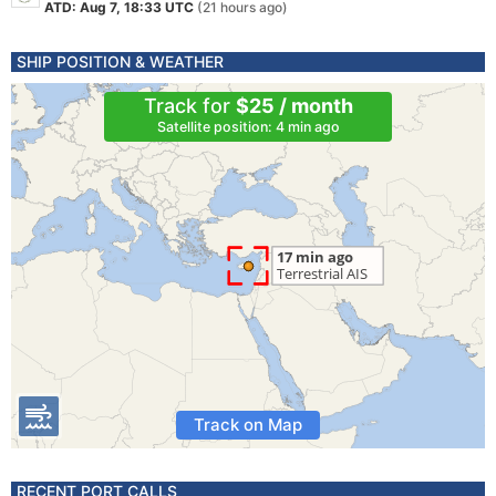
ATD: Aug 7, 18:33 UTC
(21 hours ago)
SHIP POSITION & WEATHER
Track for
$25 / month
Satellite position: 4 min ago
Track on Map
RECENT PORT CALLS