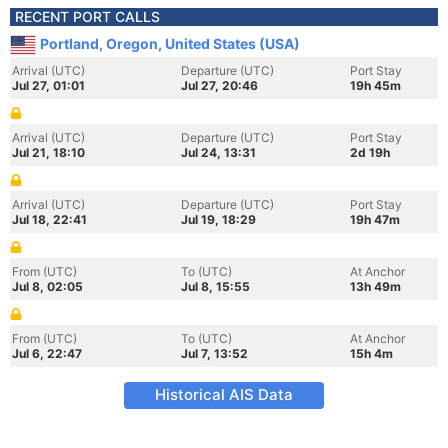
RECENT PORT CALLS
Portland, Oregon, United States (USA)
Arrival (UTC)
Departure (UTC)
Port Stay
Jul 27, 01:01
Jul 27, 20:46
19h 45m
Arrival (UTC)
Departure (UTC)
Port Stay
Jul 21, 18:10
Jul 24, 13:31
2d 19h
Arrival (UTC)
Departure (UTC)
Port Stay
Jul 18, 22:41
Jul 19, 18:29
19h 47m
From (UTC)
To (UTC)
At Anchor
Jul 8, 02:05
Jul 8, 15:55
13h 49m
From (UTC)
To (UTC)
At Anchor
Jul 6, 22:47
Jul 7, 13:52
15h 4m
Historical AIS Data