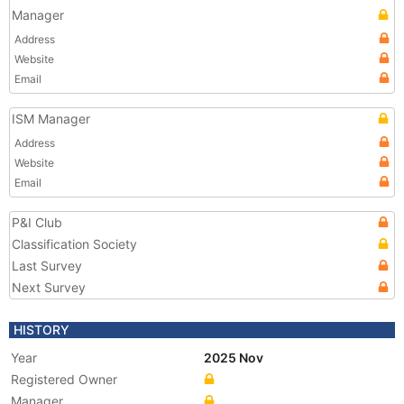
Manager
Address
Website
Email
ISM Manager
Address
Website
Email
P&I Club
Classification Society
Last Survey
Next Survey
HISTORY
Year
2025 Nov
Registered Owner
Manager