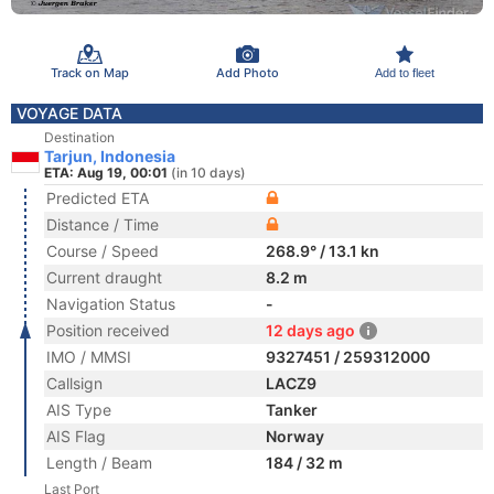
Track on Map
Add Photo
Add to fleet
VOYAGE DATA
Destination
Tarjun, Indonesia
ETA: Aug 19, 00:01
(in 10 days)
Predicted ETA
Distance / Time
Course / Speed
268.9° / 13.1 kn
Current draught
8.2 m
Navigation Status
-
Position received
12 days ago
IMO / MMSI
9327451 / 259312000
Callsign
LACZ9
AIS Type
Tanker
AIS Flag
Norway
Length / Beam
184 / 32 m
Last Port