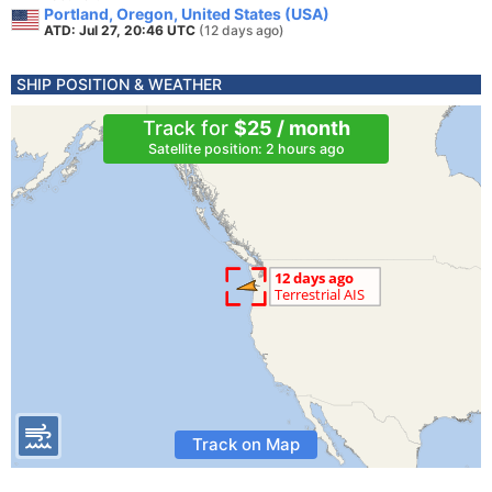
Portland, Oregon, United States (USA)
ATD: Jul 27, 20:46 UTC
(12 days ago)
SHIP POSITION & WEATHER
Track for
$25 / month
Satellite position: 2 hours ago
Track on Map