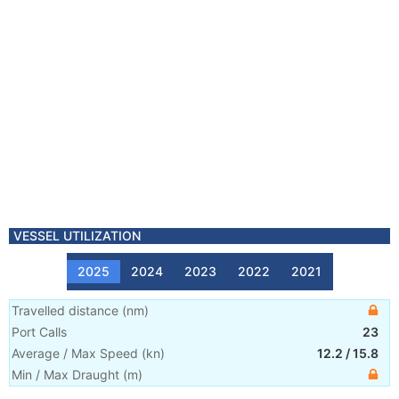
VESSEL UTILIZATION
2025
2024
2023
2022
2021
Travelled distance
(
nm
)
Port Calls
23
Average / Max Speed
(
kn
)
12.2
/
15.8
Min / Max Draught
(m)