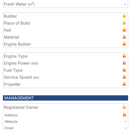
Fresh Water
-
3
(m
)
Builder
Place of Build
Hull
Material
Engine Builder
Engine Type
Engine Power
(kW)
Fuel Type
Service Speed
(kn)
Propeller
MANAGEMENT
Registered Owner
Address
Website
-
Email
-