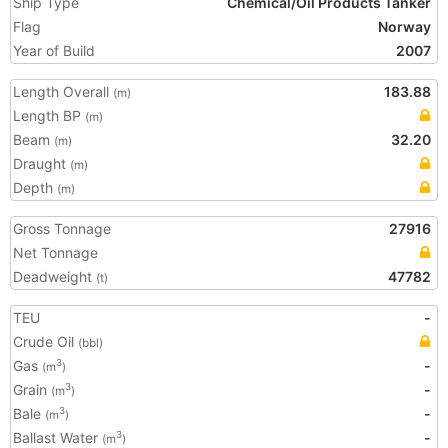
Ship Type
Chemical/Oil Products Tanker
Flag
Norway
Year of Build
2007
Length Overall
183.88
(m)
Length BP
(m)
Beam
32.20
(m)
Draught
(m)
Depth
(m)
Gross Tonnage
27916
Net Tonnage
Deadweight
47782
(t)
TEU
-
Crude Oil
(bbl)
Gas
-
3
(m
)
Grain
-
3
(m
)
Bale
-
3
(m
)
Ballast Water
-
3
(m
)