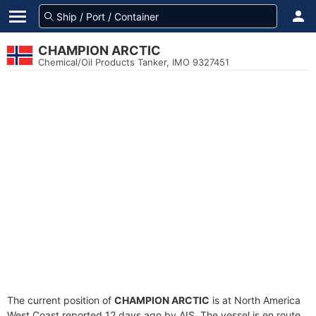
CHAMPION ARCTIC
Chemical/Oil Products Tanker, IMO 9327451
The current position of
CHAMPION ARCTIC
is at North America
West Coast reported 12 days ago by AIS. The vessel is en route