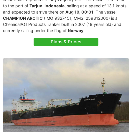
to the port of
Tarjun, Indonesia
, sailing at a speed of 13.1 knots
and expected to arrive there on
Aug 19, 00:01
. The vessel
CHAMPION ARCTIC
(IMO 9327451, MMSI 259312000) is a
Chemical/Oil Products Tanker built in 2007 (19 years old) and
currently sailing under the flag of
Norway
.
Plans & Prices