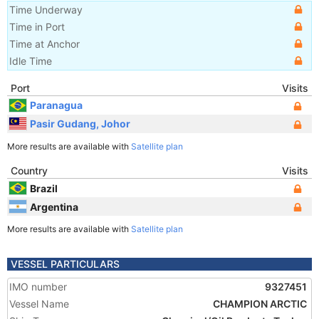
Time Underway
Time in Port
Time at Anchor
Idle Time
Port
Visits
Paranagua
Pasir Gudang, Johor
More results are available with
Satellite plan
Country
Visits
Brazil
Argentina
More results are available with
Satellite plan
VESSEL PARTICULARS
IMO number
9327451
Vessel Name
CHAMPION ARCTIC