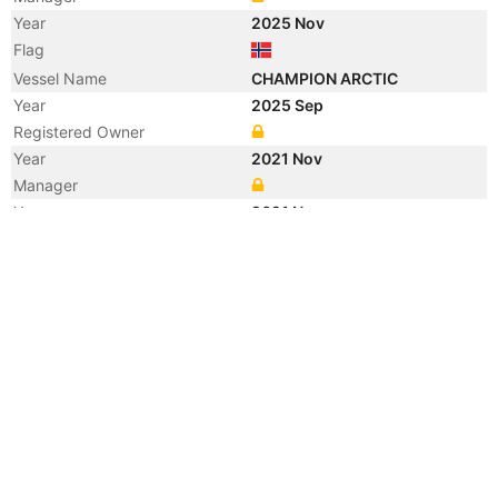
Year
2025 Nov
Flag
Vessel Name
CHAMPION ARCTIC
Year
2025 Sep
Registered Owner
Year
2021 Nov
Manager
Year
2021 Nov
Vessel Name
SEAWAYS GALLE
Year
2007 Sep
Flag
Vessel Name
APOSTOLOS
Year
2007 Sep
Registered Owner
Manager