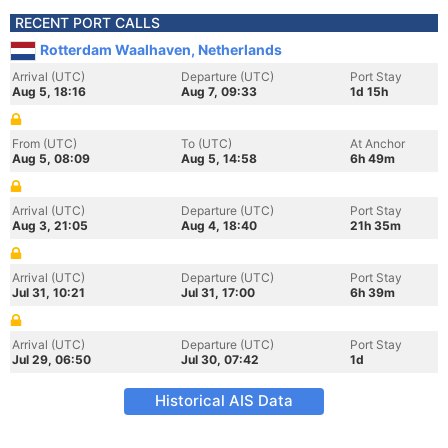
RECENT PORT CALLS
Rotterdam Waalhaven, Netherlands
Arrival (UTC)
Departure (UTC)
Port Stay
Aug 5, 18:16
Aug 7, 09:33
1d 15h
From (UTC)
To (UTC)
At Anchor
Aug 5, 08:09
Aug 5, 14:58
6h 49m
Arrival (UTC)
Departure (UTC)
Port Stay
Aug 3, 21:05
Aug 4, 18:40
21h 35m
Arrival (UTC)
Departure (UTC)
Port Stay
Jul 31, 10:21
Jul 31, 17:00
6h 39m
Arrival (UTC)
Departure (UTC)
Port Stay
Jul 29, 06:50
Jul 30, 07:42
1d
Historical AIS Data