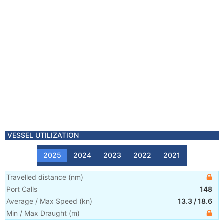
VESSEL UTILIZATION
2025
2024
2023
2022
2021
Travelled distance
(
nm
)
Port Calls
148
Average / Max Speed
(
kn
)
13.3
/
18.6
Min / Max Draught
(m)