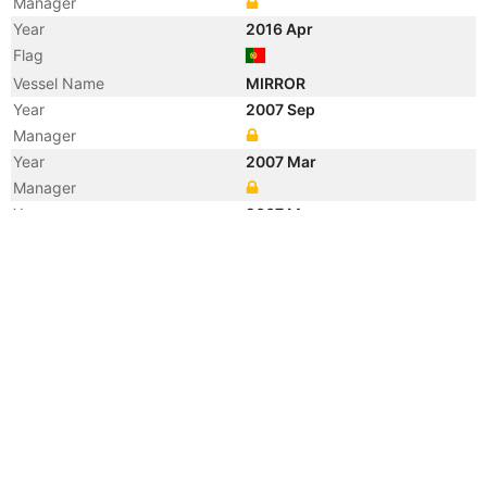
Manager
Year
2016 Apr
Flag
Vessel Name
MIRROR
Year
2007 Sep
Manager
Year
2007 Mar
Manager
Year
2007 Mar
Flag
Year
2007 Mar
Flag
Year
2007 Mar
Vessel Name
JORK RELIANCE