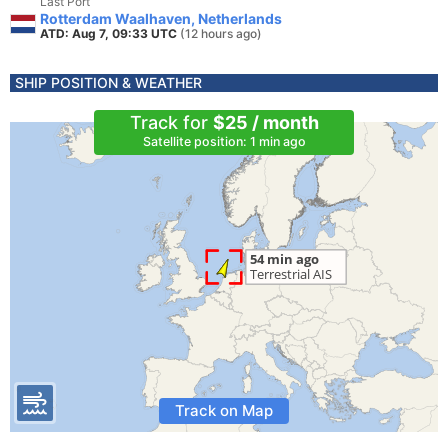
Last Port
Rotterdam Waalhaven, Netherlands
ATD: Aug 7, 09:33 UTC
(12 hours ago)
SHIP POSITION & WEATHER
Track for
$25 / month
Satellite position: 1 min ago
Track on Map