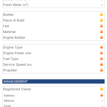
Fresh Water
-
3
(m
)
Builder
Place of Build
Hull
Material
Engine Builder
Engine Type
Engine Power
(kW)
Fuel Type
Service Speed
(kn)
Propeller
MANAGEMENT
Registered Owner
Address
Website
-
Email
-