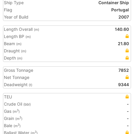
Ship Type
Container Ship
Flag
Portugal
Year of Build
2007
Length Overall
140.60
(m)
Length BP
(m)
Beam
21.80
(m)
Draught
(m)
Depth
(m)
Gross Tonnage
7852
Net Tonnage
Deadweight
9344
(t)
TEU
Crude Oil
-
(bbl)
Gas
-
3
(m
)
Grain
-
3
(m
)
Bale
-
3
(m
)
Ballast Water
3
(m
)