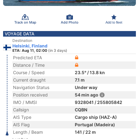
Track on Map
Add Photo
Add to fleet
VOYAGE DATA
Destination
Helsinki, Finland
ETA: Aug 11, 02:00
(in 3 days)
Predicted ETA
Distance / Time
Course / Speed
23.5° / 13.8 kn
Current draught
7.1 m
Navigation Status
Under way
Position received
54 min ago
IMO / MMSI
9328041 / 255805842
Callsign
CQBN
AIS Type
Cargo ship (HAZ-A)
AIS Flag
Portugal (Madeira)
Length / Beam
141 / 22 m