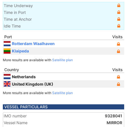
Time Underway
Time in Port
Time at Anchor
Idle Time
Port
Visits
Rotterdam Waalhaven
Klaipeda
More results are available with
Satellite plan
Country
Visits
Netherlands
United Kingdom (UK)
More results are available with
Satellite plan
VESSEL PARTICULARS
IMO number
9328041
Vessel Name
MIRROR