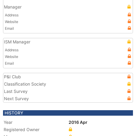
Manager
Address
Website
Email
ISM Manager
Address
Website
Email
P&I Club
Classification Society
Last Survey
Next Survey
HISTORY
Year
2016 Apr
Registered Owner