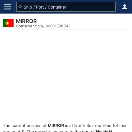
MIRROR
Container Ship, IMO 9328041
The current position of
MIRROR
is at North Sea reported 54 min
ago by AIS. The vessel is en route to the port of
Helsinki,