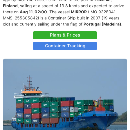
Finland
, sailing at a speed of 13.8 knots and expected to arrive
there on
Aug 11, 02:00
. The vessel
MIRROR
(IMO 9328041,
MMSI 255805842) is a Container Ship built in 2007 (19 years
old) and currently sailing under the flag of
Portugal (Madeira)
.
Plans & Prices
Container Tracking