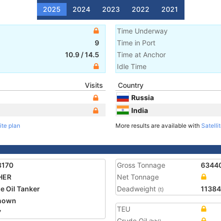
2025
2024
2023
2022
2021
Time Underway
9
Time in Port
10.9
/
14.5
Time at Anchor
Idle Time
Visits
Country
Russia
India
ite plan
More results are available with
Satelli
8170
Gross Tonnage
6344
HER
Net Tonnage
e Oil Tanker
Deadweight
1138
(t)
nown
TEU
7
Crude Oil