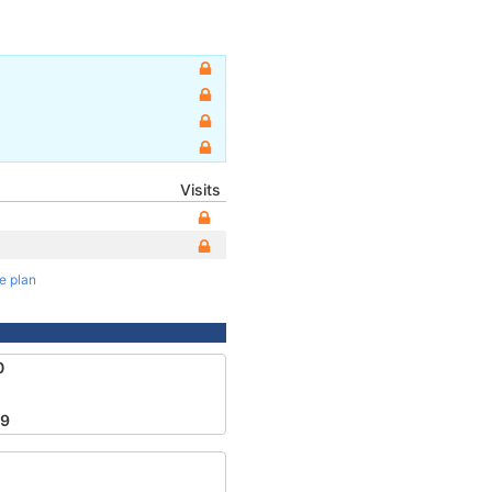
Visits
te plan
0
49