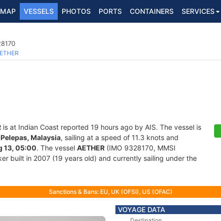
MAP
VESSELS
PHOTOS
PORTS
CONTAINERS
SERVICES
28170
ETHER
R
is at Indian Coast reported 19 hours ago by AIS. The vessel is
Pelepas, Malaysia
, sailing at a speed of 11.3 knots and
 13, 05:00
. The vessel
AETHER
(IMO 9328170, MMSI
r built in 2007 (19 years old) and currently sailing under the
Sanctions & Bans: EU, UK (OFSI), US (OFAC)
VOYAGE DATA
Destination