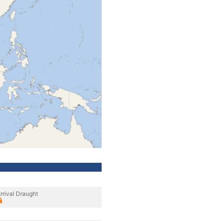
rrival Draught