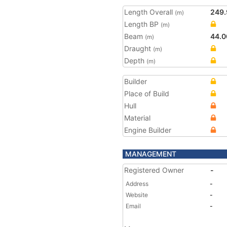
Length Overall
249.
(m)
Length BP
(m)
Beam
44.0
(m)
Draught
(m)
Depth
(m)
Builder
Place of Build
Hull
Material
Engine Builder
MANAGEMENT
Registered Owner
-
Address
-
Website
-
Email
-