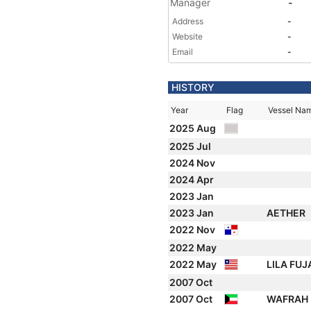
Manager
-
Address
-
Website
-
Email
-
HISTORY
Year
Flag
Vessel Na
2025 Aug
2025 Jul
2024 Nov
2024 Apr
2023 Jan
2023 Jan
AETHER
2022 Nov
2022 May
2022 May
LILA FU
2007 Oct
2007 Oct
WAFRAH