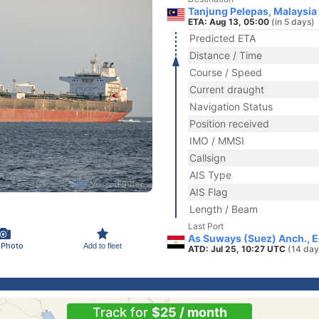
Tanjung Pelepas, Malaysia
ETA: Aug 13, 05:00
(in 5 days)
Predicted ETA
Distance / Time
Course / Speed
Current draught
Navigation Status
Position received
IMO / MMSI
Callsign
AIS Type
AIS Flag
Length / Beam
Last Port
As Suways (Suez) Anch., 
 Photo
Add to fleet
ATD: Jul 25, 10:27 UTC
(14 day
Track for
$25 / month