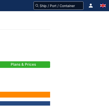
Plans & Prices