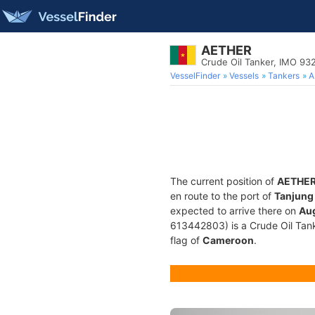
AETHER
Crude Oil Tanker, IMO 93
VesselFinder
Vessels
Tankers
A
The current position of
AETHE
en route to the port of
Tanjung 
expected to arrive there on
Aug
613442803) is a Crude Oil Tanke
flag of
Cameroon
.