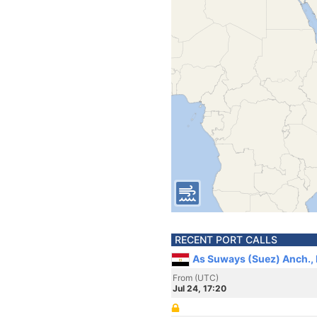
RECENT PORT CALLS
As Suways (Suez) Anch.,
From (UTC)
Jul 24, 17:20