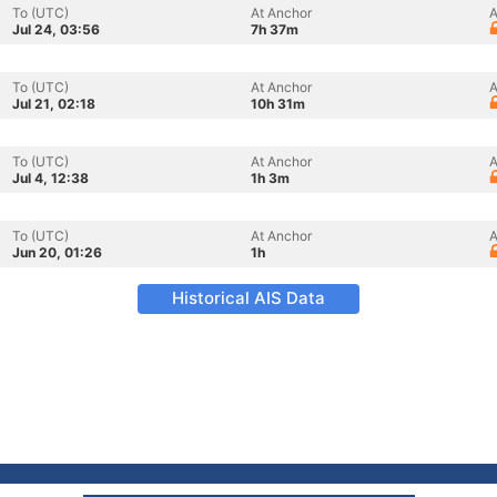
To (UTC)
At Anchor
A
Jul 24, 03:56
7h 37m
To (UTC)
At Anchor
A
Jul 21, 02:18
10h 31m
To (UTC)
At Anchor
A
Jul 4, 12:38
1h 3m
To (UTC)
At Anchor
A
Jun 20, 01:26
1h
Historical AIS Data