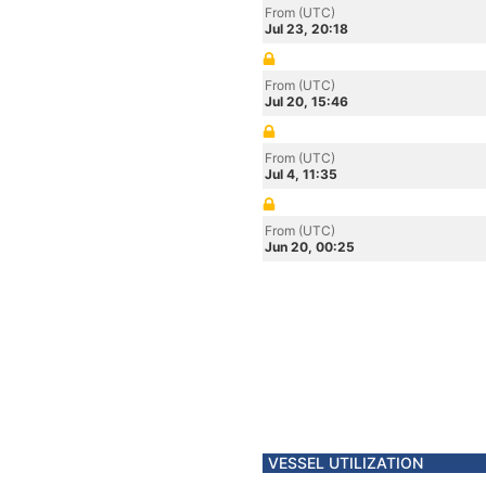
From (UTC)
Jul 23, 20:18
From (UTC)
Jul 20, 15:46
From (UTC)
Jul 4, 11:35
From (UTC)
Jun 20, 00:25
VESSEL UTILIZATION