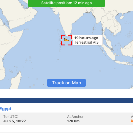
Satellite position: 12 min ago
Track on Map
 Egypt
To (UTC)
At Anchor
A
Jul 25, 10:27
17h 6m