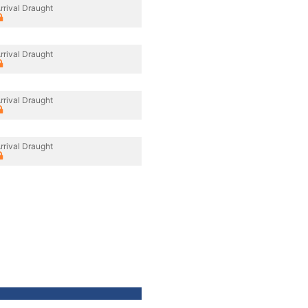
rrival Draught
rrival Draught
rrival Draught
rrival Draught