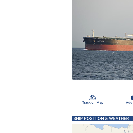
Track on Map
Add
SHIP POSITION & WEATHER