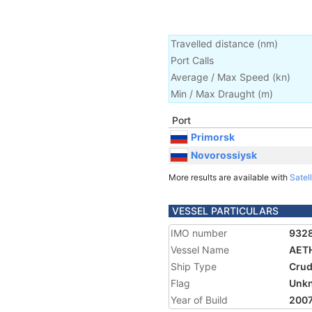
Travelled distance
(
nm
)
Port Calls
Average / Max Speed
(
kn
)
Min / Max Draught
(m)
Port
Primorsk
Novorossiysk
More results are available with
Satell
VESSEL PARTICULARS
IMO number
932
Vessel Name
AET
Ship Type
Crud
Flag
Unk
Year of Build
200