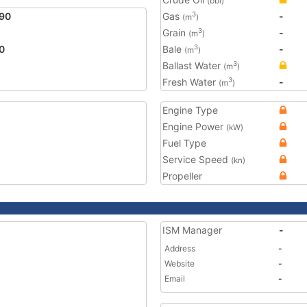
(bbl)
90
Gas
-
3
(m
)
Grain
-
3
(m
)
0
Bale
-
3
(m
)
Ballast Water
3
(m
)
Fresh Water
-
3
(m
)
Engine Type
Engine Power
(kW)
Fuel Type
Service Speed
(kn)
Propeller
ISM Manager
-
Address
-
Website
-
Email
-