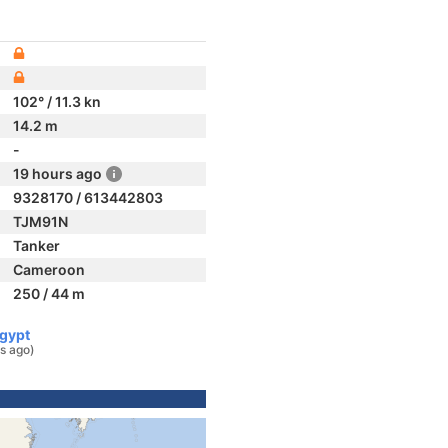
102° / 11.3 kn
14.2 m
-
19 hours ago
9328170 / 613442803
TJM91N
Tanker
Cameroon
250 / 44 m
Egypt
s ago)