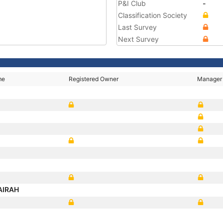
P&I Club
-
Classification Society
Last Survey
Next Survey
me
Registered Owner
Manager
JAIRAH