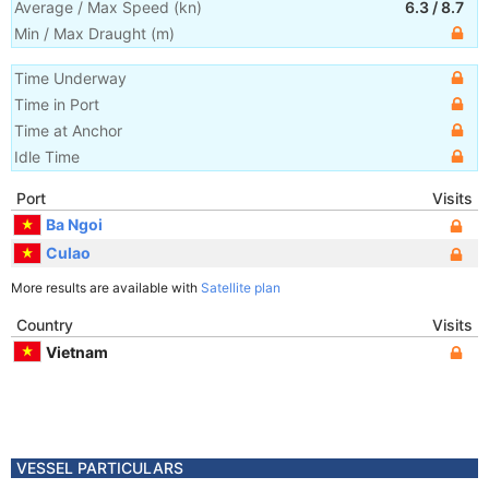
Average / Max Speed
(
kn
)
6.3
/
8.7
Min / Max Draught
(m)
Time Underway
Time in Port
Time at Anchor
Idle Time
Port
Visits
Ba Ngoi
Culao
More results are available with
Satellite plan
Country
Visits
Vietnam
VESSEL PARTICULARS