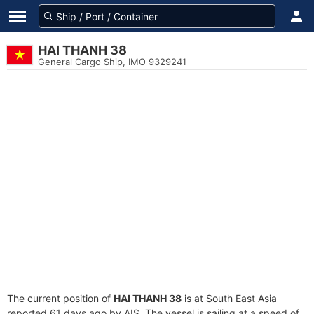
HAI THANH 38
General Cargo Ship, IMO 9329241
The current position of
HAI THANH 38
is at South East Asia
reported 61 days ago by AIS. The vessel is sailing at a speed of