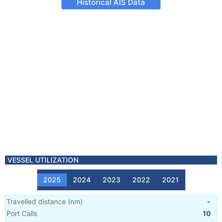
Historical AIS Data
VESSEL UTILIZATION
2025
2024
2023
2022
2021
Travelled distance
(
nm
)
-
Port Calls
10