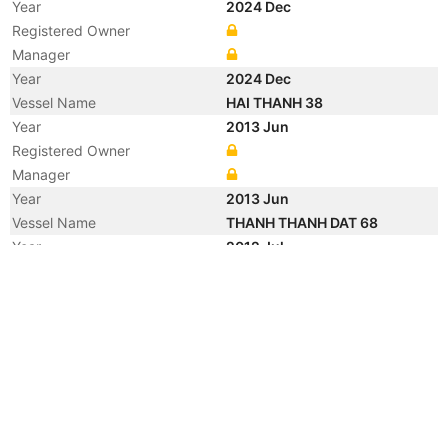
Year
2024 Dec
Registered Owner
Manager
Year
2024 Dec
Vessel Name
HAI THANH 38
Year
2013 Jun
Registered Owner
Manager
Year
2013 Jun
Vessel Name
THANH THANH DAT 68
Year
2012 Jul
Vessel Name
DAI DUONG SAILOR
Year
2011 Jul
Registered Owner
Manager
Year
2005 Dec
Flag
Year
2005 May
Flag