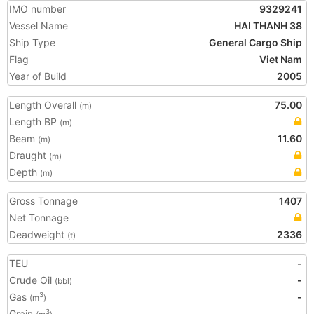
IMO number
9329241
Vessel Name
HAI THANH 38
Ship Type
General Cargo Ship
Flag
Viet Nam
Year of Build
2005
Length Overall
75.00
(m)
Length BP
(m)
Beam
11.60
(m)
Draught
(m)
Depth
(m)
Gross Tonnage
1407
Net Tonnage
Deadweight
2336
(t)
TEU
-
Crude Oil
-
(bbl)
Gas
-
3
(m
)
Grain
-
3