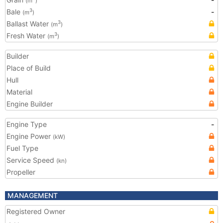
(m
)
Bale
-
3
(m
)
Ballast Water
3
(m
)
Fresh Water
3
(m
)
Builder
Place of Build
Hull
Material
Engine Builder
Engine Type
-
Engine Power
(kW)
Fuel Type
Service Speed
(kn)
Propeller
MANAGEMENT
Registered Owner