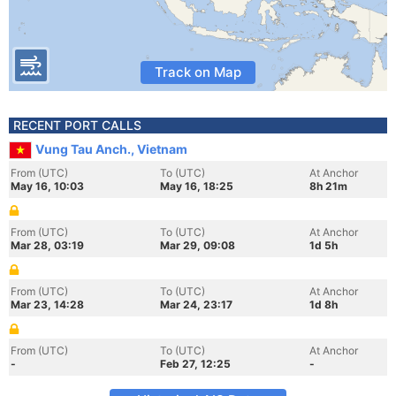
Track on Map
RECENT PORT CALLS
Vung Tau Anch., Vietnam
From (UTC)
To (UTC)
At Anchor
May 16, 10:03
May 16, 18:25
8h 21m
From (UTC)
To (UTC)
At Anchor
Mar 28, 03:19
Mar 29, 09:08
1d 5h
From (UTC)
To (UTC)
At Anchor
Mar 23, 14:28
Mar 24, 23:17
1d 8h
From (UTC)
To (UTC)
At Anchor
-
Feb 27, 12:25
-