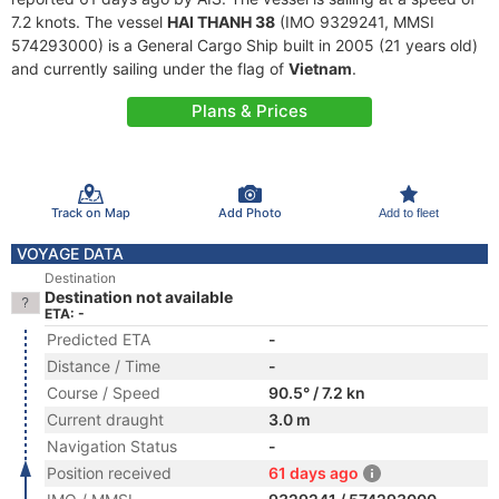
7.2 knots. The vessel
HAI THANH 38
(IMO 9329241, MMSI
574293000) is a General Cargo Ship built in 2005 (21 years old)
and currently sailing under the flag of
Vietnam
.
Plans & Prices
Track on Map
Add Photo
Add to fleet
VOYAGE DATA
Destination
Destination not available
ETA: -
Predicted ETA
-
Distance / Time
-
Course / Speed
90.5° / 7.2 kn
Current draught
3.0 m
Navigation Status
-
Position received
61 days ago