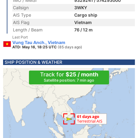
IMO / MMSI
9329241 / 574293000
Callsign
3WKY
AIS Type
Cargo ship
AIS Flag
Vietnam
Length / Beam
76 / 12 m
Last Port
Vung Tau Anch., Vietnam
ATD: May 16, 18:25 UTC
(85 days ago)
SHIP POSITION & WEATHER
Track for
$25 / month
Satellite position: 7 min ago