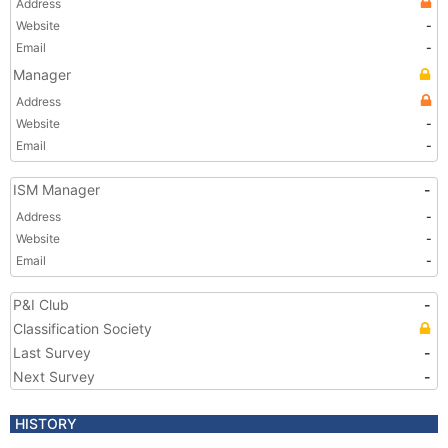
Address
Website
-
Email
-
Manager
Address
Website
-
Email
-
ISM Manager
-
Address
-
Website
-
Email
-
P&I Club
-
Classification Society
Last Survey
-
Next Survey
-
HISTORY