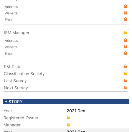
Address
Website
Email
ISM Manager
Address
Website
Email
P&I Club
Classification Society
Last Survey
Next Survey
HISTORY
Year
2021 Dec
Registered Owner
Manager
Year
2021 Dec