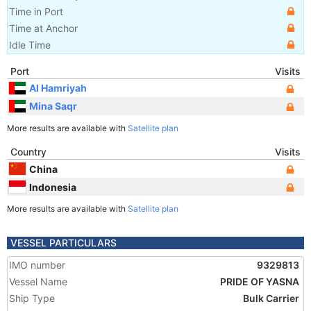
Time in Port
Time at Anchor
Idle Time
Port
Visits
Al Hamriyah
Mina Saqr
More results are available with
Satellite plan
Country
Visits
China
Indonesia
More results are available with
Satellite plan
VESSEL PARTICULARS
IMO number
9329813
Vessel Name
PRIDE OF YASNA
Ship Type
Bulk Carrier