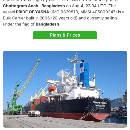
Chattogram Anch., Bangladesh
on Aug 4, 22:04 UTC. The
vessel
PRIDE OF YASNA
(IMO 9329813, MMSI 405000347) is a
Bulk Carrier built in 2006 (20 years old) and currently sailing
under the flag of
Bangladesh
.
Plans & Prices