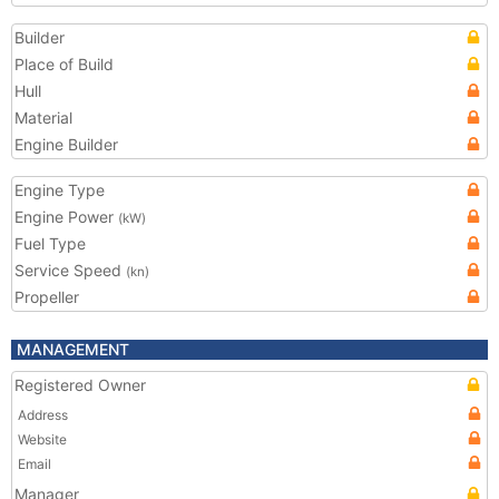
Builder
Place of Build
Hull
Material
Engine Builder
Engine Type
Engine Power
(kW)
Fuel Type
Service Speed
(kn)
Propeller
MANAGEMENT
Registered Owner
Address
Website
Email
Manager