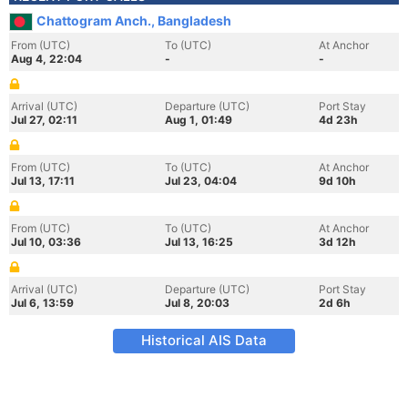
Chattogram Anch., Bangladesh
From (UTC)
To (UTC)
At Anchor
Aug 4, 22:04
-
-
Arrival (UTC)
Departure (UTC)
Port Stay
Jul 27, 02:11
Aug 1, 01:49
4d 23h
From (UTC)
To (UTC)
At Anchor
Jul 13, 17:11
Jul 23, 04:04
9d 10h
From (UTC)
To (UTC)
At Anchor
Jul 10, 03:36
Jul 13, 16:25
3d 12h
Arrival (UTC)
Departure (UTC)
Port Stay
Jul 6, 13:59
Jul 8, 20:03
2d 6h
Historical AIS Data