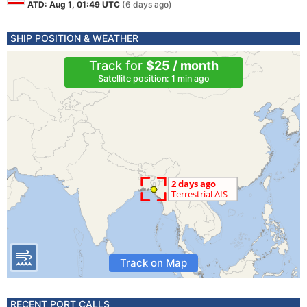
ATD: Aug 1, 01:49 UTC
(6 days ago)
SHIP POSITION & WEATHER
Track for
$25 / month
Satellite position: 1 min ago
Track on Map
RECENT PORT CALLS