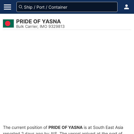
PRIDE OF YASNA
Bulk Carrier, IMO 9329813
The current position of
PRIDE OF YASNA
is at South East Asia
reported 2 days ago by AIS. The vessel arrived at the port of