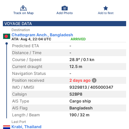
Track on Map
Add Photo
Add to fleet
VOYAGE DATA
Destination
Chattogram Anch., Bangladesh
ATA: Aug 4, 22:04 UTC
ARRIVED
Predicted ETA
-
Distance / Time
-
Course / Speed
28.9° / 0.1 kn
Current draught
12.5 m
Navigation Status
-
Position received
2 days ago
IMO / MMSI
9329813 / 405000347
Callsign
S2BP8
AIS Type
Cargo ship
AIS Flag
Bangladesh
Length / Beam
190 / 32 m
Last Port
Krabi, Thailand