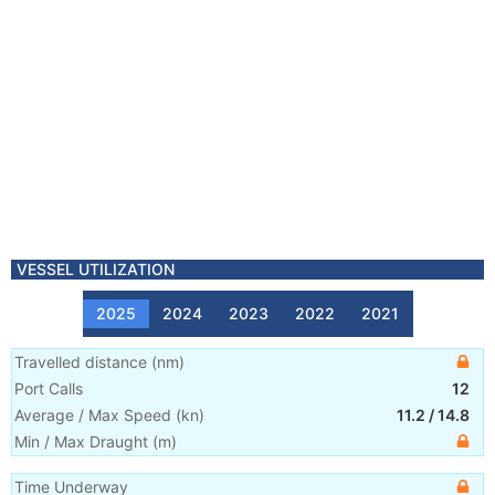
VESSEL UTILIZATION
2025
2024
2023
2022
2021
Travelled distance
(
nm
)
Port Calls
12
Average / Max Speed
(
kn
)
11.2
/
14.8
Min / Max Draught
(m)
Time Underway