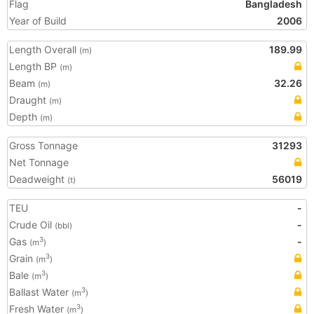
Flag
Bangladesh
Year of Build
2006
Length Overall
189.99
(m)
Length BP
(m)
Beam
32.26
(m)
Draught
(m)
Depth
(m)
Gross Tonnage
31293
Net Tonnage
Deadweight
56019
(t)
TEU
-
Crude Oil
-
(bbl)
Gas
-
3
(m
)
Grain
3
(m
)
Bale
3
(m
)
Ballast Water
3
(m
)
Fresh Water
3
(m
)