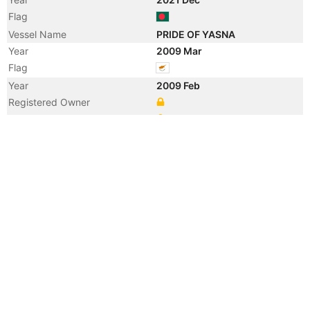
Flag
Vessel Name
PRIDE OF YASNA
Year
2009 Mar
Flag
Year
2009 Feb
Registered Owner
Manager
Year
2009 Feb
Vessel Name
ATALANTI SB
Year
2006 Feb
Registered Owner
Manager
Year
2006 Feb
Flag
Vessel Name
TALISMAN