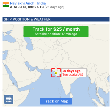
Navlakhi Anch., India
ATA: Jul 13, 09:12 UTC
(26 days ago)
SHIP POSITION & WEATHER
Track for
$25 / month
Satellite position: 17 min ago
Track on Map