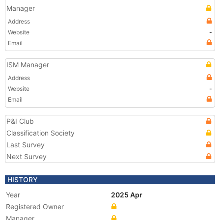
Manager
Address
Website
-
Email
ISM Manager
Address
Website
-
Email
P&I Club
Classification Society
Last Survey
Next Survey
HISTORY
Year
2025 Apr
Registered Owner
Manager