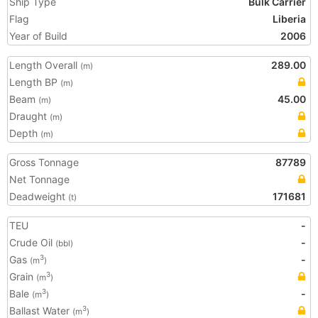
Ship Type
Bulk Carrier
Flag
Liberia
Year of Build
2006
Length Overall
289.00
(m)
Length BP
(m)
Beam
45.00
(m)
Draught
(m)
Depth
(m)
Gross Tonnage
87789
Net Tonnage
Deadweight
171681
(t)
TEU
-
Crude Oil
-
(bbl)
Gas
-
3
(m
)
Grain
3
(m
)
Bale
-
3
(m
)
Ballast Water
3
(m
)