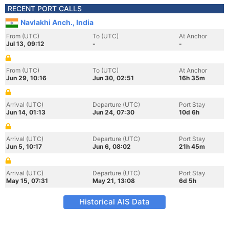
RECENT PORT CALLS
Navlakhi Anch., India
From (UTC)
To (UTC)
At Anchor
Jul 13, 09:12
-
-
From (UTC)
To (UTC)
At Anchor
Jun 29, 10:16
Jun 30, 02:51
16h 35m
Arrival (UTC)
Departure (UTC)
Port Stay
Jun 14, 01:13
Jun 24, 07:30
10d 6h
Arrival (UTC)
Departure (UTC)
Port Stay
Jun 5, 10:17
Jun 6, 08:02
21h 45m
Arrival (UTC)
Departure (UTC)
Port Stay
May 15, 07:31
May 21, 13:08
6d 5h
Historical AIS Data