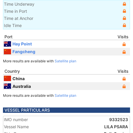
Time Underway
Time in Port
Time at Anchor
Idle Time
Port
Visits
Hay Point
Fangcheng
More results are available with
Satellite plan
Country
Visits
China
Australia
More results are available with
Satellite plan
VESSEL PARTICULARS
IMO number
9332523
Vessel Name
LILA PSARA