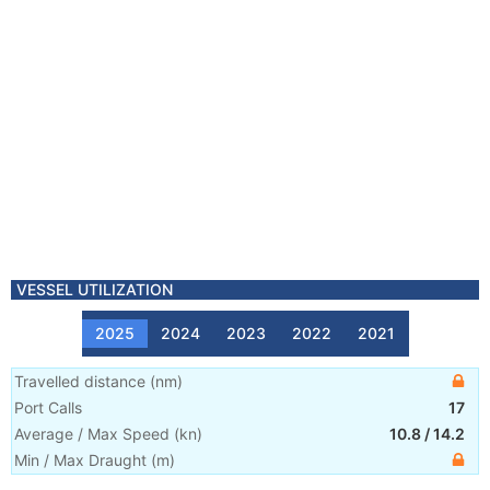
VESSEL UTILIZATION
2025
2024
2023
2022
2021
Travelled distance
(
nm
)
Port Calls
17
Average / Max Speed
(
kn
)
10.8
/
14.2
Min / Max Draught
(m)