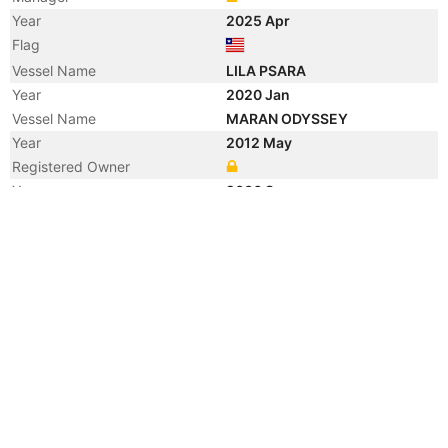
Year
2025 Apr
Flag
Vessel Name
LILA PSARA
Year
2020 Jan
Vessel Name
MARAN ODYSSEY
Year
2012 May
Registered Owner
Year
2006 Sep
Manager
Year
2006 Sep
Flag
Vessel Name
ANANGEL ODYSSEY