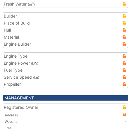
Fresh Water
3
(m
)
Builder
Place of Build
Hull
Material
Engine Builder
Engine Type
Engine Power
(kW)
Fuel Type
Service Speed
(kn)
Propeller
MANAGEMENT
Registered Owner
Address
Website
-
Email
-