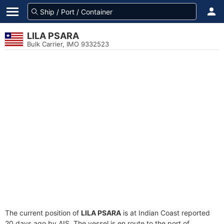
LILA PSARA
Bulk Carrier, IMO 9332523
The current position of
LILA PSARA
is at Indian Coast reported
20 days ago by AIS. The vessel is en route to the port of