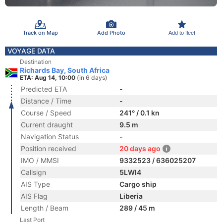
Track on Map
Add Photo
Add to fleet
VOYAGE DATA
Destination
Richards Bay, South Africa
ETA: Aug 14, 10:00
(in 6 days)
Predicted ETA
-
Distance / Time
-
Course / Speed
241° / 0.1 kn
Current draught
9.5 m
Navigation Status
-
Position received
20 days ago
IMO / MMSI
9332523 / 636025207
Callsign
5LWI4
AIS Type
Cargo ship
AIS Flag
Liberia
Length / Beam
289 / 45 m
Last Port