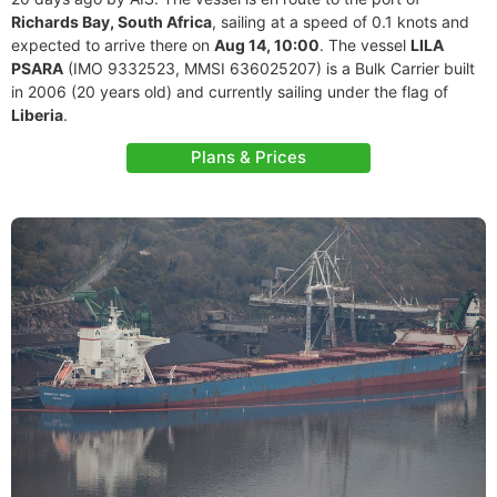
Richards Bay, South Africa
, sailing at a speed of 0.1 knots and
expected to arrive there on
Aug 14, 10:00
. The vessel
LILA
PSARA
(IMO 9332523, MMSI 636025207) is a Bulk Carrier built
in 2006 (20 years old) and currently sailing under the flag of
Liberia
.
Plans & Prices