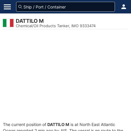
DATTILO M
Chemical/Oil Products Tanker, IMO 9333474
The current position of
DATTILO M
is at North East Atlantic
Ocean reported 2 min ago by AIS. The vessel is en route to the