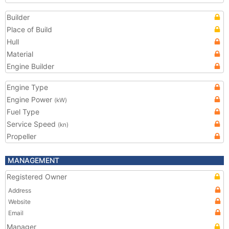
Builder
Place of Build
Hull
Material
Engine Builder
Engine Type
Engine Power
(kW)
Fuel Type
Service Speed
(kn)
Propeller
MANAGEMENT
Registered Owner
Address
Website
Email
Manager