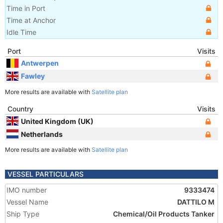
Time in Port
Time at Anchor
Idle Time
Port
Visits
Antwerpen
Fawley
More results are available with
Satellite plan
Country
Visits
United Kingdom (UK)
Netherlands
More results are available with
Satellite plan
VESSEL PARTICULARS
IMO number
9333474
Vessel Name
DATTILO M
Ship Type
Chemical/Oil Products Tanker