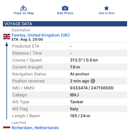
Track on Map
Add Photo
Add to fleet
VOYAGE DATA
Destination
Fawley, United Kingdom (UK)
ETA: Aug 3, 20:00
Predicted ETA
-
Distance / Time
-
Course / Speed
313.5° / 0.0 kn
Current draught
7.9 m
Navigation Status
At anchor
Position received
2 min ago
IMO / MMSI
9333474 / 247156500
Callsign
IBXJ
AIS Type
Tanker
AIS Flag
Italy
Length / Beam
165 / 24 m
Last Port
Rotterdam, Netherlands