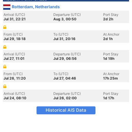
Rotterdam, Netherlands
Arrival (UTC)
Departure (UTC)
Port Stay
Jul 31, 22:21
Aug 3, 00:50
2d 2h
From (UTC)
To (UTC)
At Anchor
Jul 29, 18:18
Jul 31, 20:16
2d 1h
Arrival (UTC)
Departure (UTC)
Port Stay
Jul 27, 11:01
Jul 29, 06:56
1d 19h
From (UTC)
To (UTC)
At Anchor
Jul 26, 11:20
Jul 27, 04:46
17h 25m
Arrival (UTC)
Departure (UTC)
Port Stay
Jul 24, 08:10
Jul 26, 02:00
1d 17h
Historical AIS Data