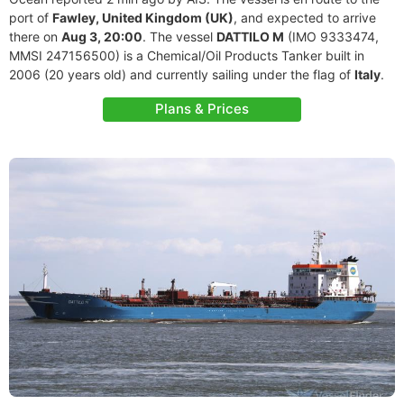
port of
Fawley, United Kingdom (UK)
, and expected to arrive
there on
Aug 3, 20:00
. The vessel
DATTILO M
(IMO 9333474,
MMSI 247156500) is a Chemical/Oil Products Tanker built in
2006 (20 years old) and currently sailing under the flag of
Italy
.
Plans & Prices