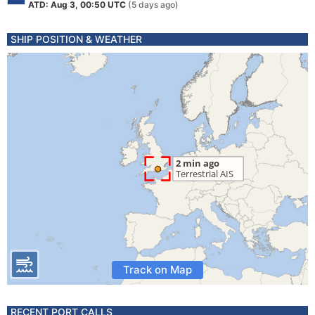
ATD: Aug 3, 00:50 UTC
(5 days ago)
SHIP POSITION & WEATHER
Track on Map
RECENT PORT CALLS