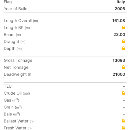
Flag
Italy
Year of Build
2006
Length Overall
161.08
(m)
Length BP
(m)
Beam
23.00
(m)
Draught
(m)
Depth
(m)
Gross Tonnage
13693
Net Tonnage
Deadweight
21600
(t)
TEU
-
Crude Oil
(bbl)
Gas
-
3
(m
)
Grain
-
3
(m
)
Bale
-
3
(m
)
Ballast Water
3
(m
)
Fresh Water
3
(m
)