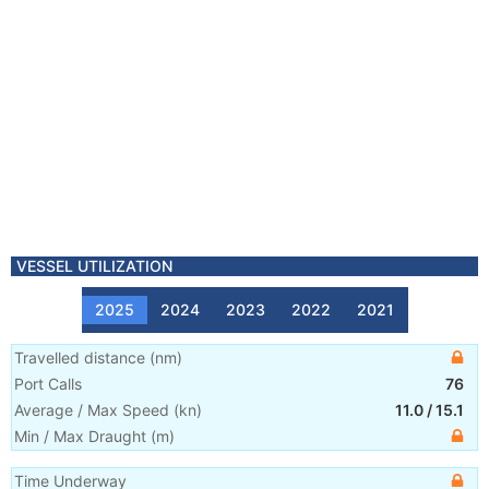
VESSEL UTILIZATION
2025
2024
2023
2022
2021
Travelled distance
(
nm
)
Port Calls
76
Average / Max Speed
(
kn
)
11.0
/
15.1
Min / Max Draught
(m)
Time Underway