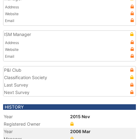
Address
Website
Email
ISM Manager
Address
Website
Email
P&I Club
Classification Society
Last Survey
Next Survey
HISTORY
Year
2015 Nov
Registered Owner
Year
2006 Mar
Manager