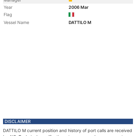
Year
2006 Mar
Flag
Vessel Name
DATTILO M
DISCLAIMER
DATTILO M current position and history of port calls are received