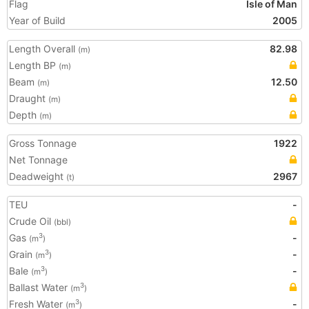
Flag
Isle of Man
Year of Build
2005
Length Overall
82.98
(m)
Length BP
(m)
Beam
12.50
(m)
Draught
(m)
Depth
(m)
Gross Tonnage
1922
Net Tonnage
Deadweight
2967
(t)
TEU
-
Crude Oil
(bbl)
Gas
-
3
(m
)
Grain
-
3
(m
)
Bale
-
3
(m
)
Ballast Water
3
(m
)
Fresh Water
-
3
(m
)