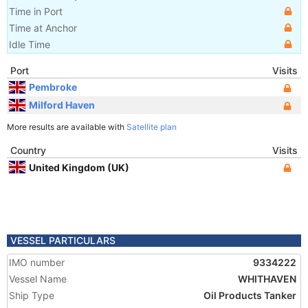
Time in Port
Time at Anchor
Idle Time
Port
Visits
Pembroke
Milford Haven
More results are available with
Satellite plan
Country
Visits
United Kingdom (UK)
VESSEL PARTICULARS
IMO number
9334222
Vessel Name
WHITHAVEN
Ship Type
Oil Products Tanker