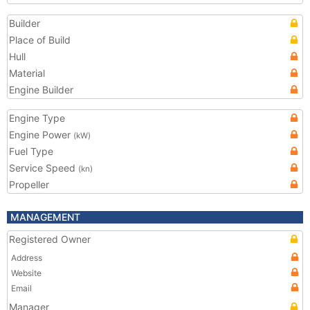
Builder
Place of Build
Hull
Material
Engine Builder
Engine Type
Engine Power
(kW)
Fuel Type
Service Speed
(kn)
Propeller
MANAGEMENT
Registered Owner
Address
Website
Email
Manager