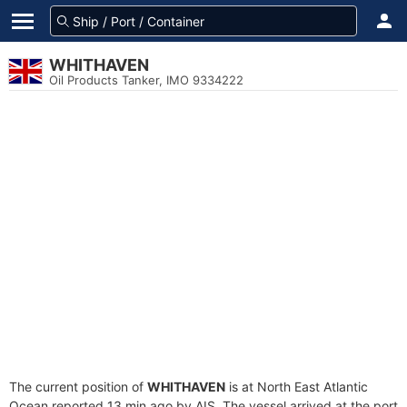
WHITHAVEN
Oil Products Tanker, IMO 9334222
The current position of
WHITHAVEN
is at North East Atlantic
Ocean reported 13 min ago by AIS. The vessel arrived at the port