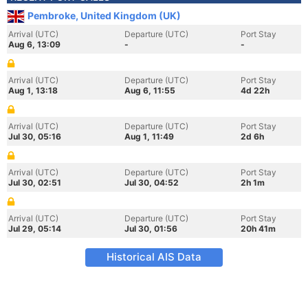
Pembroke, United Kingdom (UK)
Arrival (UTC)
Departure (UTC)
Port Stay
Aug 6, 13:09
-
-
Arrival (UTC)
Departure (UTC)
Port Stay
Aug 1, 13:18
Aug 6, 11:55
4d 22h
Arrival (UTC)
Departure (UTC)
Port Stay
Jul 30, 05:16
Aug 1, 11:49
2d 6h
Arrival (UTC)
Departure (UTC)
Port Stay
Jul 30, 02:51
Jul 30, 04:52
2h 1m
Arrival (UTC)
Departure (UTC)
Port Stay
Jul 29, 05:14
Jul 30, 01:56
20h 41m
Historical AIS Data