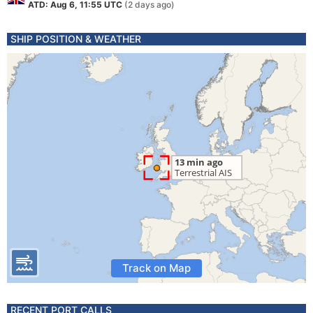
ATD: Aug 6, 11:55 UTC
(2 days ago)
SHIP POSITION & WEATHER
Track on Map
RECENT PORT CALLS