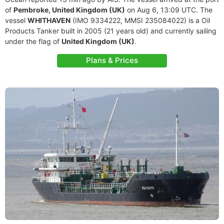
of
Pembroke, United Kingdom (UK)
on Aug 6, 13:09 UTC. The
vessel
WHITHAVEN
(IMO 9334222, MMSI 235084022) is a Oil
Products Tanker built in 2005 (21 years old) and currently sailing
under the flag of
United Kingdom (UK)
.
Plans & Prices