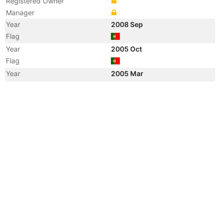
Registered Owner
Manager
Year
2008 Sep
Flag
Year
2005 Oct
Flag
Year
2005 Mar
Flag