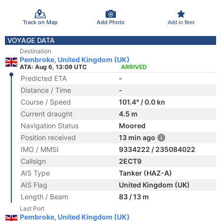
Track on Map
Add Photo
Add to fleet
VOYAGE DATA
Destination
Pembroke, United Kingdom (UK)
ATA: Aug 6, 13:09 UTC
ARRIVED
Predicted ETA
-
Distance / Time
-
Course / Speed
101.4° / 0.0 kn
Current draught
4.5 m
Navigation Status
Moored
Position received
13 min ago
IMO / MMSI
9334222 / 235084022
Callsign
2ECT9
AIS Type
Tanker (HAZ-A)
AIS Flag
United Kingdom (UK)
Length / Beam
83 / 13 m
Last Port
Pembroke, United Kingdom (UK)