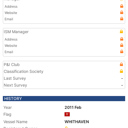
Address
Website
Email
ISM Manager
Address
Website
Email
P&I Club
Classification Society
Last Survey
-
Next Survey
-
HISTORY
Year
2011 Feb
Flag
Vessel Name
WHITHAVEN