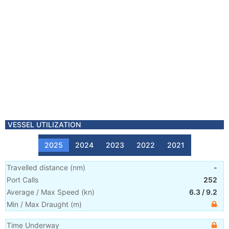
VESSEL UTILIZATION
2025
2024
2023
2022
2021
Travelled distance
(
nm
)
-
Port Calls
252
Average / Max Speed
(
kn
)
6.3
/
9.2
Min / Max Draught
(m)
Time Underway