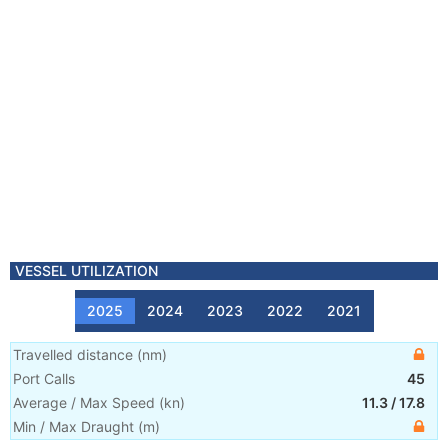
VESSEL UTILIZATION
2025
2024
2023
2022
2021
Travelled distance
(
nm
)
Port Calls
45
Average / Max Speed
(
kn
)
11.3
/
17.8
Min / Max Draught
(m)