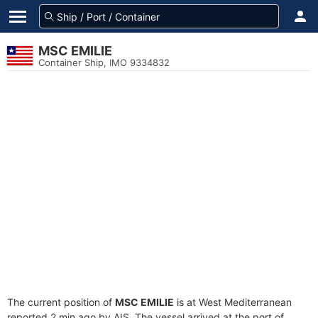
MSC EMILIE
Container Ship, IMO 9334832
The current position of
MSC EMILIE
is at West Mediterranean
reported 2 min ago by AIS. The vessel arrived at the port of