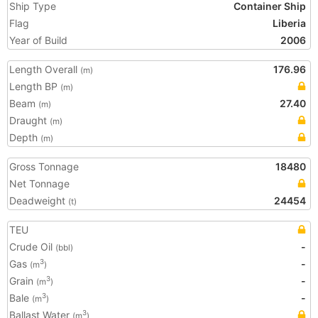
Ship Type
Container Ship
Flag
Liberia
Year of Build
2006
Length Overall
176.96
(m)
Length BP
(m)
Beam
27.40
(m)
Draught
(m)
Depth
(m)
Gross Tonnage
18480
Net Tonnage
Deadweight
24454
(t)
TEU
Crude Oil
-
(bbl)
Gas
-
3
(m
)
Grain
-
3
(m
)
Bale
-
3
(m
)
Ballast Water
3
(m
)