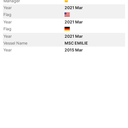
Manager
Year
2021 Mar
Flag
Year
2021 Mar
Flag
Year
2021 Mar
Vessel Name
MSC EMILIE
Year
2015 Mar
Vessel Name
RHL AURORA
Year
2012 Dec
Vessel Name
MELL SEMANGAT
Year
2011 May
Vessel Name
RHL AURORA
Year
2007 Apr
Registered Owner
Year
2006 Jun
Registered Owner
Year
2006 Jun
Flag