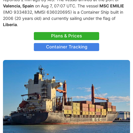
Valencia, Spain
on Aug 7, 07:07 UTC. The vessel
MSC EMILIE
(IMO 9334832, MMSI 636020695) is a Container Ship built in
2006 (20 years old) and currently sailing under the flag of
Liberia
.
Plans & Prices
Container Tracking