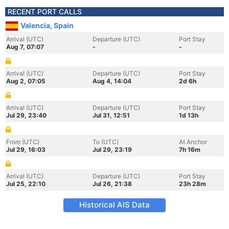
RECENT PORT CALLS
Valencia, Spain
Arrival (UTC)
Departure (UTC)
Port Stay
Aug 7, 07:07
-
-
Arrival (UTC)
Departure (UTC)
Port Stay
Aug 2, 07:05
Aug 4, 14:04
2d 6h
Arrival (UTC)
Departure (UTC)
Port Stay
Jul 29, 23:40
Jul 31, 12:51
1d 13h
From (UTC)
To (UTC)
At Anchor
Jul 29, 16:03
Jul 29, 23:19
7h 16m
Arrival (UTC)
Departure (UTC)
Port Stay
Jul 25, 22:10
Jul 26, 21:38
23h 28m
Historical AIS Data