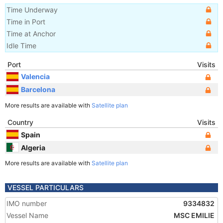
Time Underway
Time in Port
Time at Anchor
Idle Time
Port
Visits
Valencia
Barcelona
More results are available with
Satellite plan
Country
Visits
Spain
Algeria
More results are available with
Satellite plan
VESSEL PARTICULARS
IMO number
9334832
Vessel Name
MSC EMILIE