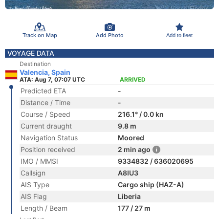
Track on Map
Add Photo
Add to fleet
VOYAGE DATA
Destination
Valencia, Spain
ATA: Aug 7, 07:07 UTC
ARRIVED
Predicted ETA
-
Distance / Time
-
Course / Speed
216.1° / 0.0 kn
Current draught
9.8 m
Navigation Status
Moored
Position received
2 min ago
IMO / MMSI
9334832 / 636020695
Callsign
A8IU3
AIS Type
Cargo ship (HAZ-A)
AIS Flag
Liberia
Length / Beam
177 / 27 m