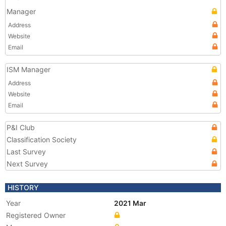
Manager
Address
Website
Email
ISM Manager
Address
Website
Email
P&I Club
Classification Society
Last Survey
Next Survey
HISTORY
Year
2021 Mar
Registered Owner