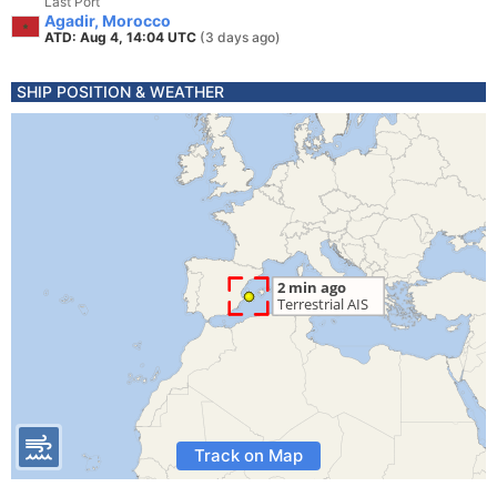
Last Port
Agadir, Morocco
ATD: Aug 4, 14:04 UTC
(3 days ago)
SHIP POSITION & WEATHER
Track on Map