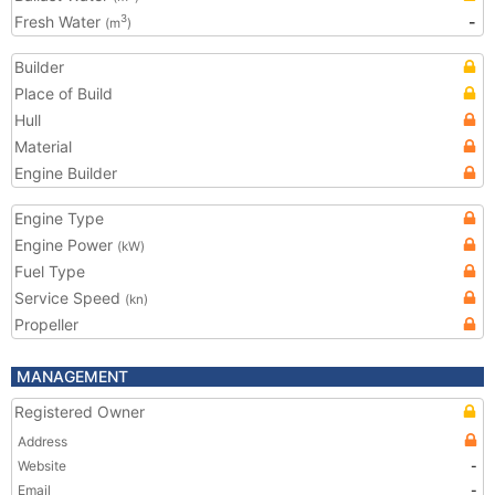
Fresh Water
-
3
(m
)
Builder
Place of Build
Hull
Material
Engine Builder
Engine Type
Engine Power
(kW)
Fuel Type
Service Speed
(kn)
Propeller
MANAGEMENT
Registered Owner
Address
Website
-
Email
-