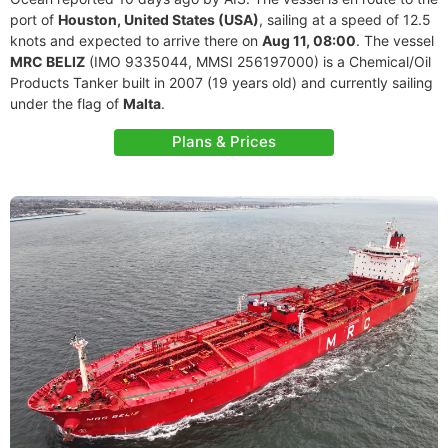
port of
Houston, United States (USA)
, sailing at a speed of 12.5
knots and expected to arrive there on
Aug 11, 08:00
. The vessel
MRC BELIZ
(IMO 9335044, MMSI 256197000) is a Chemical/Oil
Products Tanker built in 2007 (19 years old) and currently sailing
under the flag of
Malta
.
Plans & Prices