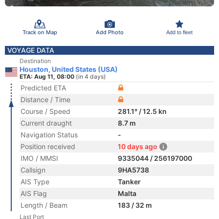
Track on Map
Add Photo
Add to fleet
VOYAGE DATA
Destination
Houston, United States (USA)
ETA: Aug 11, 08:00
(in 4 days)
Predicted ETA
Distance / Time
Course / Speed
281.1° / 12.5 kn
Current draught
8.7 m
Navigation Status
-
Position received
10 days ago
IMO / MMSI
9335044 / 256197000
Callsign
9HA5738
AIS Type
Tanker
AIS Flag
Malta
Length / Beam
183 / 32 m
Last Port