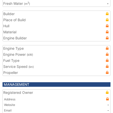
Fresh Water
-
3
(m
)
Builder
Place of Build
Hull
Material
Engine Builder
Engine Type
Engine Power
(kW)
Fuel Type
Service Speed
(kn)
Propeller
MANAGEMENT
Registered Owner
Address
Website
-
Email
-