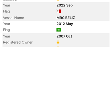
Year
2022 Sep
Flag
Vessel Name
MRC BELIZ
Year
2012 May
Flag
Year
2007 Oct
Registered Owner
Manager
Year
2007 Oct
Flag
Vessel Name
NCC SUDAIR