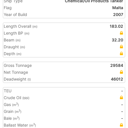
Ship Type
Chemical/Oil Products Tanker
Flag
Malta
Year of Build
2007
Length Overall
183.02
(m)
Length BP
(m)
Beam
32.20
(m)
Draught
(m)
Depth
(m)
Gross Tonnage
29584
Net Tonnage
Deadweight
46012
(t)
TEU
-
Crude Oil
(bbl)
Gas
-
3
(m
)
Grain
-
3
(m
)
Bale
-
3
(m
)
Ballast Water
3
(m
)