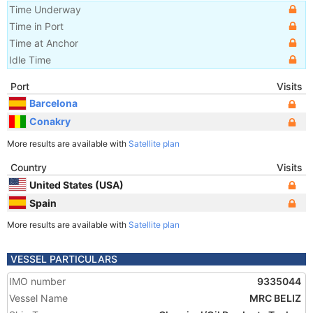
Time Underway
Time in Port
Time at Anchor
Idle Time
Port
Visits
Barcelona
Conakry
More results are available with
Satellite plan
Country
Visits
United States (USA)
Spain
More results are available with
Satellite plan
VESSEL PARTICULARS
IMO number
9335044
Vessel Name
MRC BELIZ