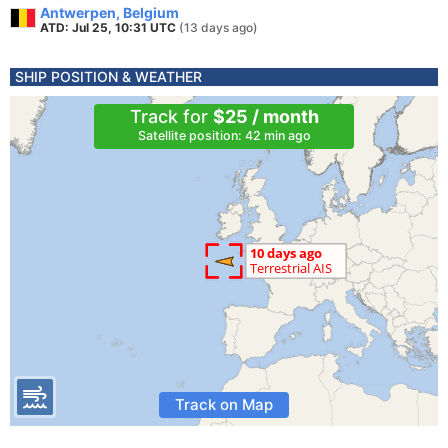
Antwerpen, Belgium
ATD: Jul 25, 10:31 UTC
(13 days ago)
SHIP POSITION & WEATHER
Track for
$25 / month
Satellite position: 42 min ago
Track on Map