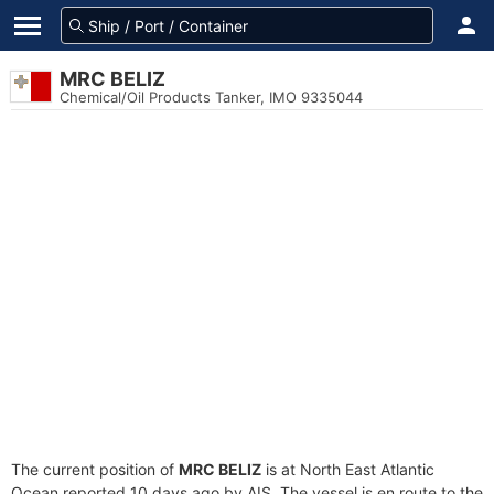
MRC BELIZ
Chemical/Oil Products Tanker, IMO 9335044
The current position of
MRC BELIZ
is at North East Atlantic
Ocean reported 10 days ago by AIS. The vessel is en route to the