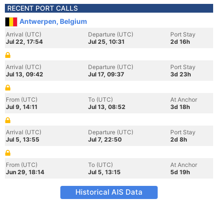
RECENT PORT CALLS
Antwerpen, Belgium
Arrival (UTC)
Departure (UTC)
Port Stay
Jul 22, 17:54
Jul 25, 10:31
2d 16h
Arrival (UTC)
Departure (UTC)
Port Stay
Jul 13, 09:42
Jul 17, 09:37
3d 23h
From (UTC)
To (UTC)
At Anchor
Jul 9, 14:11
Jul 13, 08:52
3d 18h
Arrival (UTC)
Departure (UTC)
Port Stay
Jul 5, 13:55
Jul 7, 22:50
2d 8h
From (UTC)
To (UTC)
At Anchor
Jun 29, 18:14
Jul 5, 13:15
5d 19h
Historical AIS Data