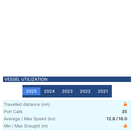
VESSEL UTILIZATION
2025
2024
2023
2022
2021
Travelled distance
(
nm
)
Port Calls
35
Average / Max Speed
(
kn
)
12.8
/
16.0
Min / Max Draught
(m)