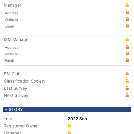
Manager
Address
Website
Email
ISM Manager
Address
Website
Email
P&I Club
Classification Society
Last Survey
Next Survey
HISTORY
Year
2022 Sep
Registered Owner
Manager